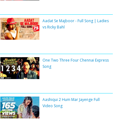
Aadat Se Majboor - Full Song | Ladies
vs Ricky Bahl
One Two Three Four Chennai Express
Song
Aashiqui 2 Hum Mar Jayenge Full
Video Song