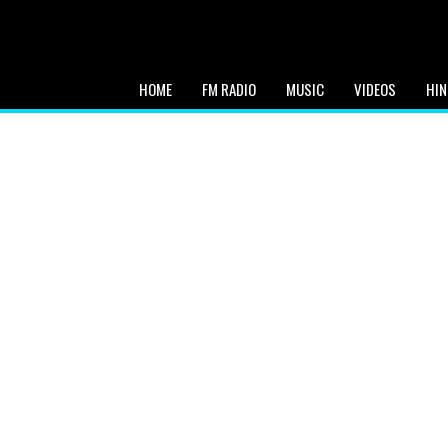
HOME
FM RADIO
MUSIC
VIDEOS
HIN