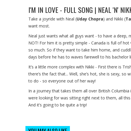
I'M IN LOVE - FULL SONG | NEAL 'N' N
Take a joyride with Neal (
Uday Chopra
) and Nikki (
Ta
want most.
Neal just wants what all guys want - to have a deep, m
NOT! For him it is pretty simple - Canada is full of ho
so much. So if they want to take him home, and cuddle 
days before he has to waves farewell to his bachelor li
It’s a little more complex with Nikki - First there is Tr
there’s the fact that... Well, she’s hot, she is sexy,
to do - so everyone out of her way!
In a journey that takes them all over British Columbia
were looking for was sitting right next to them, all this t
And it’s going to be quite a trip!
YOU MAY ALSO LIKE