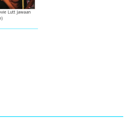
ie Lutt Jawaan
o)