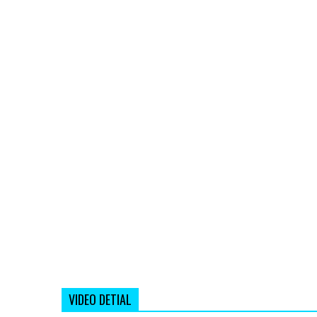
VIDEO DETIAL