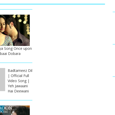
iya Song Once upon
baai Dobara
Badtameez Dil
| Official Full
Video Song |
Yeh Jawaani
Hai Deewani