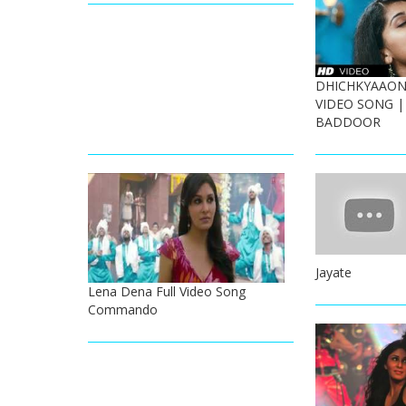
DHICHKYAAO
VIDEO SONG 
BADDOOR
Jayate
Lena Dena Full Video Song
Commando