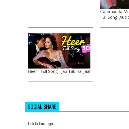
Commando Mov
Full Song (Audi
Heer - Full Song - Jab Tak Hai Jaan
SOCIAL SHARE
Link to this page: