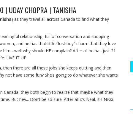
IKKI | UDAY CHOPRA | TANISHA
nisha
) as they travel all across Canada to find what they
eaningful relationship, full of conversation and shopping -
t women, and he has that little “lost boy” charm that they love
him... well why should HE complain? After all he has just 21
fe. LIVE IT UP.
ish, then there are all these jobs she keeps quitting and then
 so why not have some fun? She’s going to do whatever she wants
 in Canada, they both begin to realize that maybe what they
ime. But hey... Don’t be so sure! After all it’s Neal. It’s Nikki.