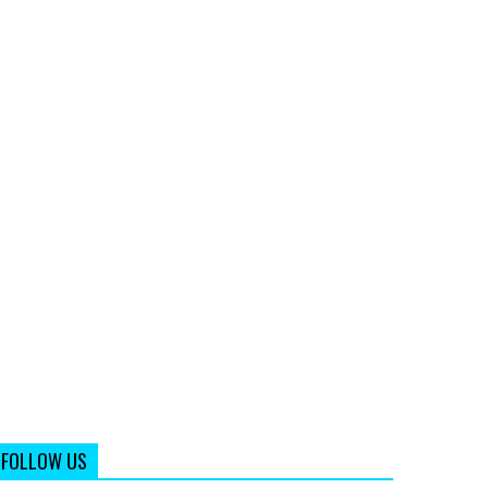
FOLLOW US