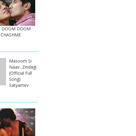
N DOOM DOOM
| CHASHME
Masoom Si
Naav...Zindagi
(Official Full
Song)
Satyamev