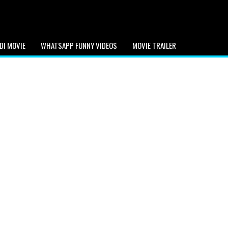
DI MOVIE
WHATSAPP FUNNY VIDEOS
MOVIE TRAILER