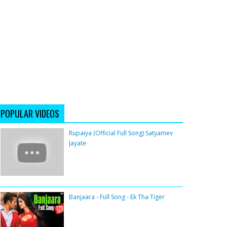
POPULAR VIDEOS
Rupaiya (Official Full Song) Satyamev
Jayate
Banjaara - Full Song - Ek Tha Tiger