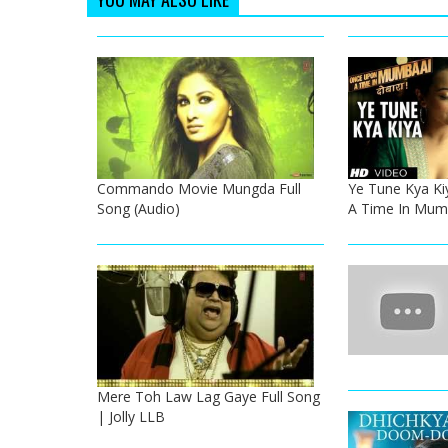
Commando Movie Mungda Full
Ye Tune Kya K
Song (Audio)
A Time In Mum
Mere Toh Law Lag Gaye Full Song
| Jolly LLB