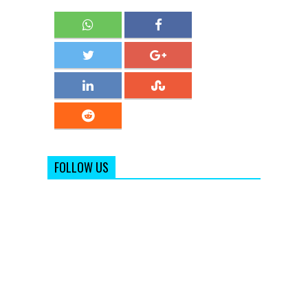
FOLLOW US