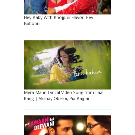
Hey Baby With Bhojpuri Flavor 'Hey
Babooni'
Mera Mann Lyrical Video Song from Laal
Rang | Akshay Oberoi, Pia Bajpai