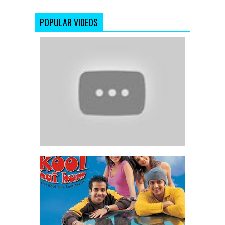
POPULAR VIDEOS
OMG
Oh
My
God
(2012)
|
Official
Trailer
Kyaa
Kool
Hai
Hum
-
Movie
Trailer