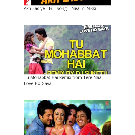
Akh Ladiye - Full Song | Neal ‘n’ Nikki
Tu Mohabbat Hai Remix from Tere Naal
Love Ho Gaya