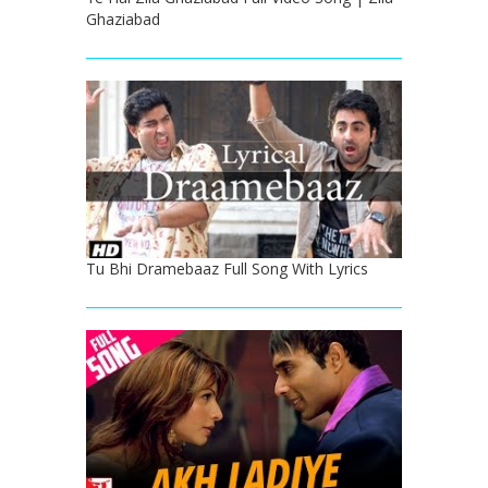
Ghaziabad
Tu Bhi Dramebaaz Full Song With Lyrics