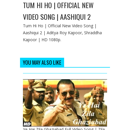
TUM HI HO | OFFICIAL NEW
VIDEO SONG | AASHIQUI 2
Tum Hi Ho | Official New Video Song |
Aashiqui 2 | Aditya Roy Kapoor, Shraddha
Kapoor | HD 1080p.
YOU MAY ALSO LIKE
Ye Hai Zila Ghaziabad Full Video Song | Zila