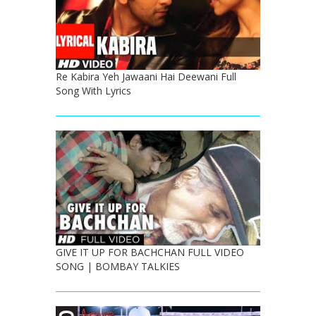
Re Kabira Yeh Jawaani Hai Deewani Full
Song With Lyrics
GIVE IT UP FOR BACHCHAN FULL VIDEO
SONG | BOMBAY TALKIES