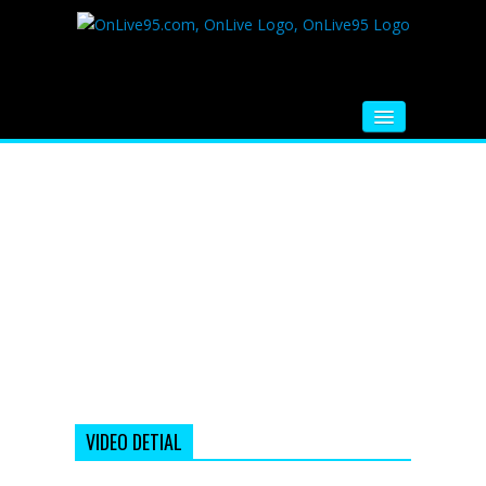
HOME
FM RADIO
MUSIC
VIDEOS
HINDI MOVIE
WHATSAPP FUNNY VIDEOS
MOVIE TRAILER
VIDEO DETIAL