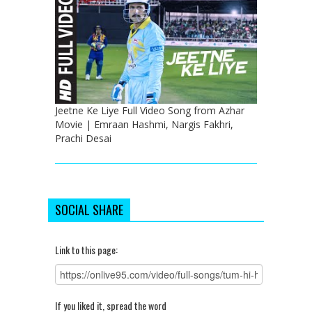
Jeetne Ke Liye Full Video Song from Azhar
Movie | Emraan Hashmi, Nargis Fakhri,
Prachi Desai
SOCIAL SHARE
Link to this page:
If you liked it, spread the word