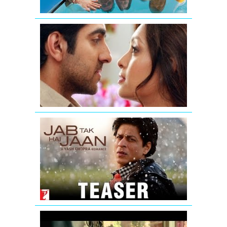
Nautanki
Saala
Promo
1
Jab
Tak
Hai
Jaan
-
Teaser
Fukrey
Theatrical