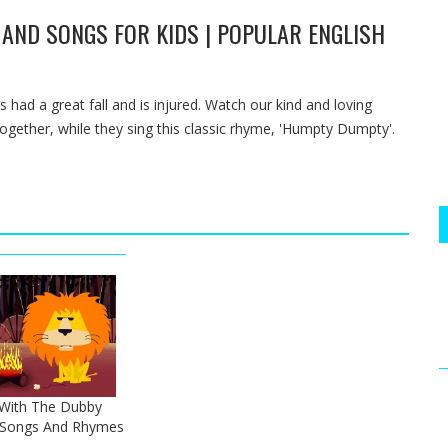
AND SONGS FOR KIDS | POPULAR ENGLISH
s had a great fall and is injured. Watch our kind and loving
ether, while they sing this classic rhyme, 'Humpty Dumpty'.
 With The Dubby
h Songs And Rhymes