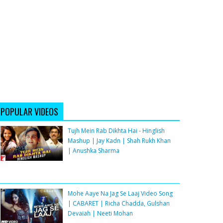
POPULAR VIDEOS
Tujh Mein Rab Dikhta Hai - Hinglish
Mashup | Jay Kadn | Shah Rukh Khan
| Anushka Sharma
Mohe Aaye Na Jag Se Laaj Video Song
| CABARET | Richa Chadda, Gulshan
Devaiah | Neeti Mohan