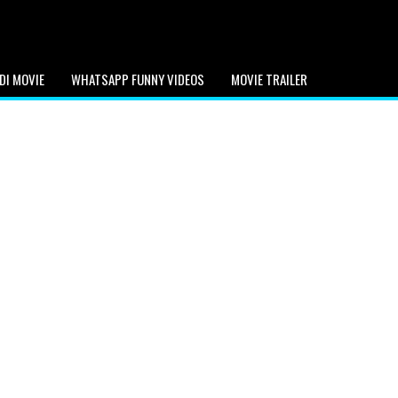
DI MOVIE
WHATSAPP FUNNY VIDEOS
MOVIE TRAILER