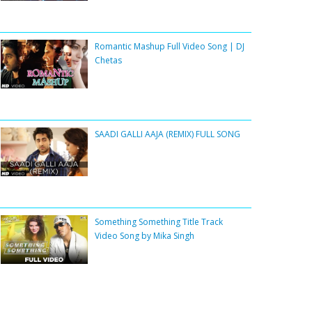
Romantic Mashup Full Video Song | DJ
Chetas
SAADI GALLI AAJA (REMIX) FULL SONG
Something Something Title Track
Video Song by Mika Singh