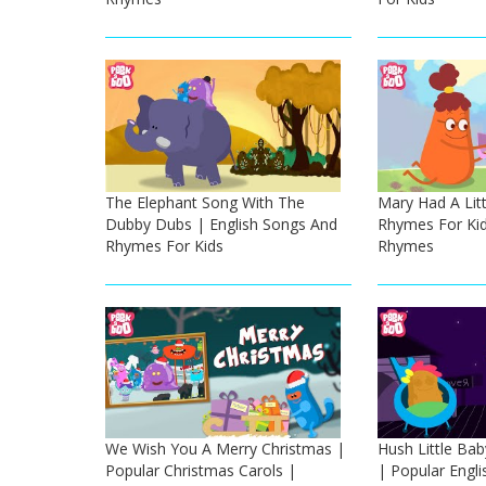
The Elephant Song With The
Mary Had A Lit
Dubby Dubs | English Songs And
Rhymes For Kid
Rhymes For Kids
Rhymes
We Wish You A Merry Christmas |
Hush Little Bab
Popular Christmas Carols |
| Popular Engl