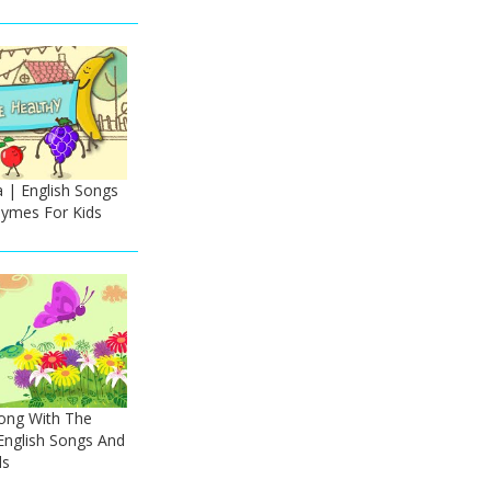
| English Songs
ymes For Kids
Song With The
nglish Songs And
ds