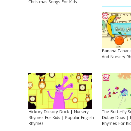
Christmas Songs For Kids
Banana Tanana 
And Nursery Rh
Hickory Dickory Dock | Nursery
The Butterfly 
Rhymes For Kids | Popular English
Dubby Dubs | E
Rhymes
Rhymes For Ki