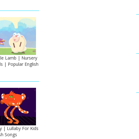
tle Lamb | Nursery
s | Popular English
y | Lullaby For Kids
ish Songs