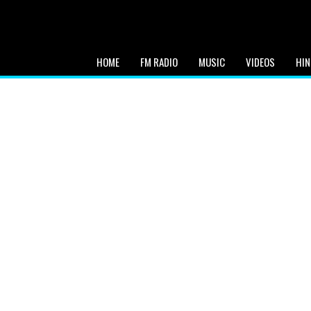
HOME
FM RADIO
MUSIC
VIDEOS
HIN