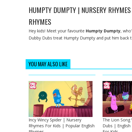
HUMPTY DUMPTY | NURSERY RHYMES 
RHYMES
Hey kids! Meet your favourite
Humpty Dumpty
, who'
Dubby Dubs treat Humpty Dumpty and put him back tog
YOU MAY ALSO LIKE
Incy Wincy Spider | Nursery
The Lion Song
Rhymes For Kids | Popular English
Dubs | Englis
Rhymes
For Kids