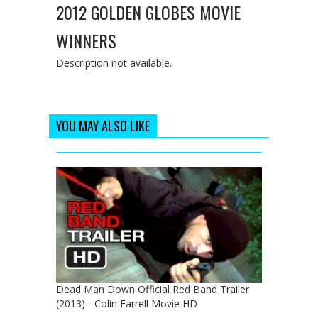
2012 GOLDEN GLOBES MOVIE
WINNERS
Description not available.
YOU MAY ALSO LIKE
Dead Man Down Official Red Band Trailer
(2013) - Colin Farrell Movie HD