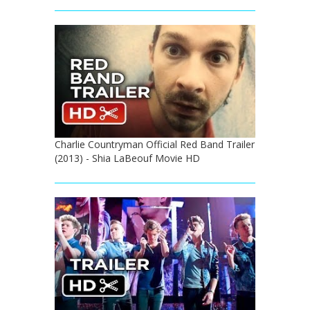
Charlie Countryman Official Red Band Trailer
(2013) - Shia LaBeouf Movie HD