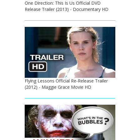
One Direction: This Is Us Official DVD
Release Trailer (2013) - Documentary HD
Flying Lessons Official Re-Release Trailer
(2012) - Maggie Grace Movie HD