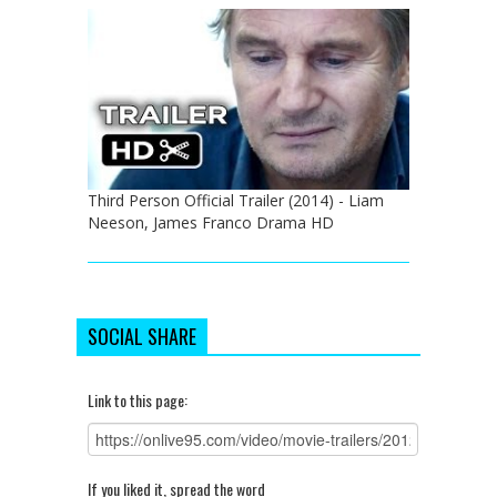
Third Person Official Trailer (2014) - Liam
Neeson, James Franco Drama HD
SOCIAL SHARE
Link to this page:
If you liked it, spread the word