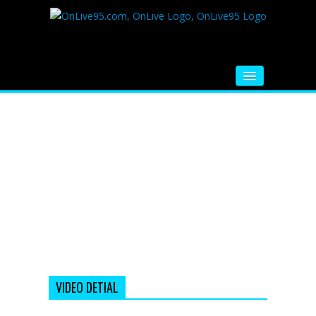
HOME
FM RADIO
MUSIC
VIDEOS
HINDI MOVIE
WHATSAPP FUNNY VIDEOS
MOVIE TRAILER
VIDEO DETIAL