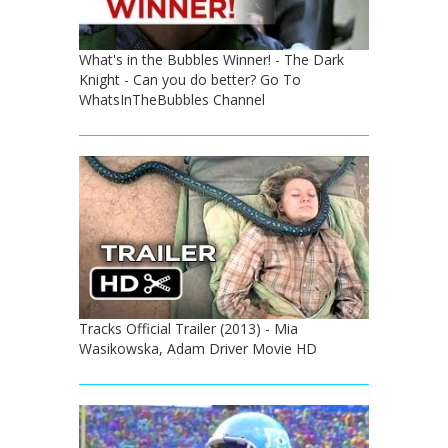
What's in the Bubbles Winner! - The Dark
Knight - Can you do better? Go To
WhatsInTheBubbles Channel
Tracks Official Trailer (2013) - Mia
Wasikowska, Adam Driver Movie HD