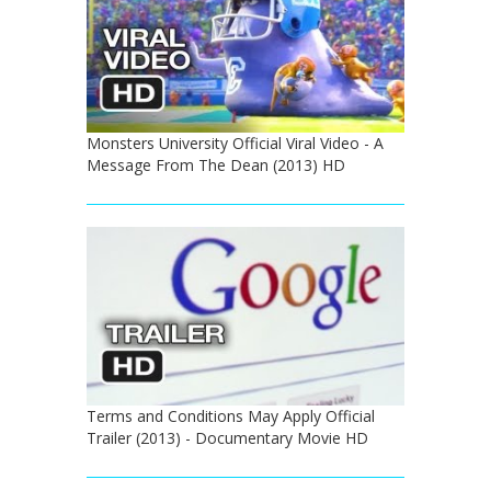
Monsters University Official Viral Video - A
Message From The Dean (2013) HD
Terms and Conditions May Apply Official
Trailer (2013) - Documentary Movie HD