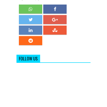
FOLLOW US