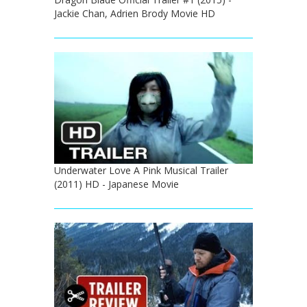
Jackie Chan, Adrien Brody Movie HD
Underwater Love A Pink Musical Trailer
(2011) HD - Japanese Movie