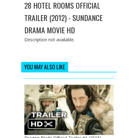
28 HOTEL ROOMS OFFICIAL
TRAILER (2012) - SUNDANCE
DRAMA MOVIE HD
Description not available.
YOU MAY ALSO LIKE
Dragon Blade Official Trailer #1 (2015) -