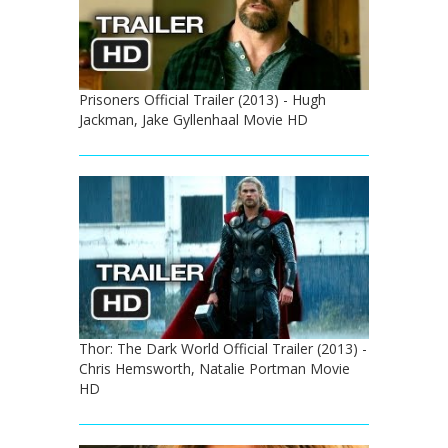
Prisoners Official Trailer (2013) - Hugh
Jackman, Jake Gyllenhaal Movie HD
Thor: The Dark World Official Trailer (2013) -
Chris Hemsworth, Natalie Portman Movie
HD