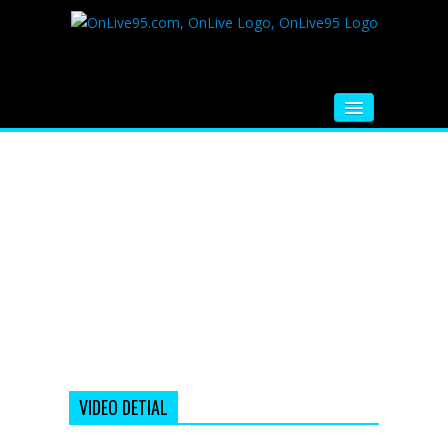
HOME
FM RADIO
MUSIC
VIDEOS
HINDI MOVIE
WHATSAPP FUNNY VIDEOS
MOVIE TRAILER
VIDEO DETIAL