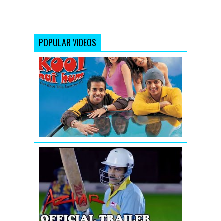
POPULAR VIDEOS
Kyaa
Kool
Hai
Hum
-
Movie
Trailer
Azhar
|
Official
Trailer|
Emraan
Hashmi,
Nargis