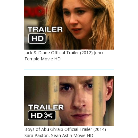
Jack & Diane Official Trailer (2012) Juno
Temple Movie HD
Boys of Abu Ghraib Official Trailer (2014) -
Sara Paxton, Sean Astin Movie HD