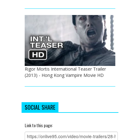
Rigor Mortis International Teaser Trailer
(2013) - Hong Kong Vampire Movie HD
SOCIAL SHARE
Link to this page: