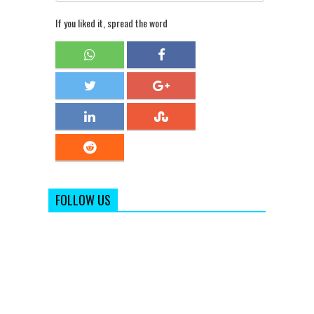
If you liked it, spread the word
FOLLOW US