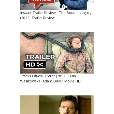
Instant Trailer Review - The Bourne Legacy
(2012) Trailer Review
Tracks Official Trailer (2013) - Mia
Wasikowska, Adam Driver Movie HD