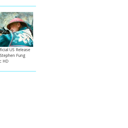
ficial US Release
- Stephen Fung
ic HD