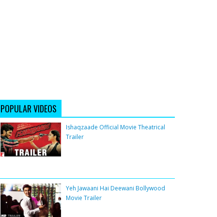
POPULAR VIDEOS
Ishaqzaade Official Movie Theatrical
Trailer
Yeh Jawaani Hai Deewani Bollywood
Movie Trailer