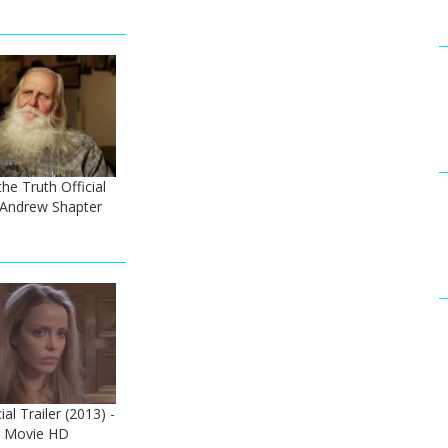
he Truth Official
- Andrew Shapter
al Trailer (2013) -
er Movie HD