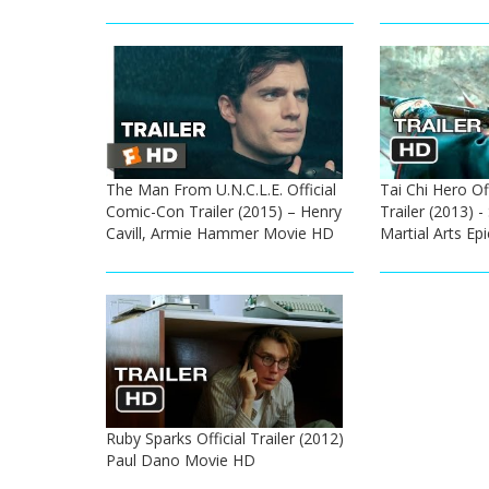
The Man From U.N.C.L.E. Official
Tai Chi Hero Of
Comic-Con Trailer (2015) – Henry
Trailer (2013) 
Cavill, Armie Hammer Movie HD
Martial Arts Ep
Ruby Sparks Official Trailer (2012)
Paul Dano Movie HD