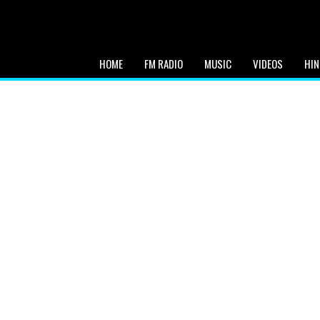
HOME
FM RADIO
MUSIC
VIDEOS
HIN