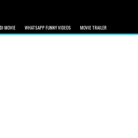
DI MOVIE
WHATSAPP FUNNY VIDEOS
MOVIE TRAILER