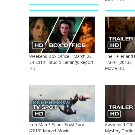
Weekend Box Office - March 22-
The Teller and t
24 2013 - Studio Earnings Report
Trailer (2013) 
HD
Movie HD
Iron Man 3 Super Bowl Spot
Awakened Offici
(2013) Marvel Movie
Mystery Thrill