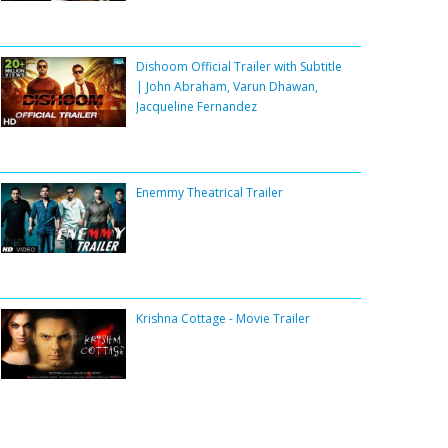
Dishoom Official Trailer with Subtitle
| John Abraham, Varun Dhawan,
Jacqueline Fernandez
Enemmy Theatrical Trailer
Krishna Cottage - Movie Trailer