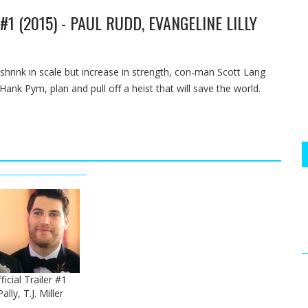
1 (2015) - PAUL RUDD, EVANGELINE LILLY
 shrink in scale but increase in strength, con-man Scott Lang
ank Pym, plan and pull off a heist that will save the world.
icial Trailer #1
lly, T.J. Miller