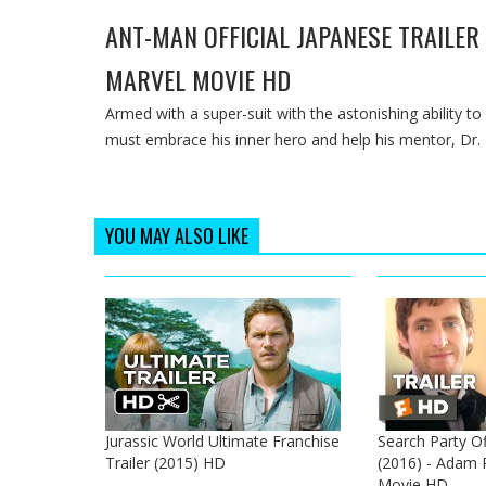
ANT-MAN OFFICIAL JAPANESE TRAILER #
MARVEL MOVIE HD
Armed with a super-suit with the astonishing ability to
must embrace his inner hero and help his mentor, Dr. H
YOU MAY ALSO LIKE
Jurassic World Ultimate Franchise
Search Party Off
Trailer (2015) HD
(2016) - Adam Pa
Movie HD