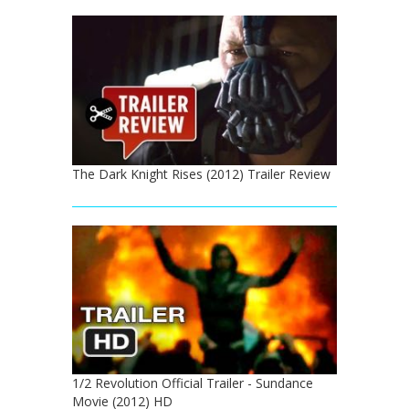
The Dark Knight Rises (2012) Trailer Review
1/2 Revolution Official Trailer - Sundance
Movie (2012) HD