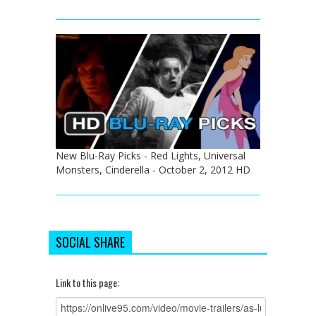
New Blu-Ray Picks - Red Lights, Universal
Monsters, Cinderella - October 2, 2012 HD
SOCIAL SHARE
Link to this page: