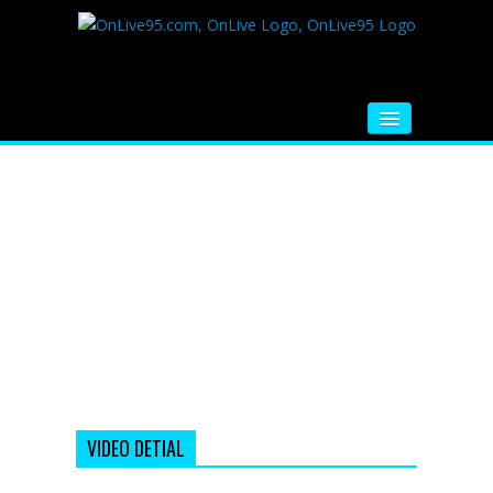
HOME
FM RADIO
MUSIC
VIDEOS
HINDI MOVIE
WHATSAPP FUNNY VIDEOS
MOVIE TRAILER
VIDEO DETIAL