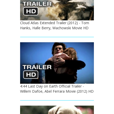
Cloud Atlas Extended Trailer (2012) - Tom
Hanks, Halle Berry, Wachowski Movie HD
4:44 Last Day on Earth Official Trailer -
Willem Dafoe, Abel Ferrara Movie (2012) HD