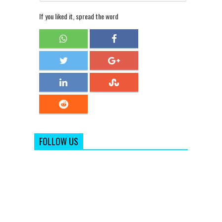
If you liked it, spread the word
FOLLOW US