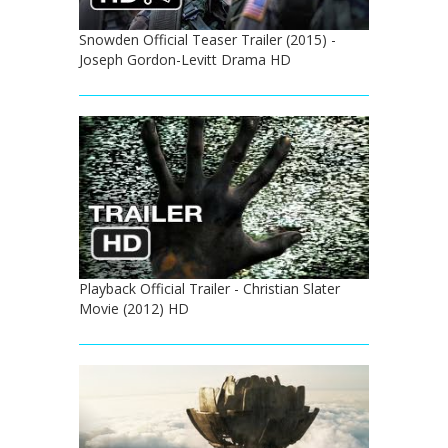
Snowden Official Teaser Trailer (2015) -
Joseph Gordon-Levitt Drama HD
Playback Official Trailer - Christian Slater
Movie (2012) HD