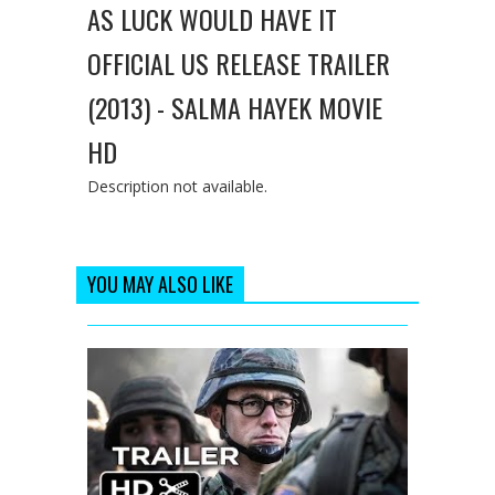
AS LUCK WOULD HAVE IT
OFFICIAL US RELEASE TRAILER
(2013) - SALMA HAYEK MOVIE
HD
Description not available.
YOU MAY ALSO LIKE