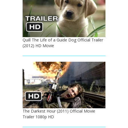
Quill The Life of a Guide Dog Official Trailer
(2012) HD Movie
The Darkest Hour (2011) Official Movie
Trailer 1080p HD