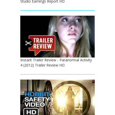
Studio Earnings Report HD
Instant Trailer Review - Paranormal Activity
4 (2012) Trailer Review HD