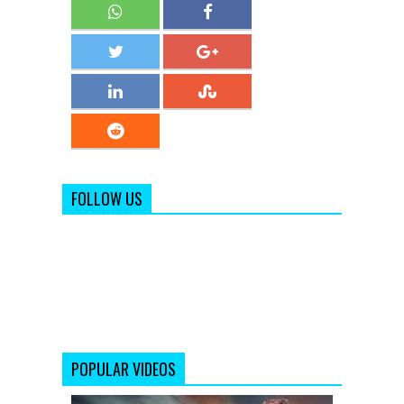
FOLLOW US
POPULAR VIDEOS
Making