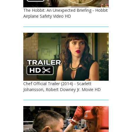
The Hobbit: An Unexpected Briefing - Hobbit
Airplane Safety Video HD
Chef Official Trailer (2014) - Scarlett
Johansson, Robert Downey Jr. Movie HD