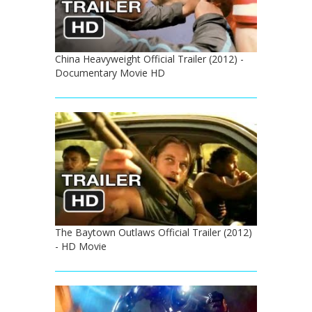
China Heavyweight Official Trailer (2012) -
Documentary Movie HD
The Baytown Outlaws Official Trailer (2012)
- HD Movie