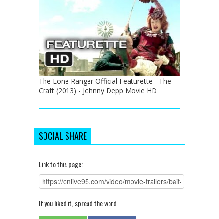
The Lone Ranger Official Featurette - The
Craft (2013) - Johnny Depp Movie HD
SOCIAL SHARE
Link to this page:
If you liked it, spread the word