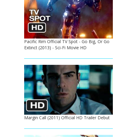
Pacific Rim Official TV Spot - Go Big, Or Go
Extinct (2013) - Sci-Fi Movie HD
Margin Call (2011) Official HD Trailer Debut