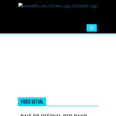
HOME
FM RADIO
MUSIC
VIDEOS
HINDI MOVIE
WHATSAPP FUNNY VIDEOS
MOVIE TRAILER
VIDEO DETIAL