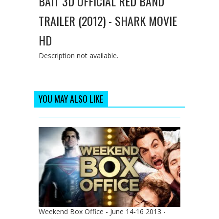
BAIT 3D OFFICIAL RED BAND
TRAILER (2012) - SHARK MOVIE
HD
Description not available.
YOU MAY ALSO LIKE
Weekend Box Office - June 14-16 2013 -