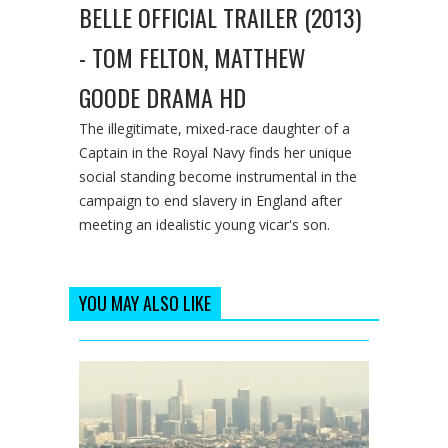
BELLE OFFICIAL TRAILER (2013)
- TOM FELTON, MATTHEW
GOODE DRAMA HD
The illegitimate, mixed-race daughter of a
Captain in the Royal Navy finds her unique
social standing become instrumental in the
campaign to end slavery in England after
meeting an idealistic young vicar's son.
YOU MAY ALSO LIKE