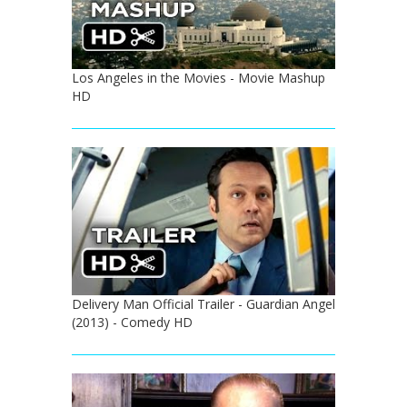
Los Angeles in the Movies - Movie Mashup
HD
Delivery Man Official Trailer - Guardian Angel
(2013) - Comedy HD