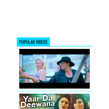
POPULAR VIDEOS
Full
volume
Thank
You
Remix
Song
Yaar
Da
Deewana