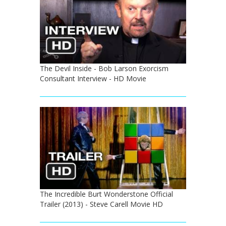
The Devil Inside - Bob Larson Exorcism
Consultant Interview - HD Movie
The Incredible Burt Wonderstone Official
Trailer (2013) - Steve Carell Movie HD