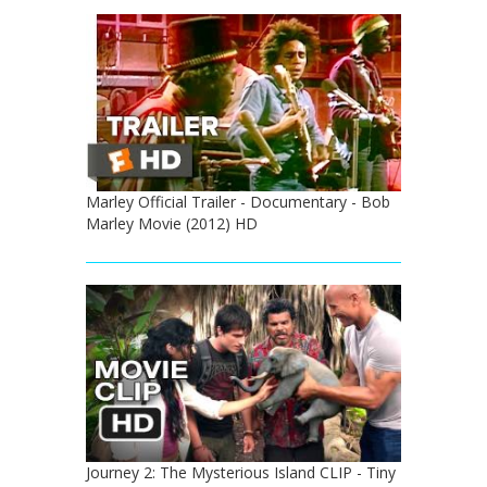
Marley Official Trailer - Documentary - Bob
Marley Movie (2012) HD
Journey 2: The Mysterious Island CLIP - Tiny