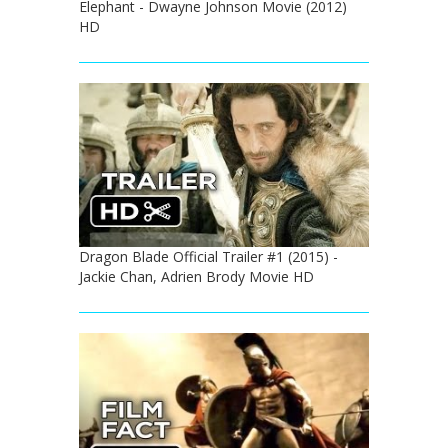
Elephant - Dwayne Johnson Movie (2012)
HD
Dragon Blade Official Trailer #1 (2015) -
Jackie Chan, Adrien Brody Movie HD