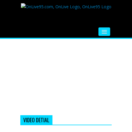
HOME
FM RADIO
MUSIC
VIDEOS
HINDI MOVIE
WHATSAPP FUNNY VIDEOS
MOVIE TRAILER
VIDEO DETIAL