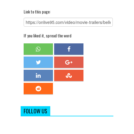
Link to this page:
If you liked it, spread the word
FOLLOW US