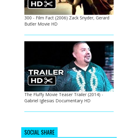
300 - Film Fact (2006) Zack Snyder, Gerard
Butler Movie HD
The Fluffy Movie Teaser Trailer (2014) -
Gabriel Iglesias Documentary HD
SOCIAL SHARE