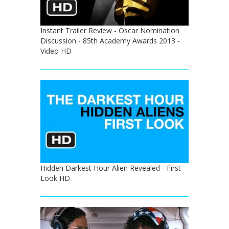
Instant Trailer Review - Oscar Nomination
Discussion - 85th Academy Awards 2013 -
Video HD
Hidden Darkest Hour Alien Revealed - First
Look HD