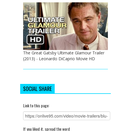
The Great Gatsby Ultimate Glamour Trailer
(2013) - Leonardo DiCaprio Movie HD
SOCIAL SHARE
Link to this page:
If you liked it, spread the word