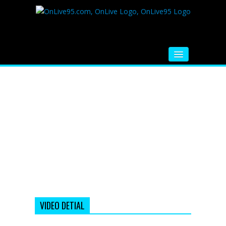
HOME
FM RADIO
MUSIC
VIDEOS
HINDI MOVIE
WHATSAPP FUNNY VIDEOS
MOVIE TRAILER
VIDEO DETIAL