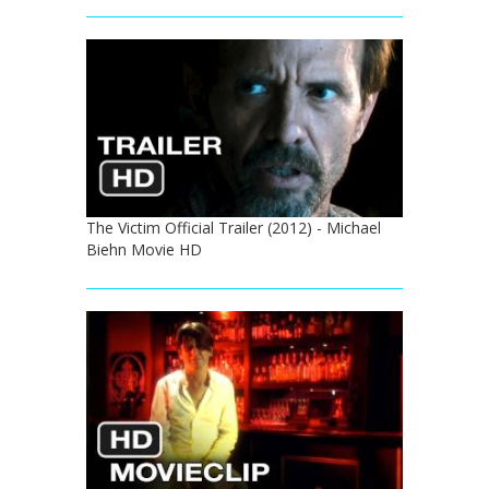
The Victim Official Trailer (2012) - Michael
Biehn Movie HD