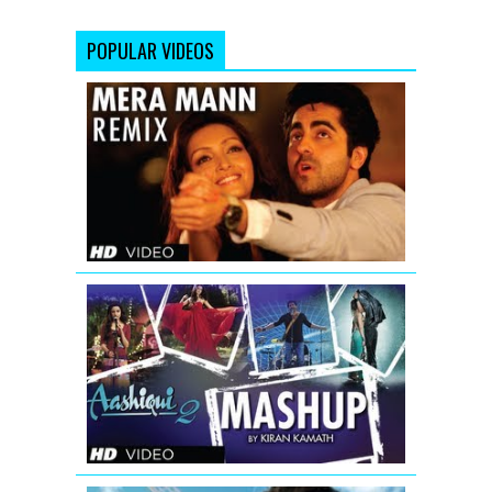
POPULAR VIDEOS
Mera
Mann
Full
Song
(Remix)
Nautanki
Saala
AASHIQUI
2
MASHUP
FULL
SONG
|
KIRAN
KAMATH