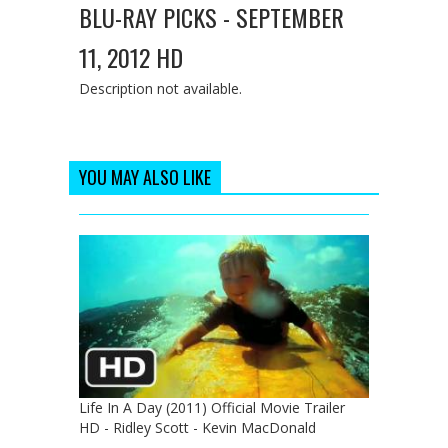
BLU-RAY PICKS - SEPTEMBER
11, 2012 HD
Description not available.
YOU MAY ALSO LIKE
Life In A Day (2011) Official Movie Trailer
HD - Ridley Scott - Kevin MacDonald