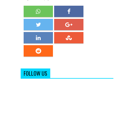
FOLLOW US