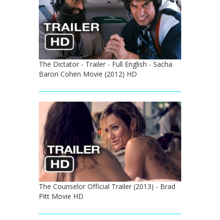
The Dictator - Trailer - Full English - Sacha
Baron Cohen Movie (2012) HD
The Counselor Official Trailer (2013) - Brad
Pitt Movie HD