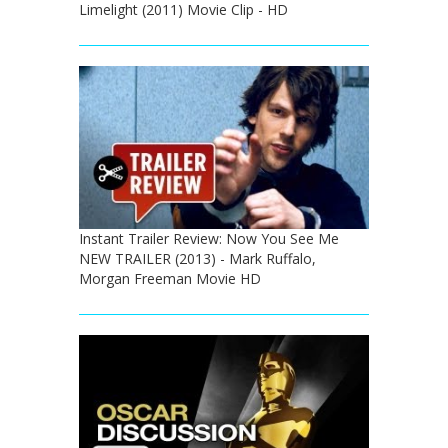
Limelight (2011) Movie Clip - HD
Instant Trailer Review: Now You See Me
NEW TRAILER (2013) - Mark Ruffalo,
Morgan Freeman Movie HD