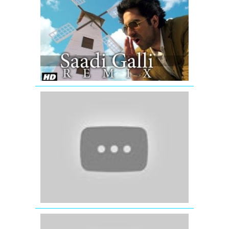
Saadi
Galli
Aaja
Nautanki
Saala
Video
Song
(Remix)
'The
Dirty
Mashup'
Best
Of
(2012)
Remix
Songs
'Romantic
Mashup'