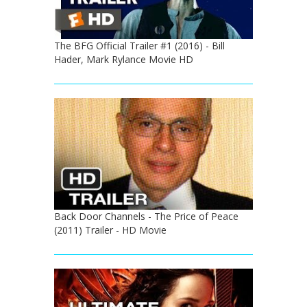
The BFG Official Trailer #1 (2016) - Bill
Hader, Mark Rylance Movie HD
Back Door Channels - The Price of Peace
(2011) Trailer - HD Movie