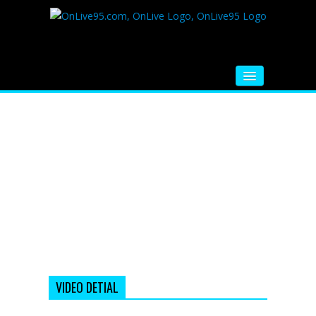
HOME
FM RADIO
MUSIC
VIDEOS
HINDI MOVIE
WHATSAPP FUNNY VIDEOS
MOVIE TRAILER
VIDEO DETIAL