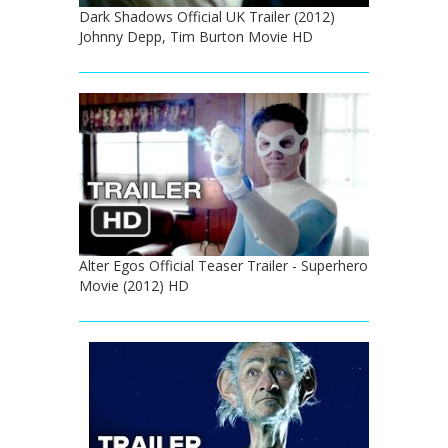
Dark Shadows Official UK Trailer (2012)
Johnny Depp, Tim Burton Movie HD
Alter Egos Official Teaser Trailer - Superhero
Movie (2012) HD