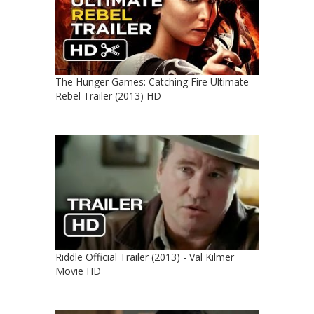
The Hunger Games: Catching Fire Ultimate
Rebel Trailer (2013) HD
Riddle Official Trailer (2013) - Val Kilmer
Movie HD