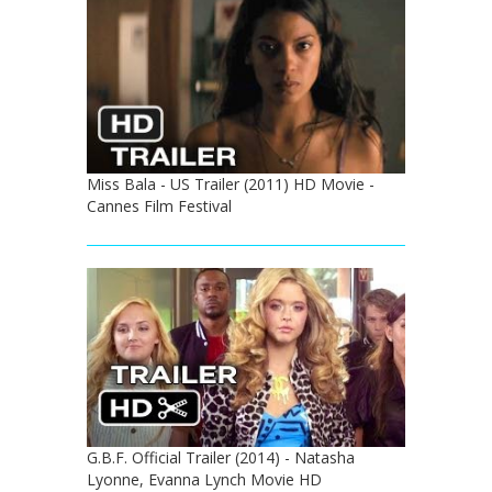
Miss Bala - US Trailer (2011) HD Movie -
Cannes Film Festival
G.B.F. Official Trailer (2014) - Natasha
Lyonne, Evanna Lynch Movie HD