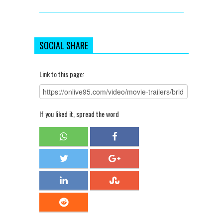
SOCIAL SHARE
Link to this page:
If you liked it, spread the word