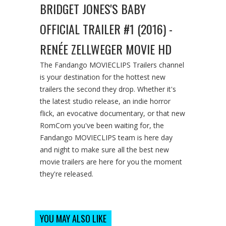
BRIDGET JONES'S BABY
OFFICIAL TRAILER #1 (2016) -
RENÉE ZELLWEGER MOVIE HD
The Fandango MOVIECLIPS Trailers channel
is your destination for the hottest new
trailers the second they drop. Whether it's
the latest studio release, an indie horror
flick, an evocative documentary, or that new
RomCom you've been waiting for, the
Fandango MOVIECLIPS team is here day
and night to make sure all the best new
movie trailers are here for you the moment
they're released.
YOU MAY ALSO LIKE