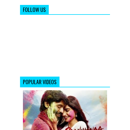
FOLLOW US
POPULAR VIDEOS
Raanjhanaa
-
Theatrical
Trailer
(Exclusive)