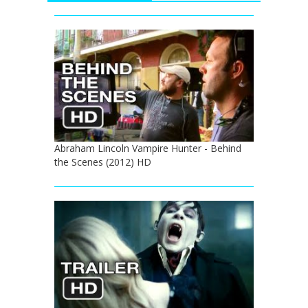
Abraham Lincoln Vampire Hunter - Behind
the Scenes (2012) HD