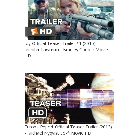
Joy Official Teaser Trailer #1 (2015) -
Jennifer Lawrence, Bradley Cooper Movie
HD
Europa Report Official Teaser Trailer (2013)
- Michael Nyqvist Sci-fi Movie HD