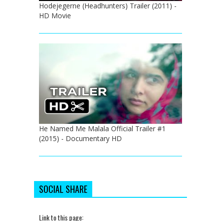
Hodejegerne (Headhunters) Trailer (2011) -
HD Movie
He Named Me Malala Official Trailer #1
(2015) - Documentary HD
SOCIAL SHARE
Link to this page: