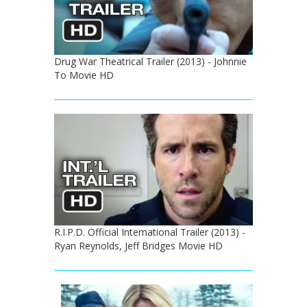
Drug War Theatrical Trailer (2013) - Johnnie
To Movie HD
R.I.P.D. Official International Trailer (2013) -
Ryan Reynolds, Jeff Bridges Movie HD