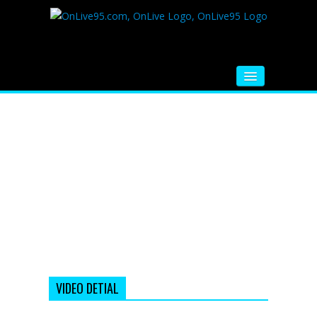
HOME
FM RADIO
MUSIC
VIDEOS
HINDI MOVIE
WHATSAPP FUNNY VIDEOS
MOVIE TRAILER
VIDEO DETIAL