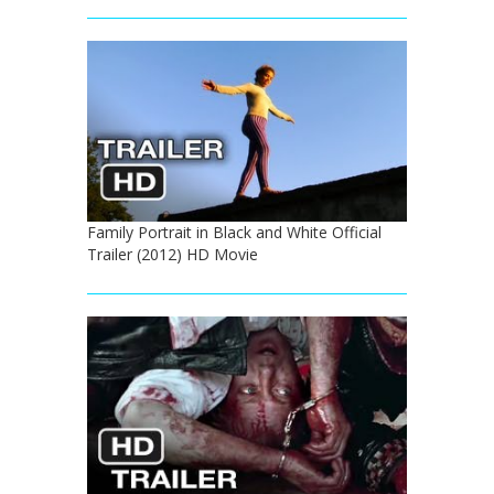
Family Portrait in Black and White Official
Trailer (2012) HD Movie