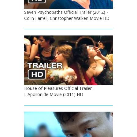
Seven Psychopaths Official Trailer (2012) -
Colin Farrell, Christopher Walken Movie HD
House of Pleasures Official Trailer -
L'Apollonide Movie (2011) HD