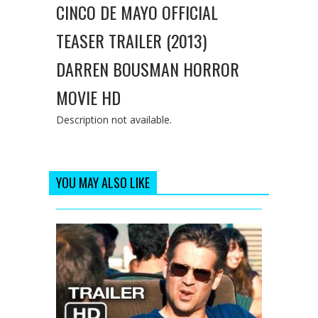
CINCO DE MAYO OFFICIAL
TEASER TRAILER (2013)
DARREN BOUSMAN HORROR
MOVIE HD
Description not available.
YOU MAY ALSO LIKE