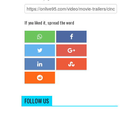
If you liked it, spread the word
FOLLOW US