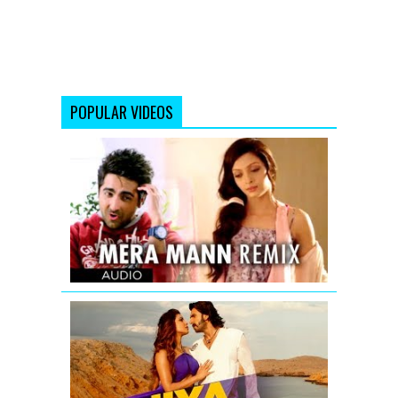
POPULAR VIDEOS
Mera
Mann
Remix
Full
Song
(Audio)
Nautanki
Saala
Jiya
EDM
Mix
|
Gunday