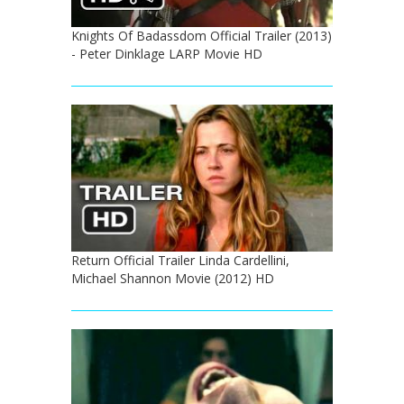
Knights Of Badassdom Official Trailer (2013)
- Peter Dinklage LARP Movie HD
Return Official Trailer Linda Cardellini,
Michael Shannon Movie (2012) HD