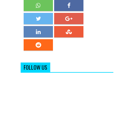
FOLLOW US