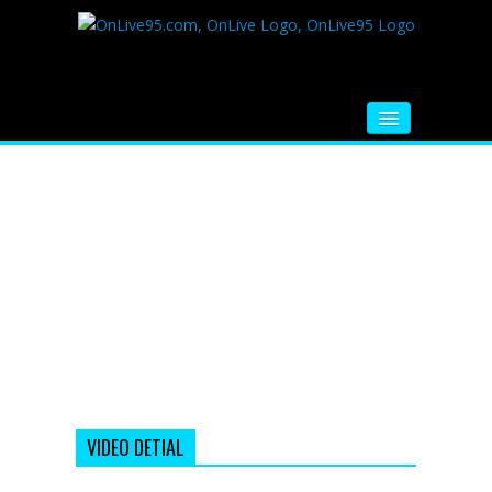
HOME
FM RADIO
MUSIC
VIDEOS
HINDI MOVIE
WHATSAPP FUNNY VIDEOS
MOVIE TRAILER
VIDEO DETIAL