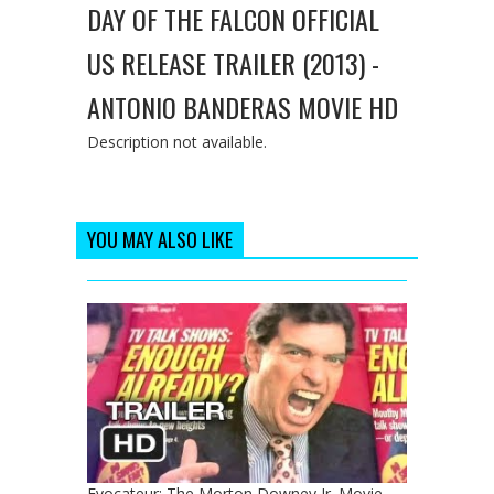
DAY OF THE FALCON OFFICIAL
US RELEASE TRAILER (2013) -
ANTONIO BANDERAS MOVIE HD
Description not available.
YOU MAY ALSO LIKE
Evocateur: The Morton Downey Jr. Movie