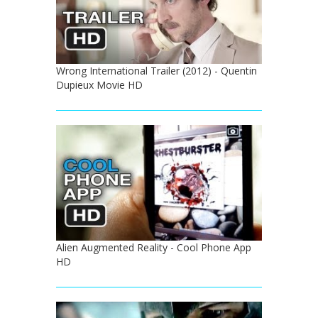
Wrong International Trailer (2012) - Quentin
Dupieux Movie HD
Alien Augmented Reality - Cool Phone App
HD