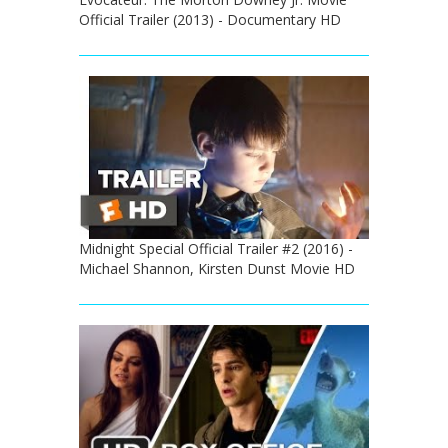
Official Trailer (2013) - Documentary HD
Midnight Special Official Trailer #2 (2016) -
Michael Shannon, Kirsten Dunst Movie HD