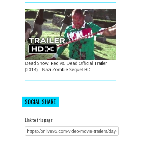
Dead Snow: Red vs. Dead Official Trailer
(2014) - Nazi Zombie Sequel HD
SOCIAL SHARE
Link to this page: