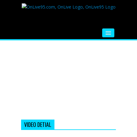
HOME
FM RADIO
MUSIC
VIDEOS
HINDI MOVIE
WHATSAPP FUNNY VIDEOS
MOVIE TRAILER
VIDEO DETIAL