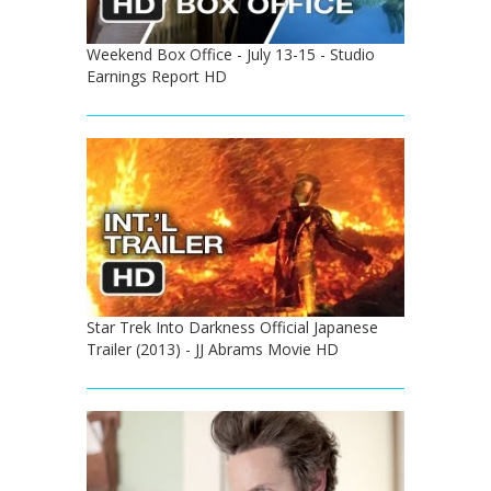
Weekend Box Office - July 13-15 - Studio
Earnings Report HD
Star Trek Into Darkness Official Japanese
Trailer (2013) - JJ Abrams Movie HD