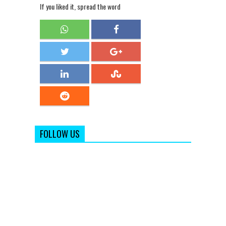
If you liked it, spread the word
FOLLOW US