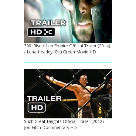
300: Rise of an Empire Official Trailer (2014)
- Lena Headey, Eva Green Movie HD
Such Great Heights Official Trailer (2012) -
Jon Fitch Documentary HD