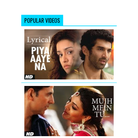
POPULAR VIDEOS
Piya
Aaye
Na
Aashiqui
2
Full
Song
with
Lyrics
Mujh
Mein
Tu
Special
26
Full
Video
Song