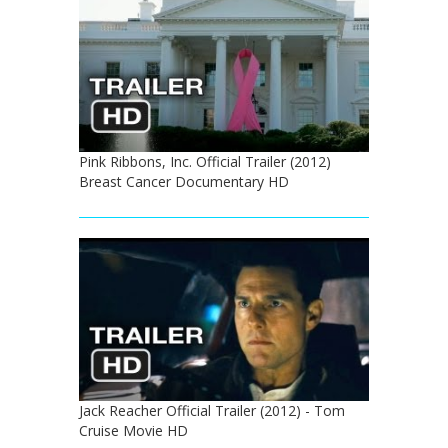
Pink Ribbons, Inc. Official Trailer (2012)
Breast Cancer Documentary HD
Jack Reacher Official Trailer (2012) - Tom
Cruise Movie HD