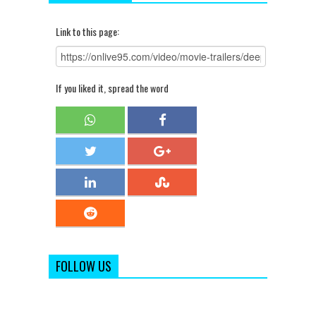
Link to this page:
If you liked it, spread the word
FOLLOW US