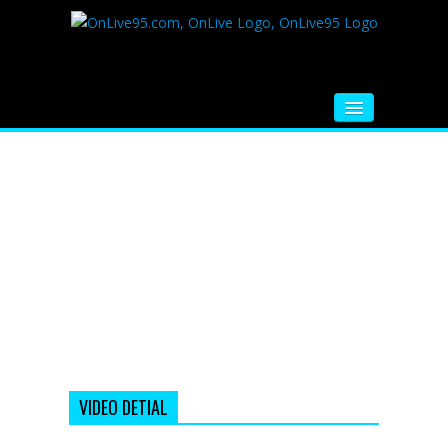
HOME
FM RADIO
MUSIC
VIDEOS
HINDI MOVIE
WHATSAPP FUNNY VIDEOS
MOVIE TRAILER
VIDEO DETIAL