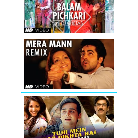
Song
Video
Yeh
Jawaani
Hai
Deewani
Mera
Mann
Full
Song
(Remix)
Nautanki
Saala
Tujh
Mein
Rab
Dikhta
Hai
-
Hinglish