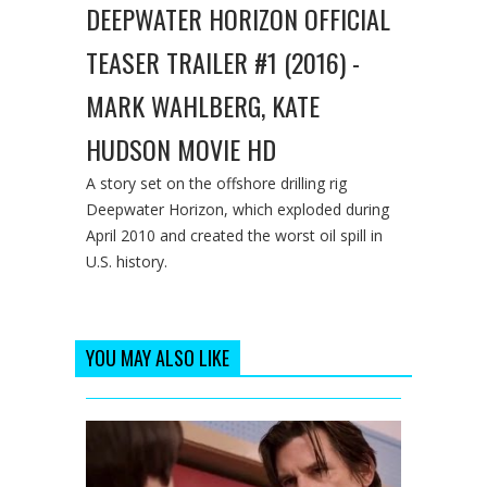
DEEPWATER HORIZON OFFICIAL
TEASER TRAILER #1 (2016) -
MARK WAHLBERG, KATE
HUDSON MOVIE HD
A story set on the offshore drilling rig
Deepwater Horizon, which exploded during
April 2010 and created the worst oil spill in
U.S. history.
YOU MAY ALSO LIKE