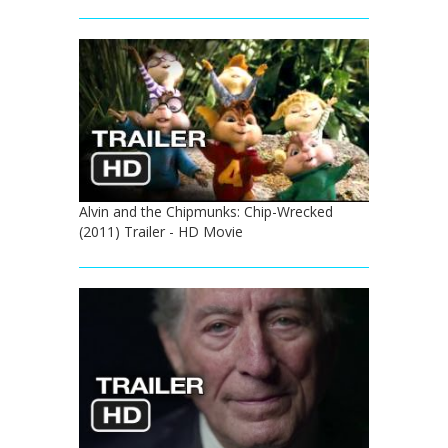
Alvin and the Chipmunks: Chip-Wrecked
(2011) Trailer - HD Movie