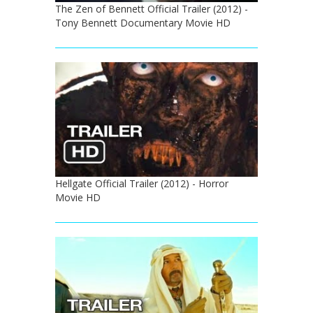
The Zen of Bennett Official Trailer (2012) -
Tony Bennett Documentary Movie HD
Hellgate Official Trailer (2012) - Horror
Movie HD