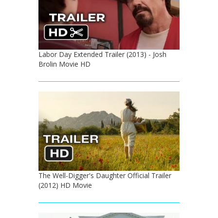
Labor Day Extended Trailer (2013) - Josh
Brolin Movie HD
The Well-Digger's Daughter Official Trailer
(2012) HD Movie