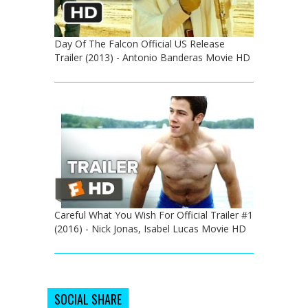
Day Of The Falcon Official US Release
Trailer (2013) - Antonio Banderas Movie HD
Careful What You Wish For Official Trailer #1
(2016) - Nick Jonas, Isabel Lucas Movie HD
SOCIAL SHARE