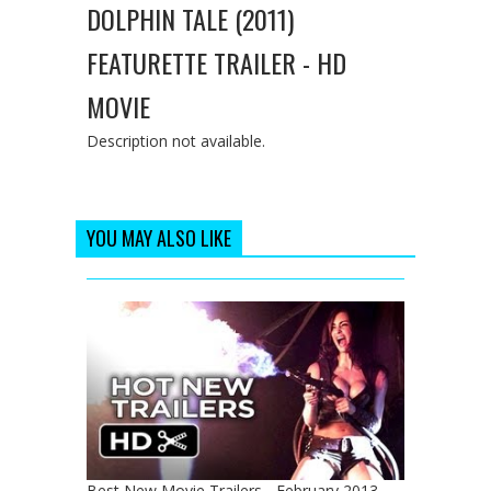
DOLPHIN TALE (2011)
FEATURETTE TRAILER - HD
MOVIE
Description not available.
YOU MAY ALSO LIKE
Best New Movie Trailers - February 2013