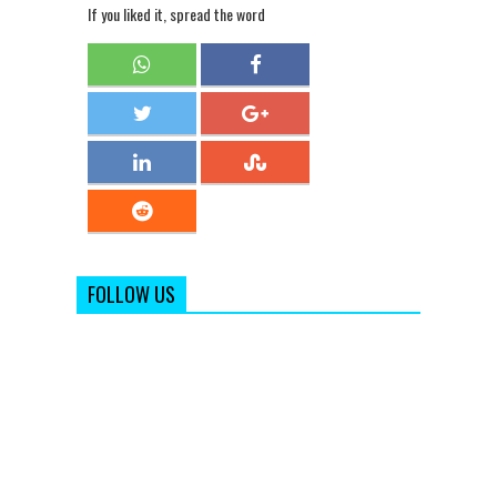
If you liked it, spread the word
FOLLOW US