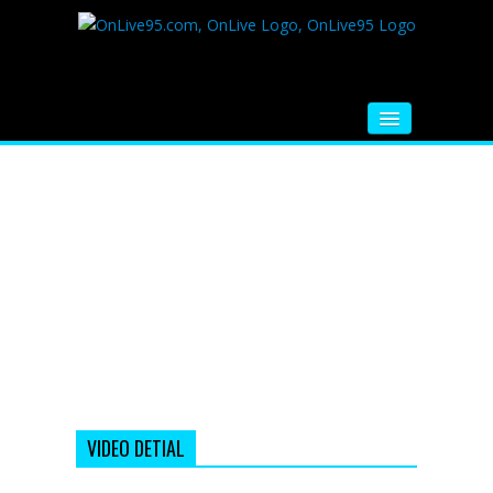
HOME
FM RADIO
MUSIC
VIDEOS
HINDI MOVIE
WHATSAPP FUNNY VIDEOS
MOVIE TRAILER
VIDEO DETIAL