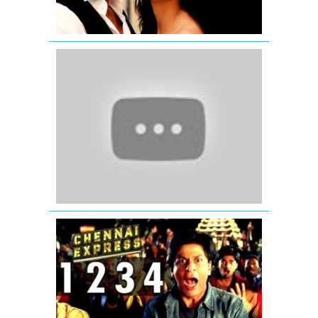
Tak
Hai
Jaan
Masoom
Si
Naav...Zind
(Official
Full
Song)
Satyamev
Jayate
One
Two
Three
Four
Chennai
Express
Song