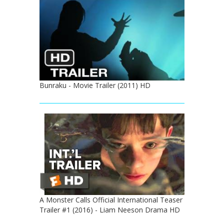
Bunraku - Movie Trailer (2011) HD
A Monster Calls Official International Teaser
Trailer #1 (2016) - Liam Neeson Drama HD