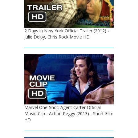
2 Days in New York Official Trailer (2012) -
Julie Delpy, Chris Rock Movie HD
Marvel One-Shot: Agent Carter Official
Movie Clip - Action Peggy (2013) - Short Film
HD