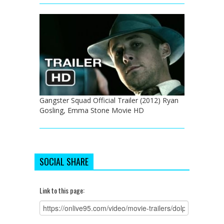
Gangster Squad Official Trailer (2012) Ryan
Gosling, Emma Stone Movie HD
SOCIAL SHARE
Link to this page: