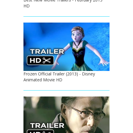
HD
Frozen Official Trailer (2013) - Disney
Animated Movie HD