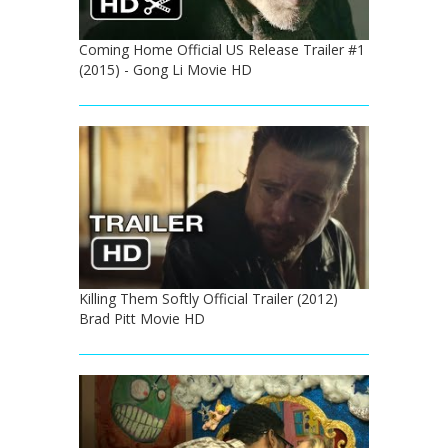
Coming Home Official US Release Trailer #1
(2015) - Gong Li Movie HD
Killing Them Softly Official Trailer (2012)
Brad Pitt Movie HD