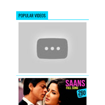
POPULAR VIDEOS
Dil
Mera
Muft
Ka
(Full
Video
Song)
Agent
Vinod
(2012)
Saans
-
Full
Song
-
Jab