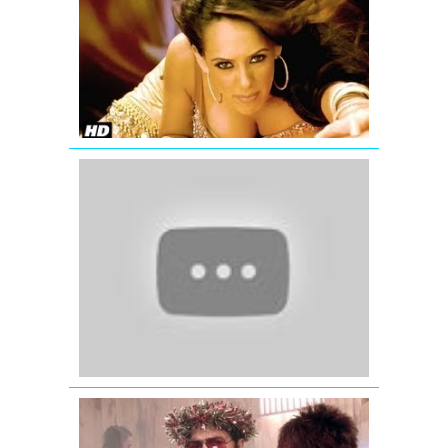
Ante
Amalapura
Official
Hazel
Item
Song
from
Maximum
Katrina
Kaif
wishing
Eid
Mubarak
-
Ek
Tha
Tiger
GUD
NAAL
ISHQ