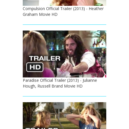
Compulsion Official Trailer (2013) - Heather
Graham Movie HD
Paradise Official Trailer (2013) - Julianne
Hough, Russell Brand Movie HD