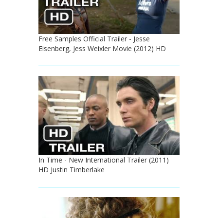
Free Samples Official Trailer - Jesse
Eisenberg, Jess Weixler Movie (2012) HD
In Time - New International Trailer (2011)
HD Justin Timberlake