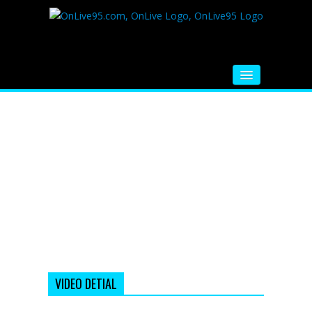
HOME
FM RADIO
MUSIC
VIDEOS
HINDI MOVIE
WHATSAPP FUNNY VIDEOS
MOVIE TRAILER
VIDEO DETIAL