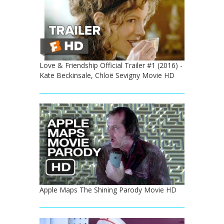
Love & Friendship Official Trailer #1 (2016) -
Kate Beckinsale, Chloë Sevigny Movie HD
Apple Maps The Shining Parody Movie HD