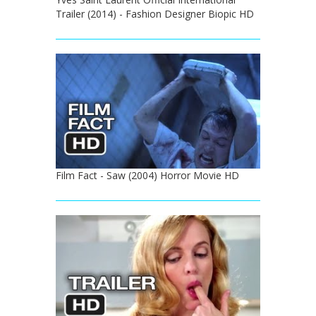
Trailer (2014) - Fashion Designer Biopic HD
Film Fact - Saw (2004) Horror Movie HD