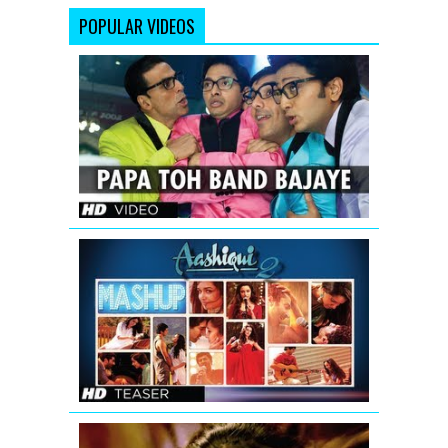
POPULAR VIDEOS
Papa
Toh
Band
Bajaye
Housefull
2
AASHIQUI
2
MASHUP
SONG
TEASER
|
KIRAN
KAMATH
'Aa