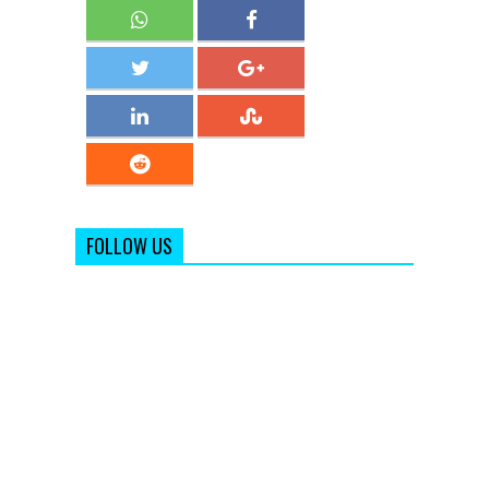
FOLLOW US