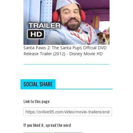
Santa Paws 2: The Santa Pups Official DVD
Release Trailer (2012) - Disney Movie HD
SOCIAL SHARE
Link to this page:
If you liked it, spread the word