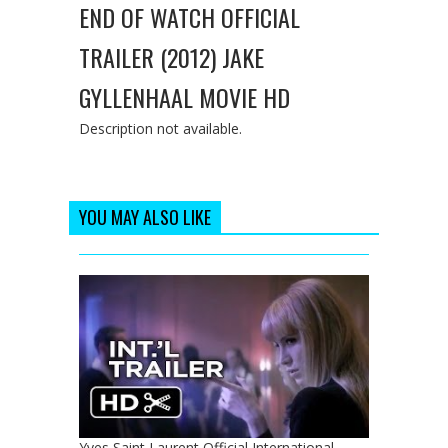
END OF WATCH OFFICIAL
TRAILER (2012) JAKE
GYLLENHAAL MOVIE HD
Description not available.
YOU MAY ALSO LIKE
Yves Saint Laurent Official International