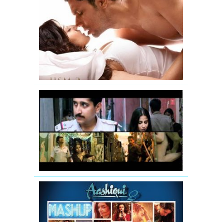
Jism
2
Exclusive
Uncensore
Title
Song
Vidya
Balan:
Tore
Bina
Song
Promo
from
Kahaani
AASHIQUI
2
MASHUP
SONG