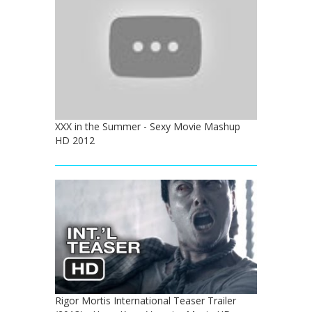
XXX in the Summer - Sexy Movie Mashup
HD 2012
Rigor Mortis International Teaser Trailer