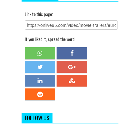
Link to this page:
If you liked it, spread the word
FOLLOW US