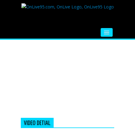
HOME
FM RADIO
MUSIC
VIDEOS
HINDI MOVIE
WHATSAPP FUNNY VIDEOS
MOVIE TRAILER
VIDEO DETIAL