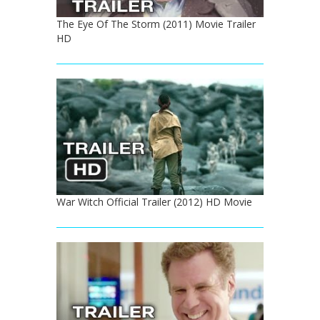
The Eye Of The Storm (2011) Movie Trailer
HD
War Witch Official Trailer (2012) HD Movie