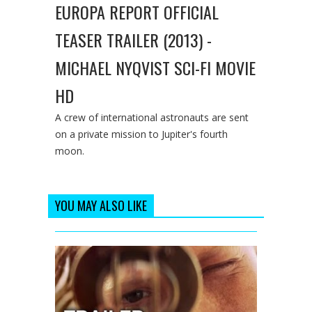
EUROPA REPORT OFFICIAL
TEASER TRAILER (2013) -
MICHAEL NYQVIST SCI-FI MOVIE
HD
A crew of international astronauts are sent
on a private mission to Jupiter's fourth
moon.
YOU MAY ALSO LIKE