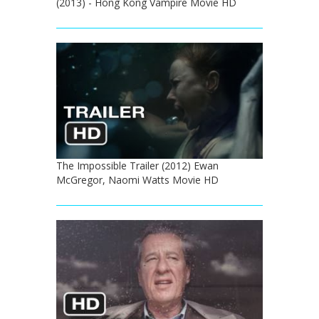
(2013) - Hong Kong Vampire Movie HD
The Impossible Trailer (2012) Ewan
McGregor, Naomi Watts Movie HD