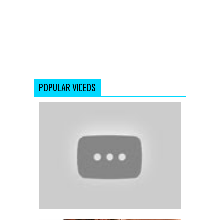
POPULAR VIDEOS
Katrina
Kaif
wishing
Eid
Mubarak
-
Ek
Tha
Tiger