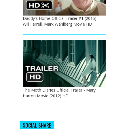
Daddy's Home Official Trailer #1 (2015) -
Will Ferrell, Mark Wahlberg Movie HD
The Moth Diaries Official Trailer - Mary
Harron Movie (2012) HD
SOCIAL SHARE