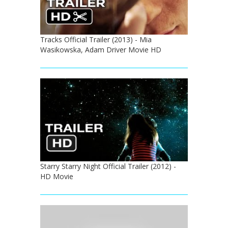
Tracks Official Trailer (2013) - Mia
Wasikowska, Adam Driver Movie HD
Starry Starry Night Official Trailer (2012) -
HD Movie