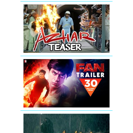
AZHAR
-
Official
Teaser
|
Emraan
Hashmi
FAN
-
Official
Trailer
|
Shah
Rukh
Khan
Aashiqui
2
Teaser