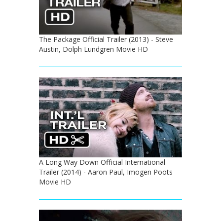
The Package Official Trailer (2013) - Steve
Austin, Dolph Lundgren Movie HD
A Long Way Down Official International
Trailer (2014) - Aaron Paul, Imogen Poots
Movie HD