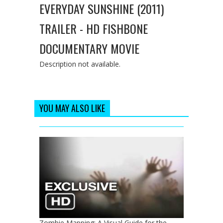
EVERYDAY SUNSHINE (2011)
TRAILER - HD FISHBONE
DOCUMENTARY MOVIE
Description not available.
YOU MAY ALSO LIKE
Zombie Mapping: A Visual Guide for the