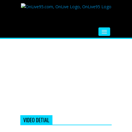
HOME
FM RADIO
MUSIC
VIDEOS
HINDI MOVIE
WHATSAPP FUNNY VIDEOS
MOVIE TRAILER
VIDEO DETIAL