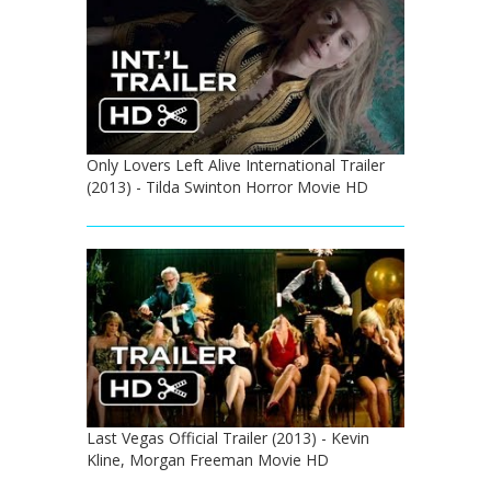
Only Lovers Left Alive International Trailer
(2013) - Tilda Swinton Horror Movie HD
Last Vegas Official Trailer (2013) - Kevin
Kline, Morgan Freeman Movie HD