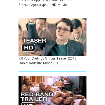
Zombie Apocalypse - HD Movie
Kill Your Darlings Official Teaser (2013) -
Daniel Radcliffe Movie HD