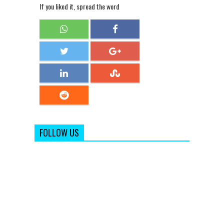
If you liked it, spread the word
FOLLOW US