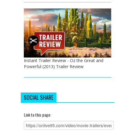
Instant Trailer Review - Oz the Great and
Powerful (2013) Trailer Review
SOCIAL SHARE
Link to this page: