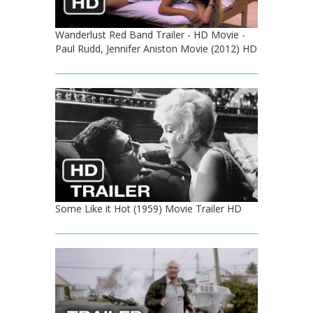
Wanderlust Red Band Trailer - HD Movie -
Paul Rudd, Jennifer Aniston Movie (2012) HD
Some Like it Hot (1959) Movie Trailer HD