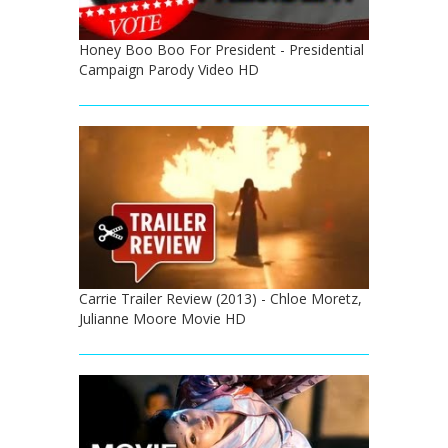
Honey Boo Boo For President - Presidential
Campaign Parody Video HD
Carrie Trailer Review (2013) - Chloe Moretz,
Julianne Moore Movie HD