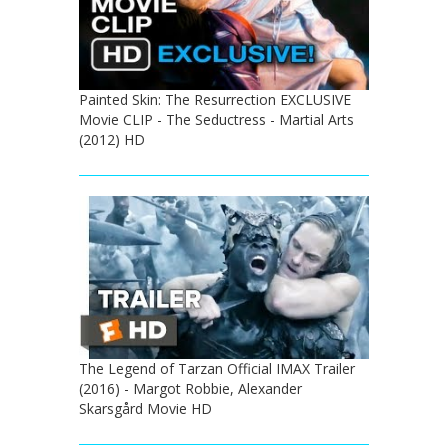
Painted Skin: The Resurrection EXCLUSIVE
Movie CLIP - The Seductress - Martial Arts
(2012) HD
The Legend of Tarzan Official IMAX Trailer
(2016) - Margot Robbie, Alexander
Skarsgård Movie HD