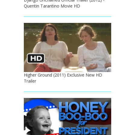
Quentin Tarantino Movie HD
Higher Ground (2011) Exclusive New HD
Trailer