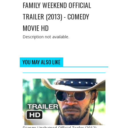
FAMILY WEEKEND OFFICIAL
TRAILER (2013) - COMEDY
MOVIE HD
Description not available.
YOU MAY ALSO LIKE
Django Unchained Official Trailer (2012) -