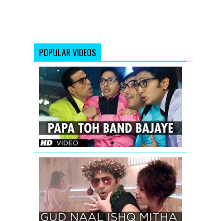
POPULAR VIDEOS
Papa
Toh
Band
Bajaye
Housefull
2
GUD
NAAL
ISHQ
MITHA
SONG
TEASER