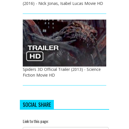
(2016) - Nick Jonas, Isabel Lucas Movie HD
Spiders 3D Official Trailer (2013) - Science
Fiction Movie HD
SOCIAL SHARE
Link to this page: