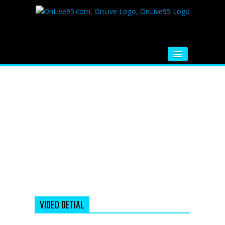
HOME
FM RADIO
MUSIC
VIDEOS
HINDI MOVIE
WHATSAPP FUNNY VIDEOS
MOVIE TRAILER
VIDEO DETIAL