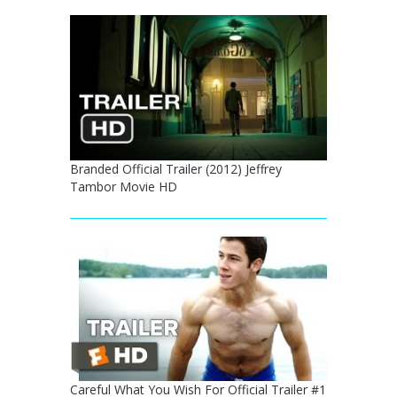
Branded Official Trailer (2012) Jeffrey
Tambor Movie HD
Careful What You Wish For Official Trailer #1