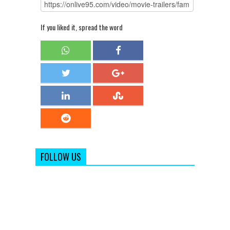
If you liked it, spread the word
FOLLOW US