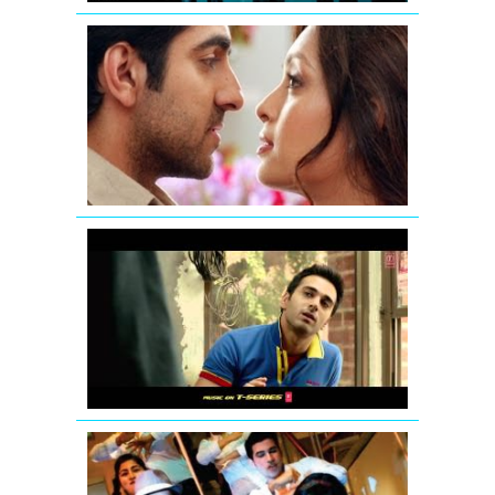
Nautanki
Saala
Promo
1
Fukrey
Theatrical
Teaser
Hum
Hai
Raahi