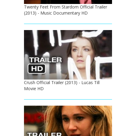
Twenty Feet From Stardom Official Trailer
(2013) - Music Documentary HD
Crush Official Trailer (2013) - Lucas Till
Movie HD