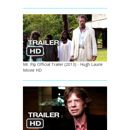
Mr. Pip Official Trailer (2013) - Hugh Laurie
Movie HD