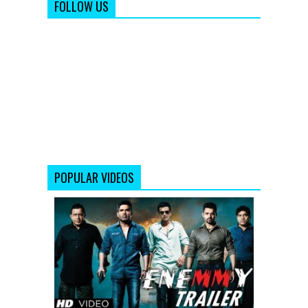
FOLLOW US
POPULAR VIDEOS
Enemmy
Theatrical
Trailer