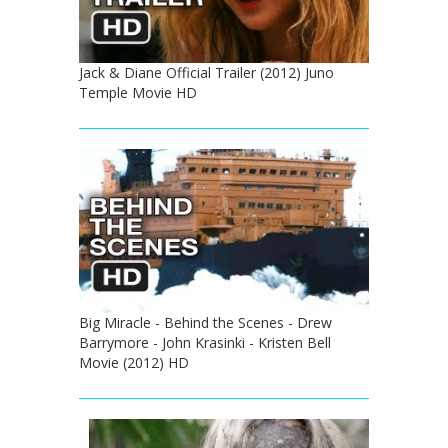
Jack & Diane Official Trailer (2012) Juno
Temple Movie HD
Big Miracle - Behind the Scenes - Drew
Barrymore - John Krasinki - Kristen Bell
Movie (2012) HD