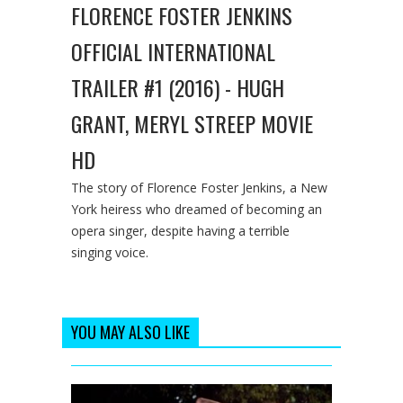
FLORENCE FOSTER JENKINS
OFFICIAL INTERNATIONAL
TRAILER #1 (2016) - HUGH
GRANT, MERYL STREEP MOVIE
HD
The story of Florence Foster Jenkins, a New
York heiress who dreamed of becoming an
opera singer, despite having a terrible
singing voice.
YOU MAY ALSO LIKE