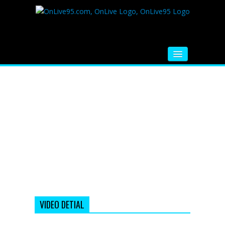
HOME
FM RADIO
MUSIC
VIDEOS
HINDI MOVIE
WHATSAPP FUNNY VIDEOS
MOVIE TRAILER
VIDEO DETIAL