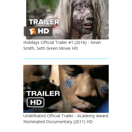
Holidays Official Trailer #1 (2016) - Kevin
Smith, Seth Green Movie HD
Undefeated Official Trailer - Academy Award
Nominated Documentary (2011) HD