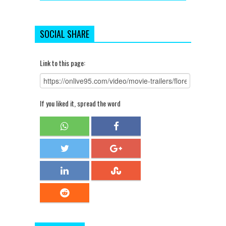
SOCIAL SHARE
Link to this page:
If you liked it, spread the word