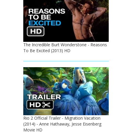
The Incredible Burt Wonderstone - Reasons
To Be Excited (2013) HD
Rio 2 Official Trailer - Migration Vacation
(2014) - Anne Hathaway, Jesse Eisenberg
Movie HD