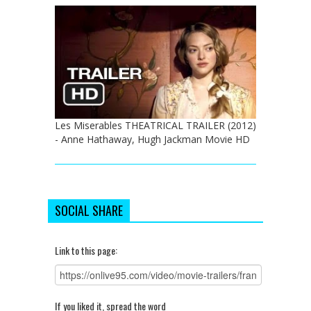
Les Miserables THEATRICAL TRAILER (2012)
- Anne Hathaway, Hugh Jackman Movie HD
SOCIAL SHARE
Link to this page:
If you liked it, spread the word