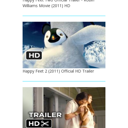
Williams Movie (2011) HD
Happy Feet 2 (2011) Official HD Trailer