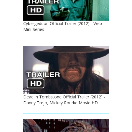
Cybergeddon Official Trailer (2012) - Web
Mini-Series
Dead in Tombstone Official Trailer (2012) -
Danny Trejo, Mickey Rourke Movie HD