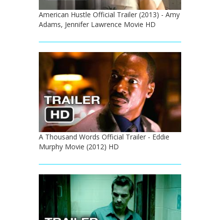
American Hustle Official Trailer (2013) - Amy
Adams, Jennifer Lawrence Movie HD
A Thousand Words Official Trailer - Eddie
Murphy Movie (2012) HD