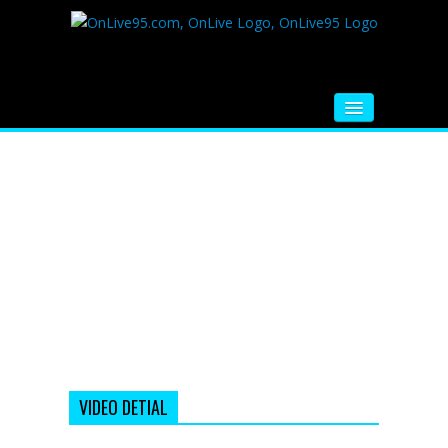
HOME
FM RADIO
MUSIC
VIDEOS
HINDI MOVIE
WHATSAPP FUNNY VIDEOS
MOVIE TRAILER
VIDEO DETIAL