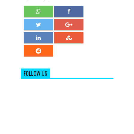
FOLLOW US