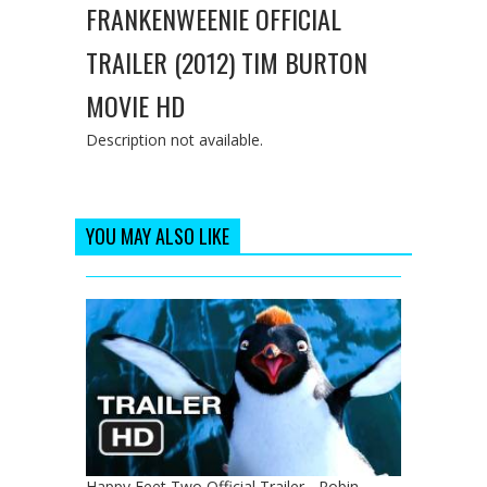
FRANKENWEENIE OFFICIAL
TRAILER (2012) TIM BURTON
MOVIE HD
Description not available.
YOU MAY ALSO LIKE
Happy Feet Two Official Trailer - Robin