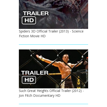
Spiders 3D Official Trailer (2013) - Science
Fiction Movie HD
Such Great Heights Official Trailer (2012) -
Jon Fitch Documentary HD