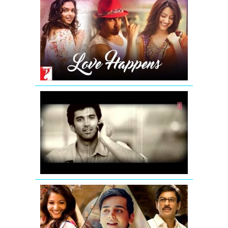
Love
Happens
-
Mashup
|
Summer
2016
Chahun
Main
Ya
Naa
Remix
|
Aashiqui
2
Tujh
Mein
Rab
Dikhta