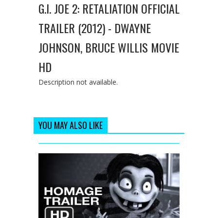
G.I. JOE 2: RETALIATION OFFICIAL
TRAILER (2012) - DWAYNE
JOHNSON, BRUCE WILLIS MOVIE
HD
Description not available.
YOU MAY ALSO LIKE