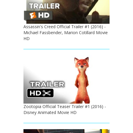
Assassin's Creed Official Trailer #1 (2016) -
Michael Fassbender, Marion Cotillard Movie
HD
Zootopia Official Teaser Trailer #1 (2016) -
Disney Animated Movie HD