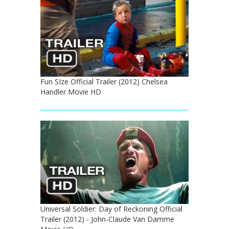
Fun SIze Official Trailer (2012) Chelsea
Handler Movie HD
Universal Soldier: Day of Reckoning Official
Trailer (2012) - John-Claude Van Damme