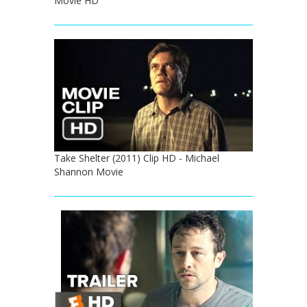
Movie HD
Take Shelter (2011) Clip HD - Michael
Shannon Movie