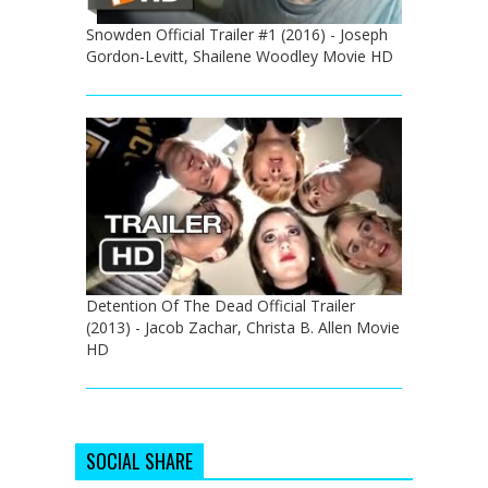
Snowden Official Trailer #1 (2016) - Joseph
Gordon-Levitt, Shailene Woodley Movie HD
Detention Of The Dead Official Trailer
(2013) - Jacob Zachar, Christa B. Allen Movie
HD
SOCIAL SHARE