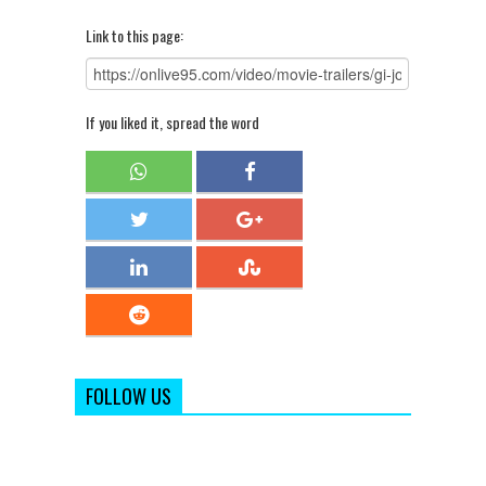
Link to this page:
If you liked it, spread the word
FOLLOW US