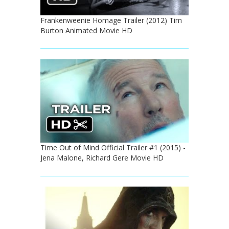
Frankenweenie Homage Trailer (2012) Tim
Burton Animated Movie HD
Time Out of Mind Official Trailer #1 (2015) -
Jena Malone, Richard Gere Movie HD