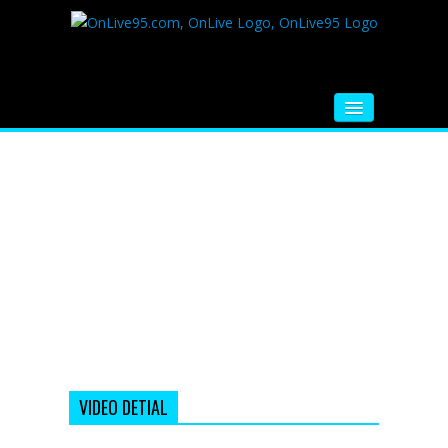
HOME
FM RADIO
MUSIC
VIDEOS
HINDI MOVIE
WHATSAPP FUNNY VIDEOS
MOVIE TRAILER
VIDEO DETIAL