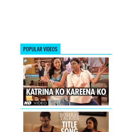
POPULAR VIDEOS
Katrina
Ko
Kareena
Ko
Video
Song
|
Enemmy
Bombay
Talkies
Title