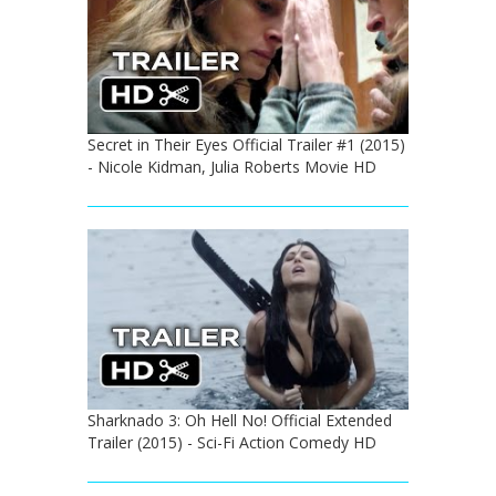
Secret in Their Eyes Official Trailer #1 (2015)
- Nicole Kidman, Julia Roberts Movie HD
Sharknado 3: Oh Hell No! Official Extended
Trailer (2015) - Sci-Fi Action Comedy HD