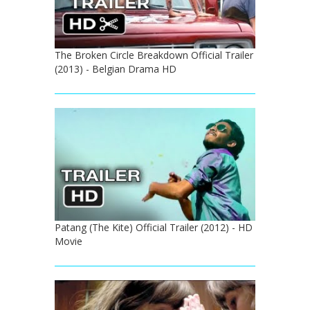
The Broken Circle Breakdown Official Trailer
(2013) - Belgian Drama HD
Patang (The Kite) Official Trailer (2012) - HD
Movie