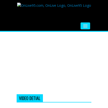
HOME
FM RADIO
MUSIC
VIDEOS
HINDI MOVIE
WHATSAPP FUNNY VIDEOS
MOVIE TRAILER
VIDEO DETIAL