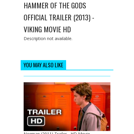
HAMMER OF THE GODS
OFFICIAL TRAILER (2013) -
VIKING MOVIE HD
Description not available.
YOU MAY ALSO LIKE
Norman (2011) Trailer - HD Movie