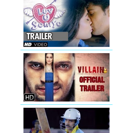
Luv
U
Soniyo
Theatrical
Trailer
Ek
Villain
-
New
Official
Trailer
Azhar
|
Official
Trailer|