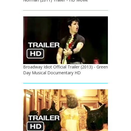
Broadway Idiot Official Trailer (2013) - Green
Day Musical Documentary HD