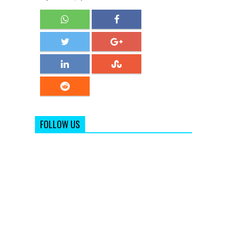
FOLLOW US