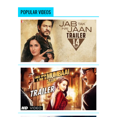
POPULAR VIDEOS
Jab
Tak
Hai
Jaan
-
Trailer
Once
Upon
A
Time
In
Mumbaai
Again
Theatrical
Trailer