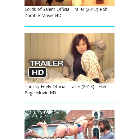
Lords of Salem Official Trailer (2013) Rob
Zombie Movie HD
Touchy Feely Official Trailer (2013) - Ellen
Page Movie HD