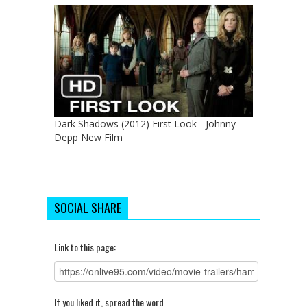
Dark Shadows (2012) First Look - Johnny
Depp New Film
SOCIAL SHARE
Link to this page:
If you liked it, spread the word