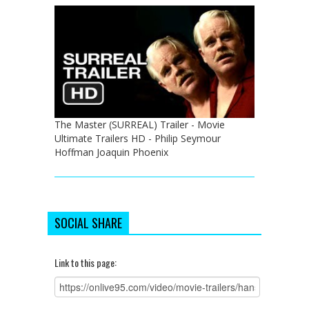
The Master (SURREAL) Trailer - Movie
Ultimate Trailers HD - Philip Seymour
Hoffman Joaquin Phoenix
SOCIAL SHARE
Link to this page: