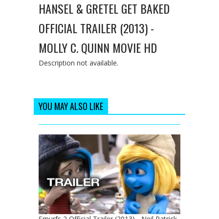
HANSEL & GRETEL GET BAKED
OFFICIAL TRAILER (2013) -
MOLLY C. QUINN MOVIE HD
Description not available.
YOU MAY ALSO LIKE
Smurfs 2 Official Trailer (2013) - Neil Patrick