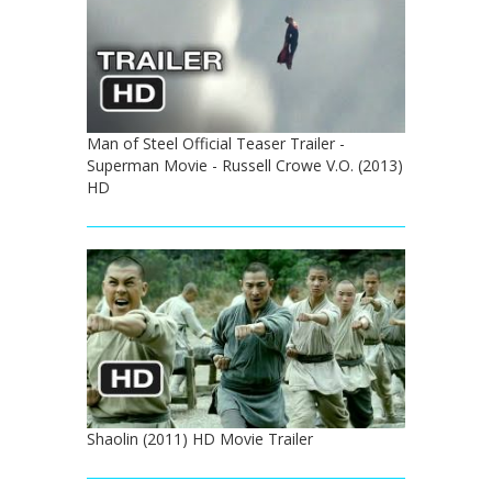
Man of Steel Official Teaser Trailer -
Superman Movie - Russell Crowe V.O. (2013)
HD
Shaolin (2011) HD Movie Trailer