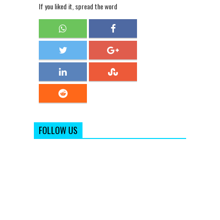
If you liked it, spread the word
FOLLOW US