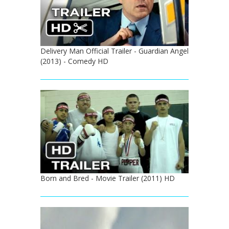
Delivery Man Official Trailer - Guardian Angel
(2013) - Comedy HD
Born and Bred - Movie Trailer (2011) HD