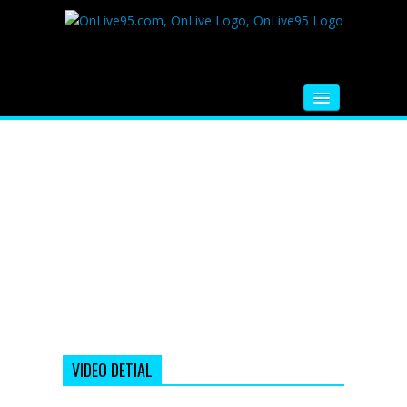
HOME
FM RADIO
MUSIC
VIDEOS
HINDI MOVIE
WHATSAPP FUNNY VIDEOS
MOVIE TRAILER
VIDEO DETIAL