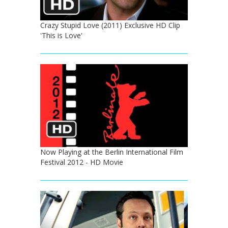
Crazy Stupid Love (2011) Exclusive HD Clip
'This is Love'
Now Playing at the Berlin International Film
Festival 2012 - HD Movie