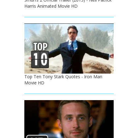
Harris Animated Movie HD
Top Ten Tony Stark Quotes - Iron Man
Movie HD