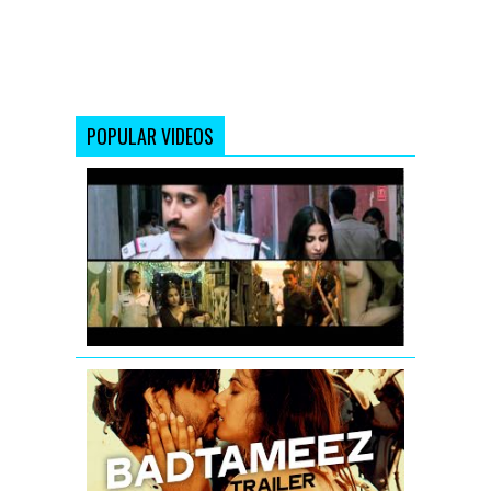
POPULAR VIDEOS
Vidya
Balan:
Tore
Bina
Song
Promo
from
Kahaani
Badtameez
Video
Song
(Teaser)
|
Ankit