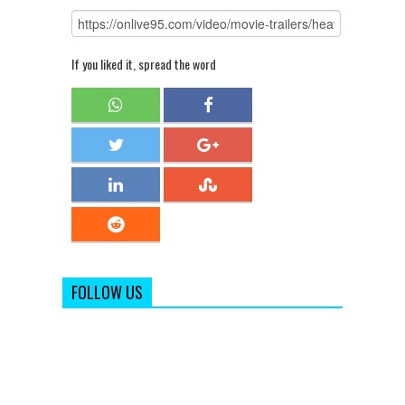
If you liked it, spread the word
FOLLOW US