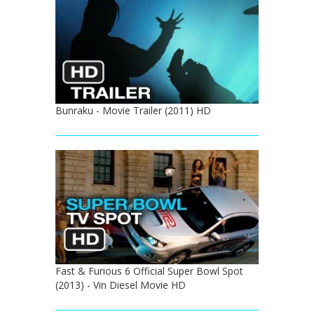
Bunraku - Movie Trailer (2011) HD
Fast & Furious 6 Official Super Bowl Spot
(2013) - Vin Diesel Movie HD