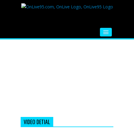
HOME
FM RADIO
MUSIC
VIDEOS
HINDI MOVIE
WHATSAPP FUNNY VIDEOS
MOVIE TRAILER
VIDEO DETIAL