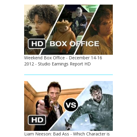
Weekend Box Office - December 14-16
2012 - Studio Earnings Report HD
Liam Neeson: Bad Ass - Which Character is