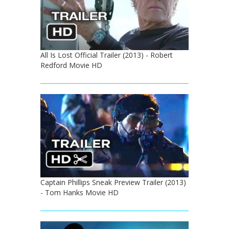
All Is Lost Official Trailer (2013) - Robert
Redford Movie HD
Captain Phillips Sneak Preview Trailer (2013)
- Tom Hanks Movie HD