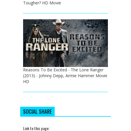
Tougher? HD Movie
Reasons To Be Excited - The Lone Ranger
(2013) - Johnny Depp, Armie Hammer Movie
HD
SOCIAL SHARE
Link to this page: