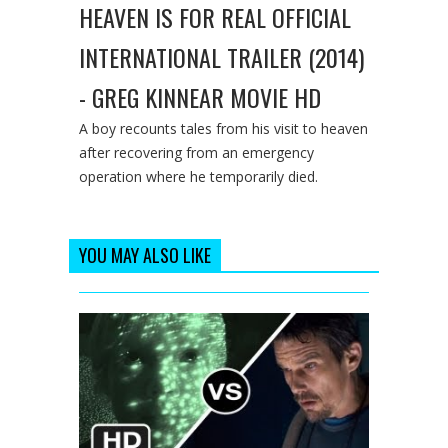
HEAVEN IS FOR REAL OFFICIAL
INTERNATIONAL TRAILER (2014)
- GREG KINNEAR MOVIE HD
A boy recounts tales from his visit to heaven
after recovering from an emergency
operation where he temporarily died.
YOU MAY ALSO LIKE