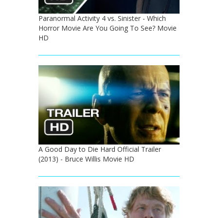
Paranormal Activity 4 vs. Sinister - Which
Horror Movie Are You Going To See? Movie
HD
A Good Day to Die Hard Official Trailer
(2013) - Bruce Willis Movie HD