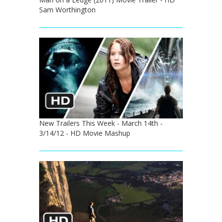
Sam Worthington
New Trailers This Week - March 14th -
3/14/12 - HD Movie Mashup