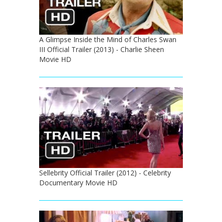
A Glimpse Inside the Mind of Charles Swan
III Official Trailer (2013) - Charlie Sheen
Movie HD
Sellebrity Official Trailer (2012) - Celebrity
Documentary Movie HD