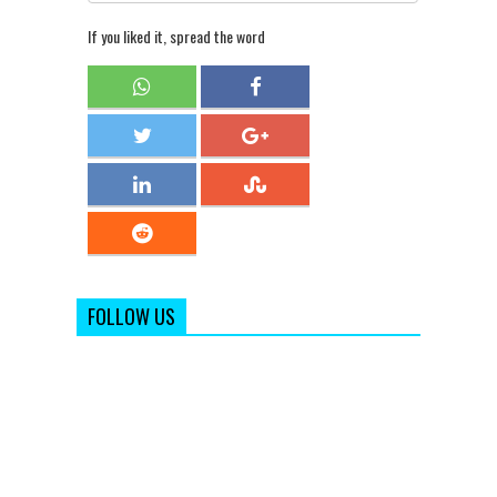
If you liked it, spread the word
FOLLOW US