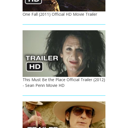
One Fall (2011) Official HD Movie Trailer
This Must Be the Place Official Trailer (2012)
- Sean Penn Movie HD