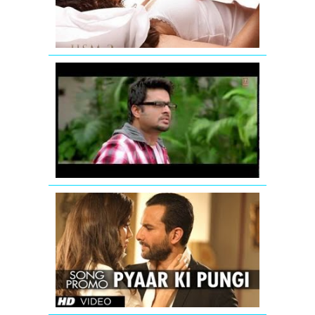
Song
Jodi
Breakers:
Mujhko
Teri
Zaroorat
Hai
Remix
Saif
Ali
Khan:
Pyaar
Ki
Pungi
(Song
Promo)
From