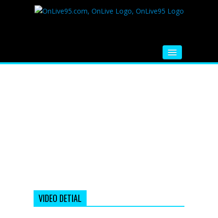
HOME
FM RADIO
MUSIC
VIDEOS
HINDI MOVIE
WHATSAPP FUNNY VIDEOS
MOVIE TRAILER
VIDEO DETIAL