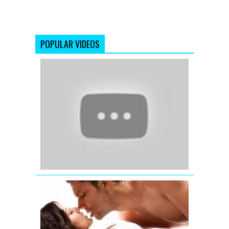
POPULAR VIDEOS
Katrina
Kaif
wishing
Eid
Mubarak
-
Ek
Tha
Tiger
Jism
2
Exclusive
Uncensore
Title