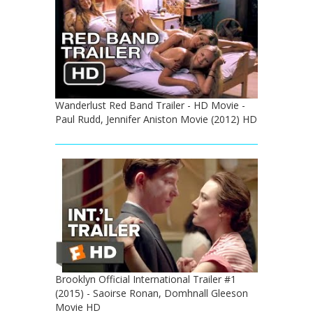
Wanderlust Red Band Trailer - HD Movie -
Paul Rudd, Jennifer Aniston Movie (2012) HD
Brooklyn Official International Trailer #1
(2015) - Saoirse Ronan, Domhnall Gleeson
Movie HD