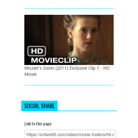
Mozart's Sister (2011) Exclusive Clip 1 - HD
Movie
SOCIAL SHARE
Link to this page: