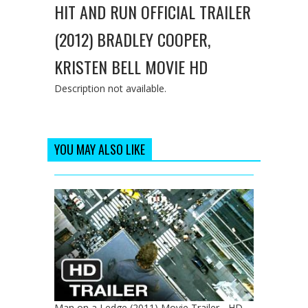
HIT AND RUN OFFICIAL TRAILER
(2012) BRADLEY COOPER,
KRISTEN BELL MOVIE HD
Description not available.
YOU MAY ALSO LIKE
Man on a Ledge (2011) Movie Trailer - HD