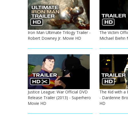
Iron Man Ultimate Trilogy Trailer -
The Victim Offic
Robert Downey Jr. Movie HD
Michael Biehn
Justice League: War Official DVD
The Kid with a B
Release Trailer (2013) - Superhero
- Dardenne Bro
Movie HD
HD