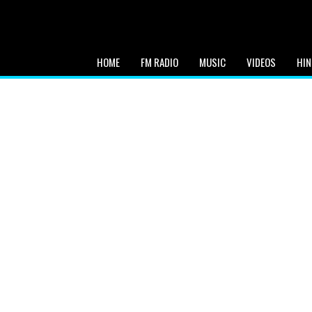
HOME
FM RADIO
MUSIC
VIDEOS
HIN