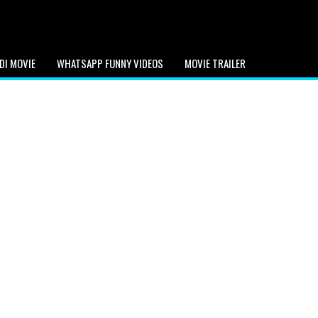
DI MOVIE
WHATSAPP FUNNY VIDEOS
MOVIE TRAILER