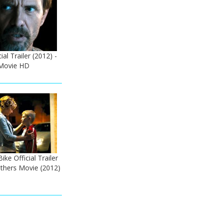
ial Trailer (2012) -
 Movie HD
ike Official Trailer
thers Movie (2012)