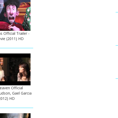
 Official Trailer -
vie (2011) HD
Heaven Official
Hudson, Gael Garcia
2012) HD