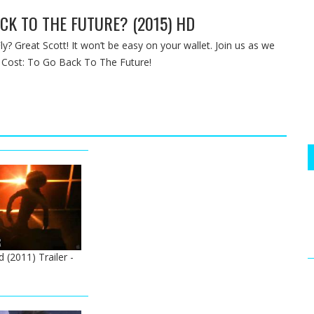
CK TO THE FUTURE? (2015) HD
ly? Great Scott! It won’t be easy on your wallet. Join us as we
 Cost: To Go Back To The Future!
d (2011) Trailer -