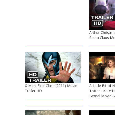
Arthur Christmas
Santa Claus Mo
X-Men: First Class (2011) Movie
A Little Bit of 
Trailer HD
Trailer - Kate 
Bernal Movie (