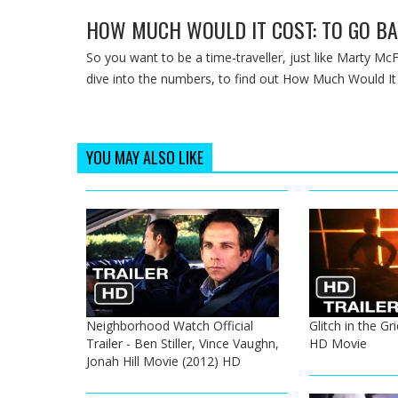
HOW MUCH WOULD IT COST: TO GO BA
So you want to be a time-traveller, just like Marty McF
dive into the numbers, to find out How Much Would It
YOU MAY ALSO LIKE
Neighborhood Watch Official
Glitch in the Gri
Trailer - Ben Stiller, Vince Vaughn,
HD Movie
Jonah Hill Movie (2012) HD