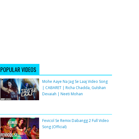
POPULAR VIDEOS
Mohe Aaye Na Jag Se Laaj Video Song
| CABARET | Richa Chadda, Gulshan
Devaiah | Neeti Mohan
Fevicol Se Remix Dabangg 2 Full Video
Song (Official)