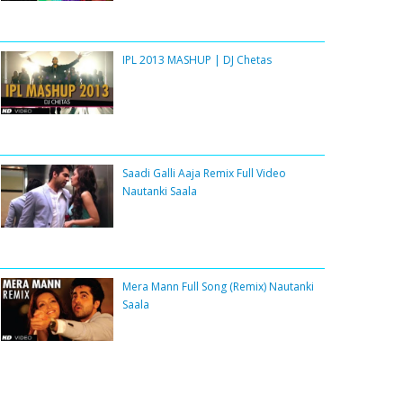
IPL 2013 MASHUP | DJ Chetas
Saadi Galli Aaja Remix Full Video
Nautanki Saala
Mera Mann Full Song (Remix) Nautanki
Saala