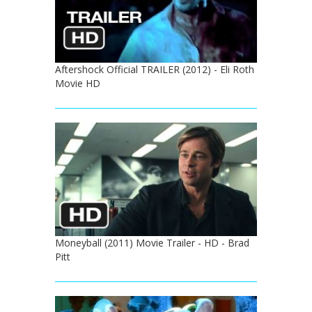
Aftershock Official TRAILER (2012) - Eli Roth
Movie HD
Moneyball (2011) Movie Trailer - HD - Brad
Pitt