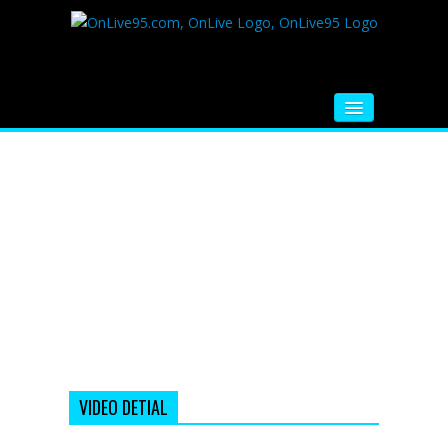
HOME
FM RADIO
MUSIC
VIDEOS
HINDI MOVIE
WHATSAPP FUNNY VIDEOS
MOVIE TRAILER
VIDEO DETIAL