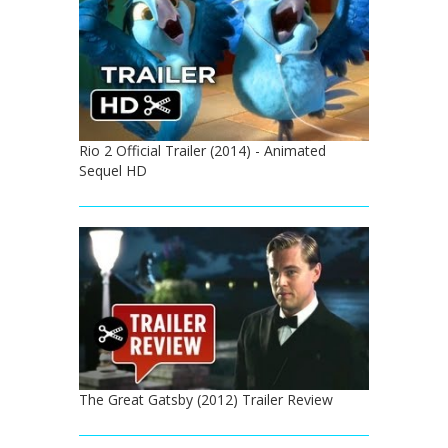
Rio 2 Official Trailer (2014) - Animated
Sequel HD
The Great Gatsby (2012) Trailer Review