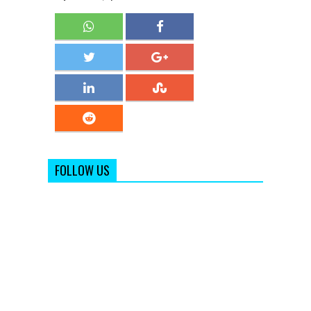
FOLLOW US