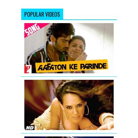
POPULAR VIDEOS
Aafaton
Ke
Parinde
Video
Song
from
Ishaqzaade
'Aa
Ante
Amalapura
Official
Hazel
Item
Song
from
Maximum