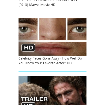
(2013) Marvel Movie HD
Celebrity Faces Gone Awry - How Well Do
You Know Your Favorite Actor? HD