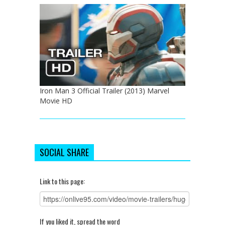
Iron Man 3 Official Trailer (2013) Marvel
Movie HD
SOCIAL SHARE
Link to this page:
If you liked it, spread the word