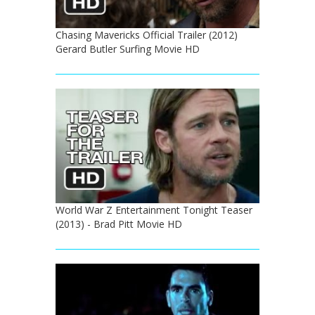
Chasing Mavericks Official Trailer (2012)
Gerard Butler Surfing Movie HD
World War Z Entertainment Tonight Teaser
(2013) - Brad Pitt Movie HD