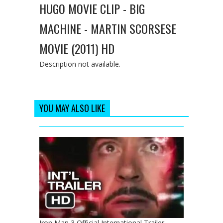
HUGO MOVIE CLIP - BIG
MACHINE - MARTIN SCORSESE
MOVIE (2011) HD
Description not available.
YOU MAY ALSO LIKE
Iron Man 3 Official International Trailer