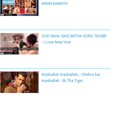
KIRAN KAMATH
GUD NAAL ISHQ MITHA SONG TEASER
- I Love New Year
Mashallah mashallah... Chehra hai
mashallah - Ek Tha Tiger