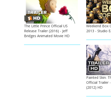
The Little Prince Official US
Weekend Box Off
Release Trailer (2016) - Jeff
2013 - Studio 
Bridges Animated Movie HD
Painted Skin: T
Official Trailer
(2012) HD