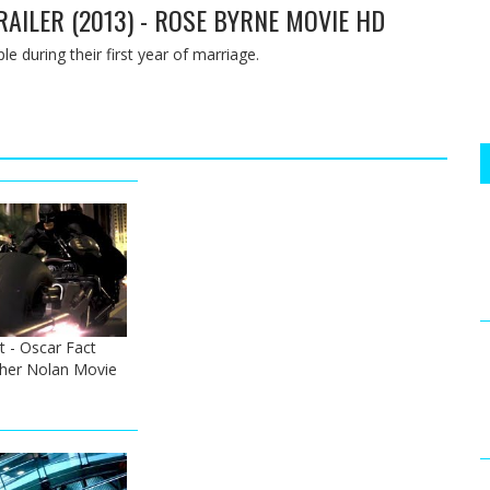
TRAILER (2013) - ROSE BYRNE MOVIE HD
le during their first year of marriage.
t - Oscar Fact
pher Nolan Movie