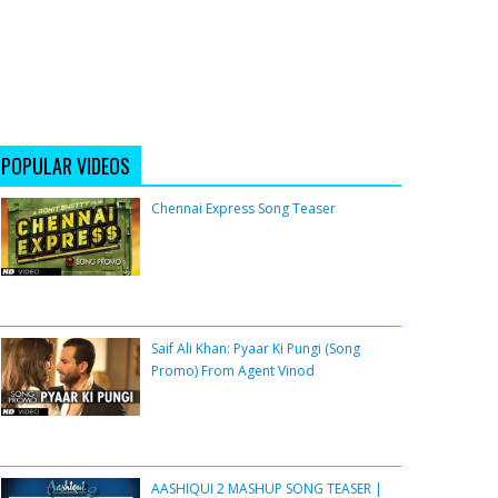
POPULAR VIDEOS
Chennai Express Song Teaser
Saif Ali Khan: Pyaar Ki Pungi (Song
Promo) From Agent Vinod
AASHIQUI 2 MASHUP SONG TEASER |