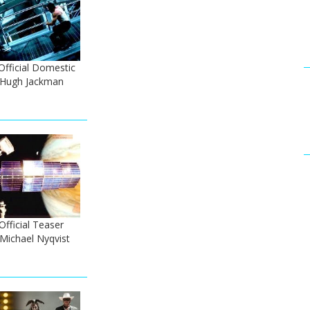
Official Domestic
- Hugh Jackman
fficial Teaser
 Michael Nyqvist