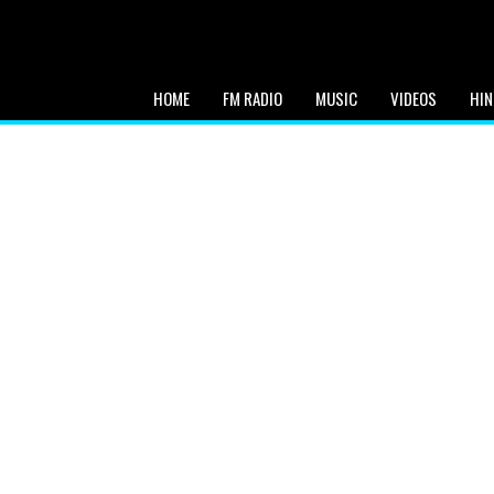
HOME
FM RADIO
MUSIC
VIDEOS
HIN