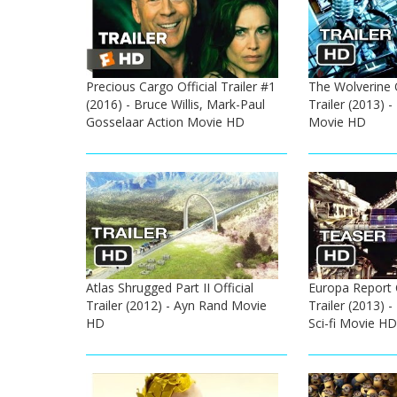
Precious Cargo Official Trailer #1
The Wolverine 
(2016) - Bruce Willis, Mark-Paul
Trailer (2013) 
Gosselaar Action Movie HD
Movie HD
Atlas Shrugged Part II Official
Europa Report O
Trailer (2012) - Ayn Rand Movie
Trailer (2013) -
HD
Sci-fi Movie HD