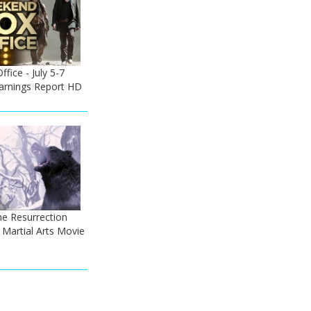
ice - July 5-7
Earnings Report HD
he Resurrection
 - Martial Arts Movie