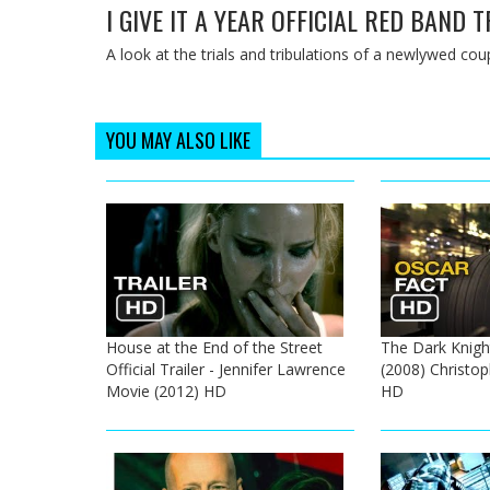
I GIVE IT A YEAR OFFICIAL RED BAND 
A look at the trials and tribulations of a newlywed coup
YOU MAY ALSO LIKE
House at the End of the Street
The Dark Knigh
Official Trailer - Jennifer Lawrence
(2008) Christo
Movie (2012) HD
HD