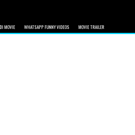
DI MOVIE
WHATSAPP FUNNY VIDEOS
MOVIE TRAILER