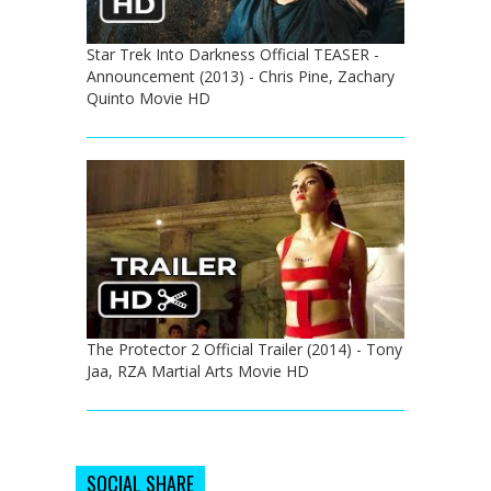
Star Trek Into Darkness Official TEASER -
Announcement (2013) - Chris Pine, Zachary
Quinto Movie HD
The Protector 2 Official Trailer (2014) - Tony
Jaa, RZA Martial Arts Movie HD
SOCIAL SHARE