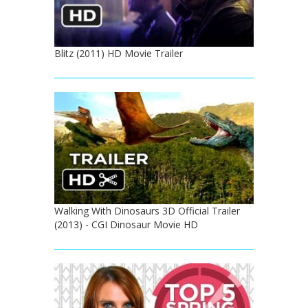
Blitz (2011) HD Movie Trailer
Walking With Dinosaurs 3D Official Trailer
(2013) - CGI Dinosaur Movie HD