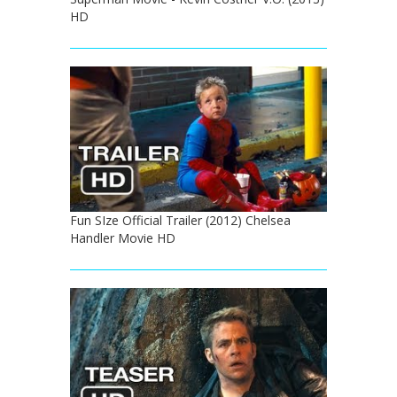
HD
Fun SIze Official Trailer (2012) Chelsea
Handler Movie HD