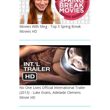
Movies With Meg - Top 5 Spring Break
Movies HD
No One Lives Official International Trailer
(2013) - Luke Evans, Adelaide Clemens
Movie HD