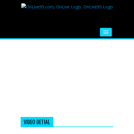
HOME
FM RADIO
MUSIC
VIDEOS
HINDI MOVIE
WHATSAPP FUNNY VIDEOS
MOVIE TRAILER
VIDEO DETIAL