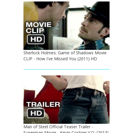
Sherlock Holmes: Game of Shadows Movie
CLIP - How I've Missed You (2011) HD
Man of Steel Official Teaser Trailer -
Superman Movie - Kevin Costner V.O. (2013)