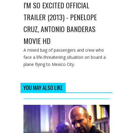
I'M SO EXCITED OFFICIAL
TRAILER (2013) - PENELOPE
CRUZ, ANTONIO BANDERAS
MOVIE HD
A mixed bag of passengers and crew who
face a life-threatening situation on board a
plane flying to Mexico City.
YOU MAY ALSO LIKE