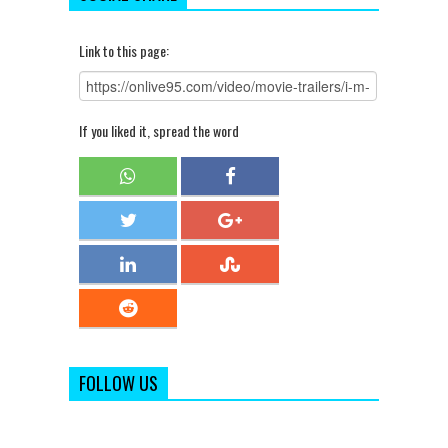
Link to this page:
If you liked it, spread the word
FOLLOW US