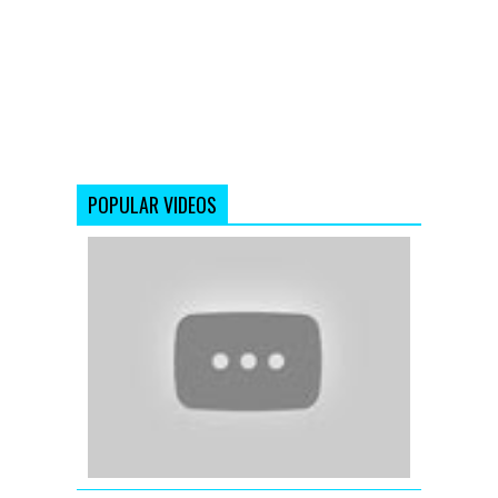
POPULAR VIDEOS
Right
Now
-
Housefull
2
-
Akshay
Kumar
-
John
Abraham