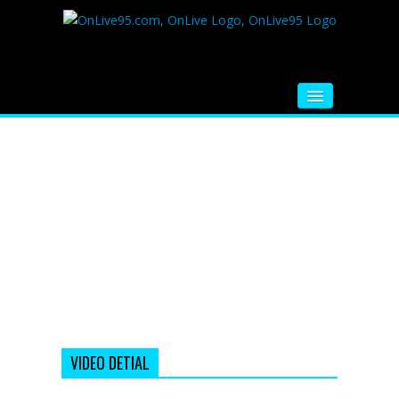
HOME
FM RADIO
MUSIC
VIDEOS
HINDI MOVIE
WHATSAPP FUNNY VIDEOS
MOVIE TRAILER
VIDEO DETIAL