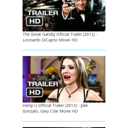
The Great Gatsby Official Trailer (2012) -
Leonardo DiCaprio Movie HD
Vamp U Official Trailer (2013) - Julie
Gonzalo, Gary Cole Movie HD