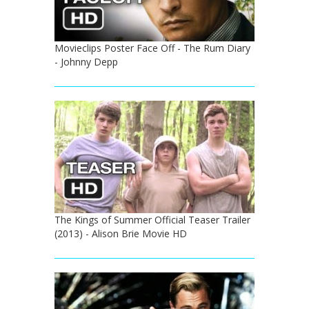
Movieclips Poster Face Off - The Rum Diary
- Johnny Depp
The Kings of Summer Official Teaser Trailer
(2013) - Alison Brie Movie HD