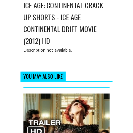
ICE AGE: CONTINENTAL CRACK
UP SHORTS - ICE AGE
CONTINENTAL DRIFT MOVIE
(2012) HD
Description not available.
YOU MAY ALSO LIKE