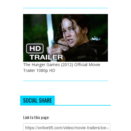
The Hunger Games (2012) Official Movie
Trailer 1080p HD
SOCIAL SHARE
Link to this page: