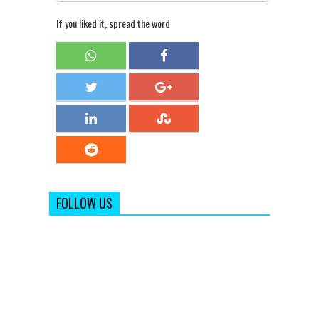
If you liked it, spread the word
FOLLOW US