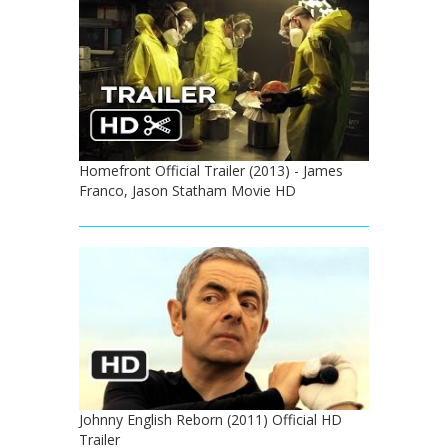
Homefront Official Trailer (2013) - James
Franco, Jason Statham Movie HD
Johnny English Reborn (2011) Official HD
Trailer