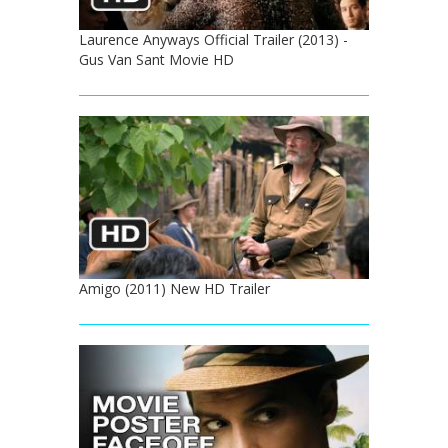
Laurence Anyways Official Trailer (2013) -
Gus Van Sant Movie HD
Amigo (2011) New HD Trailer