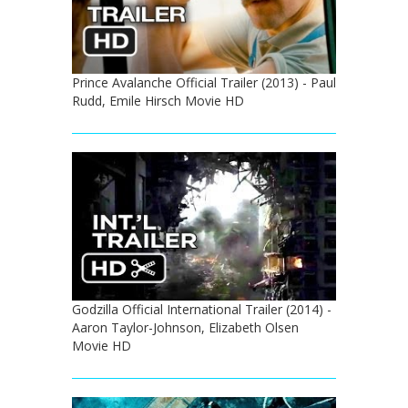
Prince Avalanche Official Trailer (2013) - Paul
Rudd, Emile Hirsch Movie HD
Godzilla Official International Trailer (2014) -
Aaron Taylor-Johnson, Elizabeth Olsen
Movie HD