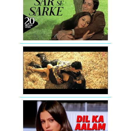
Se
Sarke
-
Full
Song
-
Silsila
The
Dirty
Mashup
Full
Song
by
T-
Series
Dil
Ka
Aalam
All
Time