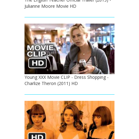
Julianne Moore Movie HD
Young XXX Movie CLIP - Dress Shopping -
Charlize Theron (2011) HD