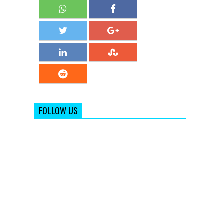
FOLLOW US