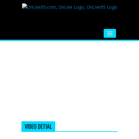
HOME
FM RADIO
MUSIC
VIDEOS
HINDI MOVIE
WHATSAPP FUNNY VIDEOS
MOVIE TRAILER
VIDEO DETIAL