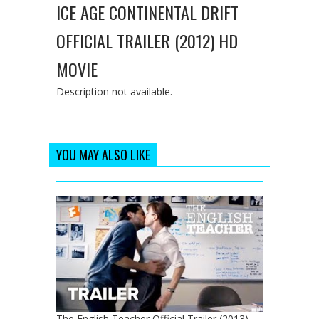
ICE AGE CONTINENTAL DRIFT
OFFICIAL TRAILER (2012) HD
MOVIE
Description not available.
YOU MAY ALSO LIKE
The English Teacher Official Trailer (2013) -