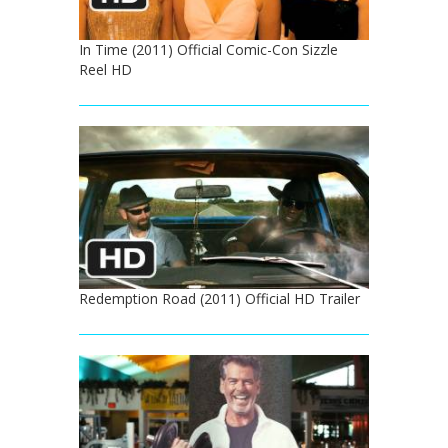
In Time (2011) Official Comic-Con Sizzle
Reel HD
Redemption Road (2011) Official HD Trailer