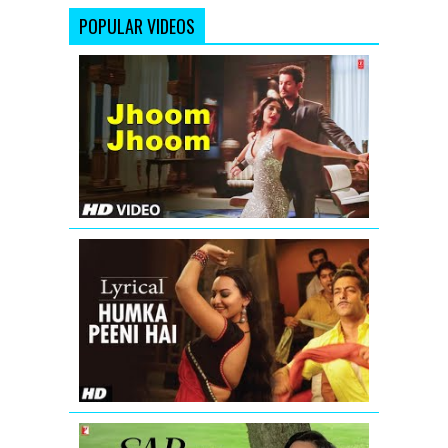
POPULAR VIDEOS
Sonam
Kapoor:
'Jhoom
jhoom
ta
tu'
(Full
Song)
Players
Humka
Peeni
Hai
Full
Song
with
Lyrics
|
Dabangg
Sar