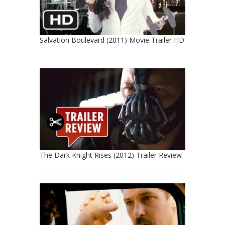
Salvation Boulevard (2011) Movie Trailer HD
The Dark Knight Rises (2012) Trailer Review