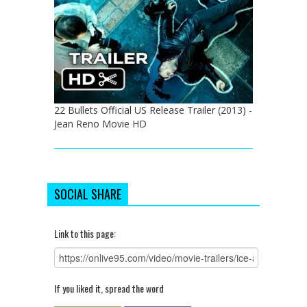
22 Bullets Official US Release Trailer (2013) -
Jean Reno Movie HD
SOCIAL SHARE
Link to this page:
If you liked it, spread the word