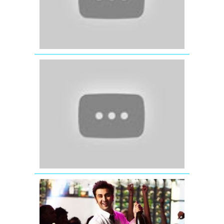
'Jab
Tak
Hai
Jaan'
|
Official
Teaser
Trailer
Yeh
Jawaani
Hai
Deewani
Bollywood