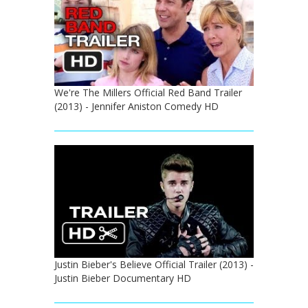
We're The Millers Official Red Band Trailer
(2013) - Jennifer Aniston Comedy HD
Justin Bieber's Believe Official Trailer (2013) -
Justin Bieber Documentary HD