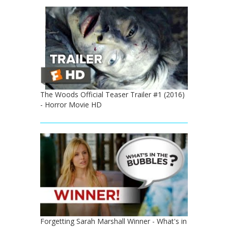
The Woods Official Teaser Trailer #1 (2016)
- Horror Movie HD
Forgetting Sarah Marshall Winner - What's in