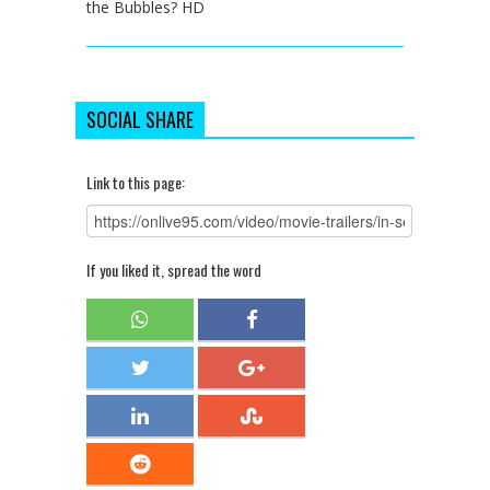
the Bubbles? HD
SOCIAL SHARE
Link to this page:
If you liked it, spread the word