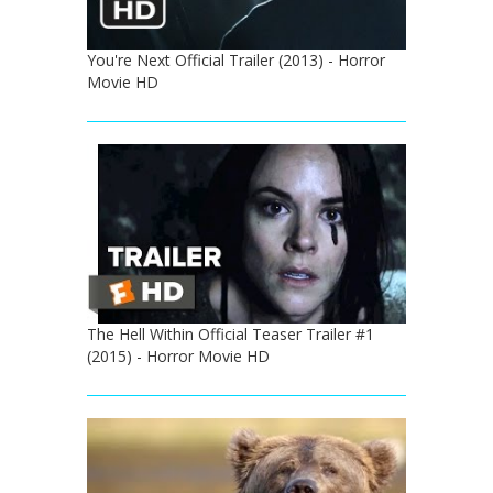
You're Next Official Trailer (2013) - Horror
Movie HD
The Hell Within Official Teaser Trailer #1
(2015) - Horror Movie HD