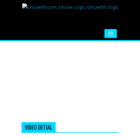
HOME
FM RADIO
MUSIC
VIDEOS
HINDI MOVIE
WHATSAPP FUNNY VIDEOS
MOVIE TRAILER
VIDEO DETIAL