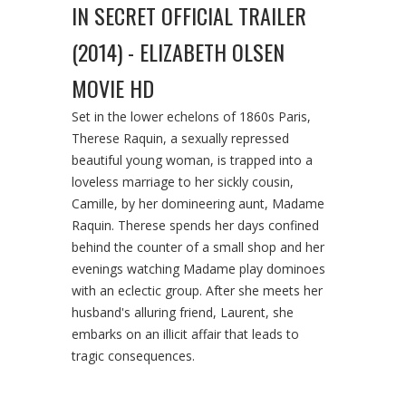
IN SECRET OFFICIAL TRAILER
(2014) - ELIZABETH OLSEN
MOVIE HD
Set in the lower echelons of 1860s Paris,
Therese Raquin, a sexually repressed
beautiful young woman, is trapped into a
loveless marriage to her sickly cousin,
Camille, by her domineering aunt, Madame
Raquin. Therese spends her days confined
behind the counter of a small shop and her
evenings watching Madame play dominoes
with an eclectic group. After she meets her
husband's alluring friend, Laurent, she
embarks on an illicit affair that leads to
tragic consequences.