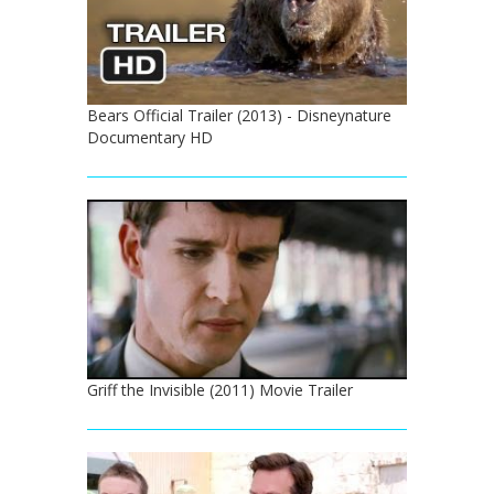
Bears Official Trailer (2013) - Disneynature
Documentary HD
Griff the Invisible (2011) Movie Trailer