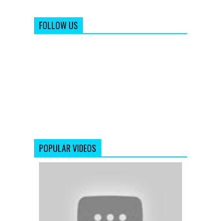
FOLLOW US
POPULAR VIDEOS
Raaz
3
|
Official
Theatrical
Trailer