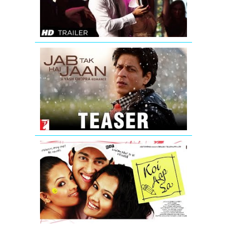
Movie
Trailer
Jab
Tak
Hai
Jaan
-
Teaser
Koi
Aap
Sa
-
Movie
Trailer