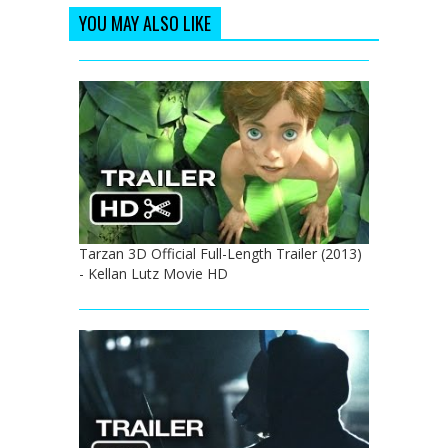
YOU MAY ALSO LIKE
Tarzan 3D Official Full-Length Trailer (2013)
- Kellan Lutz Movie HD