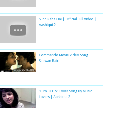
Sunn Raha Hai | Official Full Video |
Aashiqui 2
Commando Movie Video Song
Saawan Bairi
'Tum Hi Ho' Cover Song By Music
Lovers | Aashiqui 2