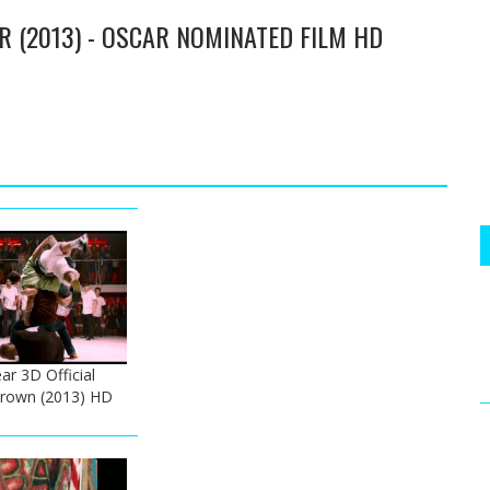
ER (2013) - OSCAR NOMINATED FILM HD
ar 3D Official
 Brown (2013) HD