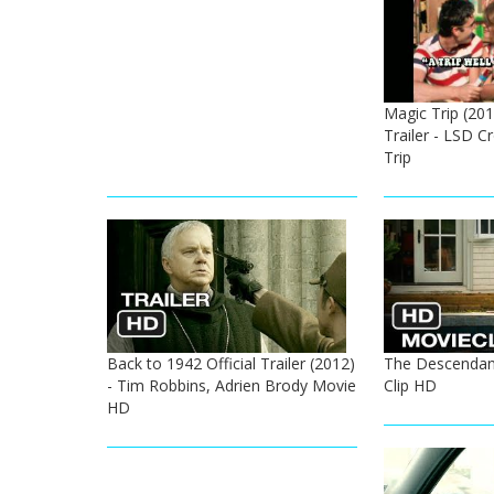
Magic Trip (201
Trailer - LSD 
Trip
Back to 1942 Official Trailer (2012)
The Descendan
- Tim Robbins, Adrien Brody Movie
Clip HD
HD