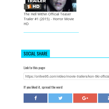
The Hell Within Official Teaser
Trailer #1 (2015) - Horror Movie
HD
SOCIAL SHARE
Link to this page:
If you liked it, spread the word