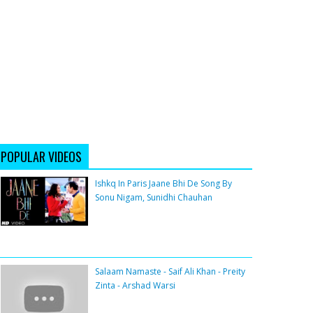
POPULAR VIDEOS
Ishkq In Paris Jaane Bhi De Song By
Sonu Nigam, Sunidhi Chauhan
Salaam Namaste - Saif Ali Khan - Preity
Zinta - Arshad Warsi