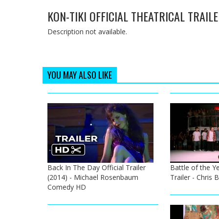
KON-TIKI OFFICIAL THEATRICAL TRAIL
Description not available.
YOU MAY ALSO LIKE
Back In The Day Official Trailer
Battle of the Ye
(2014) - Michael Rosenbaum
Trailer - Chris
Comedy HD