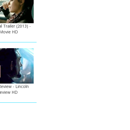
l Trailer (2013) -
Movie HD
Review - Lincoln
 Review HD