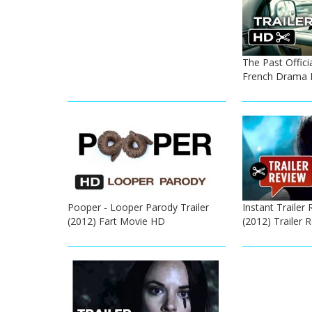
The Past Officia
French Drama 
Pooper - Looper Parody Trailer
Instant Trailer 
(2012) Fart Movie HD
(2012) Trailer