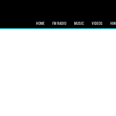
HOME
FM RADIO
MUSIC
VIDEOS
HIN