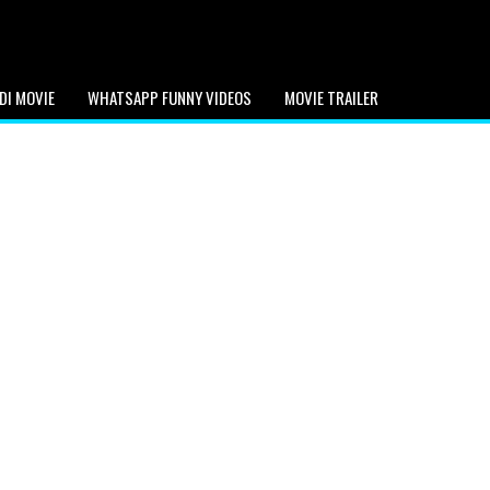
DI MOVIE
WHATSAPP FUNNY VIDEOS
MOVIE TRAILER