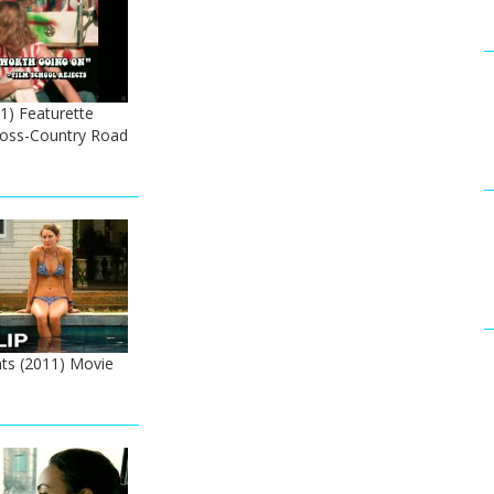
1) Featurette
Cross-Country Road
ts (2011) Movie