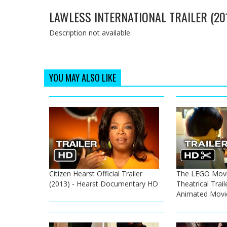
LAWLESS INTERNATIONAL TRAILER (20
Description not available.
YOU MAY ALSO LIKE
Citizen Hearst Official Trailer
The LEGO Movie
(2013) - Hearst Documentary HD
Theatrical Trail
Animated Movi