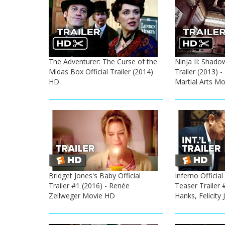
The Adventurer: The Curse of the
Ninja II: Shado
Midas Box Official Trailer (2014)
Trailer (2013) -
HD
Martial Arts M
Bridget Jones's Baby Official
Inferno Official
Trailer #1 (2016) - Renée
Teaser Trailer 
Zellweger Movie HD
Hanks, Felicity