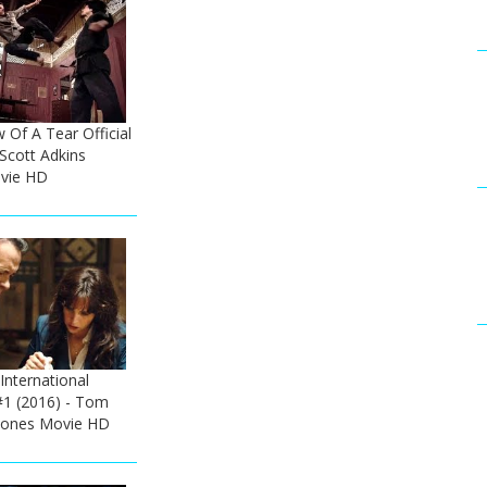
w Of A Tear Official
 Scott Adkins
ovie HD
 International
#1 (2016) - Tom
 Jones Movie HD