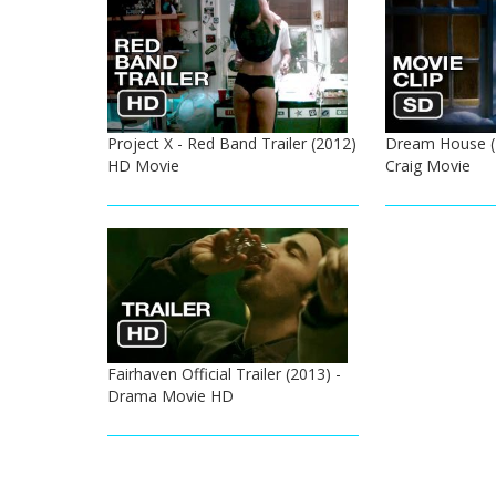
Project X - Red Band Trailer (2012)
Dream House (2
HD Movie
Craig Movie
Fairhaven Official Trailer (2013) -
Drama Movie HD