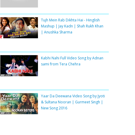
Tujh Mein Rab Dikhta Hai - Hinglish
Mashup | Jay Kadn | Shah Rukh Khan
| Anushka Sharma
Kabhi Nahi Full Video Song by Adnan
sami from Tera Chehra
Yaar Da Deewana Video Song by Jyoti
& Sultana Nooran | Gurmeet Singh |
New Song 2016