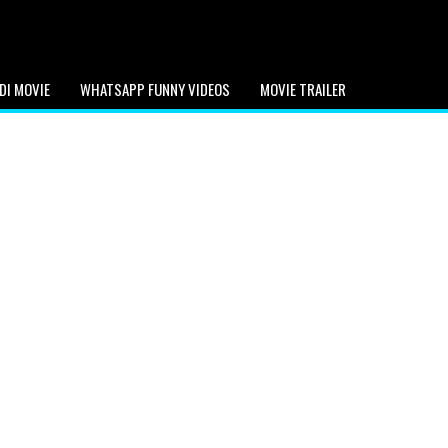
DI MOVIE
WHATSAPP FUNNY VIDEOS
MOVIE TRAILER