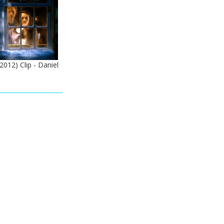
012) Clip - Daniel