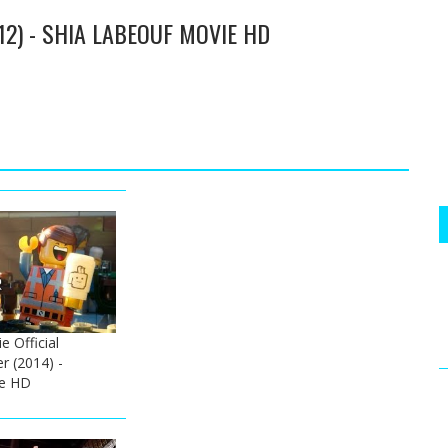
12) - SHIA LABEOUF MOVIE HD
 Official
er (2014) -
e HD