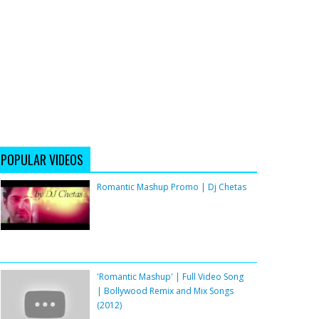
POPULAR VIDEOS
Romantic Mashup Promo | Dj Chetas
'Romantic Mashup' | Full Video Song
| Bollywood Remix and Mix Songs
(2012)