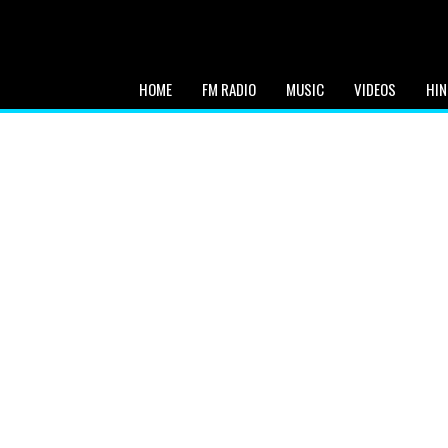
HOME
FM RADIO
MUSIC
VIDEOS
HIN