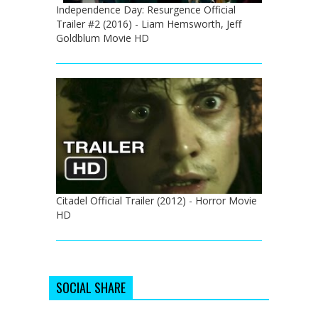
Independence Day: Resurgence Official
Trailer #2 (2016) - Liam Hemsworth, Jeff
Goldblum Movie HD
Citadel Official Trailer (2012) - Horror Movie
HD
SOCIAL SHARE