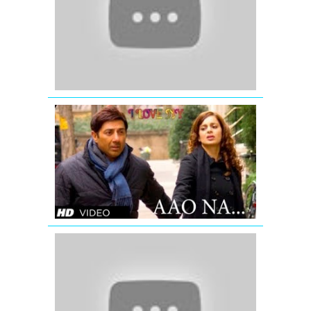
E-
Ishq
-
2007-
Salman
Khan-
Priyanka
Chopra
I
LOVE
NY
VIDEO
SONG
AAO
NA
Boom
Boom
(Lip
Lock)
-
Ajab