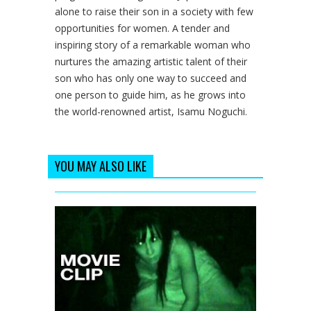
alone to raise their son in a society with few
opportunities for women. A tender and
inspiring story of a remarkable woman who
nurtures the amazing artistic talent of their
son who has only one way to succeed and
one person to guide him, as he grows into
the world-renowned artist, Isamu Noguchi.
YOU MAY ALSO LIKE