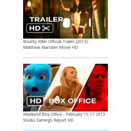
Bounty Killer Official Trailer (2013) -
Matthew Marsden Movie HD
Weekend Box Office - February 15-17 2013 -
Studio Earnings Report HD