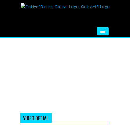
HOME
FM RADIO
MUSIC
VIDEOS
HINDI MOVIE
WHATSAPP FUNNY VIDEOS
MOVIE TRAILER
VIDEO DETIAL