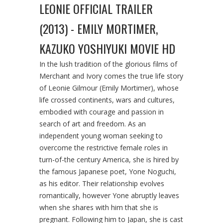
LEONIE OFFICIAL TRAILER
(2013) - EMILY MORTIMER,
KAZUKO YOSHIYUKI MOVIE HD
In the lush tradition of the glorious films of
Merchant and Ivory comes the true life story
of Leonie Gilmour (Emily Mortimer), whose
life crossed continents, wars and cultures,
embodied with courage and passion in
search of art and freedom. As an
independent young woman seeking to
overcome the restrictive female roles in
turn-of-the century America, she is hired by
the famous Japanese poet, Yone Noguchi,
as his editor. Their relationship evolves
romantically, however Yone abruptly leaves
when she shares with him that she is
pregnant. Following him to Japan, she is cast