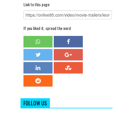
Link to this page:
If you liked it, spread the word
FOLLOW US