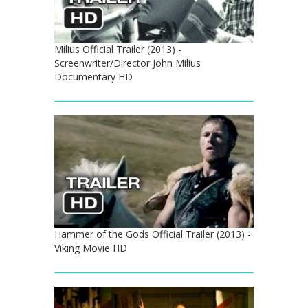
Milius Official Trailer (2013) -
Screenwriter/Director John Milius
Documentary HD
Hammer of the Gods Official Trailer (2013) -
Viking Movie HD