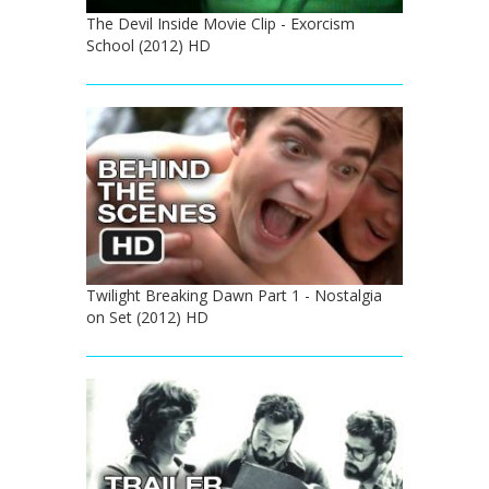
The Devil Inside Movie Clip - Exorcism
School (2012) HD
Twilight Breaking Dawn Part 1 - Nostalgia
on Set (2012) HD