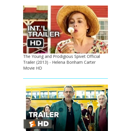
The Young and Prodigious Spivet Official
Trailer (2013) - Helena Bonham Carter
Movie HD