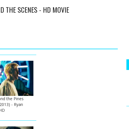
D THE SCENES - HD MOVIE
nd the Pines
 (2013) - Ryan
 HD