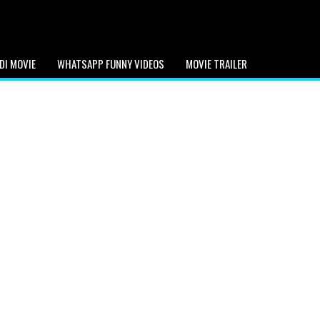
DI MOVIE
WHATSAPP FUNNY VIDEOS
MOVIE TRAILER