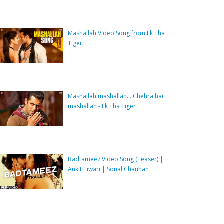
Mashallah Video Song from Ek Tha
Tiger
Mashallah mashallah... Chehra hai
mashallah - Ek Tha Tiger
Badtameez Video Song (Teaser) |
Ankit Tiwari | Sonal Chauhan