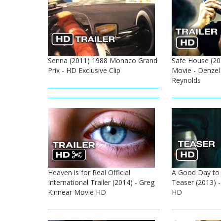
Senna (2011) 1988 Monaco Grand
Safe House (201
Prix - HD Exclusive Clip
Movie - Denzel
Reynolds
Heaven is for Real Official
A Good Day to D
International Trailer (2014) - Greg
Teaser (2013) -
Kinnear Movie HD
HD