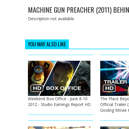
MACHINE GUN PREACHER (2011) BEHIN
Description not available.
YOU MAY ALSO LIKE
Weekend Box Office - June 8-10
The Place Beyo
2012 - Studio Earnings Report HD
Official Trailer
Gosling Movie