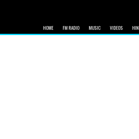
HOME
FM RADIO
MUSIC
VIDEOS
HIN