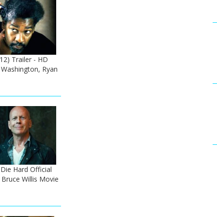
2) Trailer - HD
 Washington, Ryan
ie Hard Official
 Bruce Willis Movie