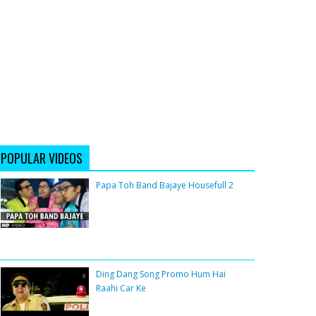
POPULAR VIDEOS
Papa Toh Band Bajaye Housefull 2
Ding Dang Song Promo Hum Hai
Raahi Car Ke