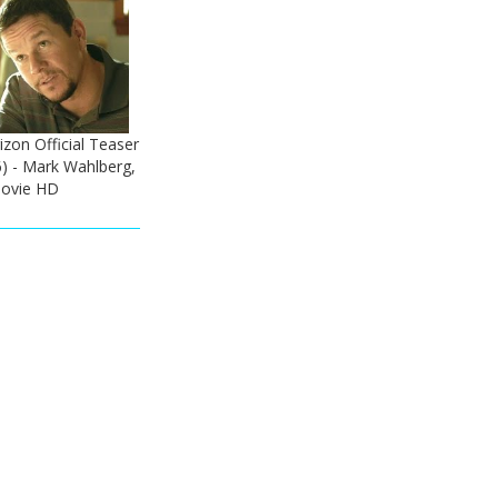
zon Official Teaser
6) - Mark Wahlberg,
ovie HD