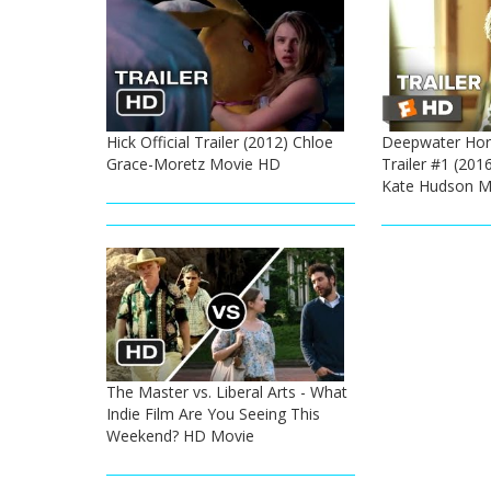
Hick Official Trailer (2012) Chloe
Deepwater Hori
Grace-Moretz Movie HD
Trailer #1 (201
Kate Hudson M
The Master vs. Liberal Arts - What
Indie Film Are You Seeing This
Weekend? HD Movie