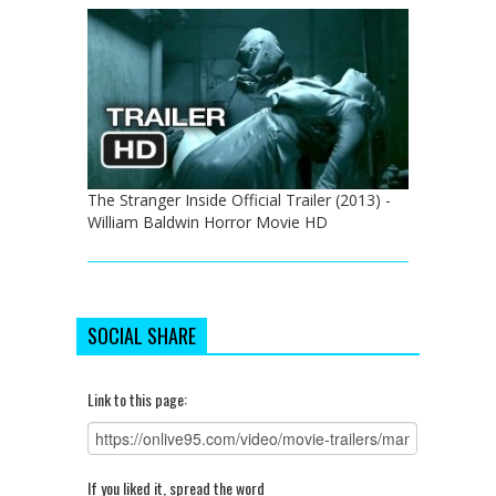
The Stranger Inside Official Trailer (2013) -
William Baldwin Horror Movie HD
SOCIAL SHARE
Link to this page:
If you liked it, spread the word