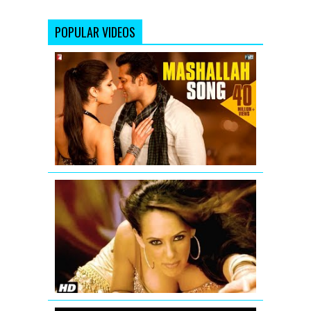
POPULAR VIDEOS
Mashallah
Video
Song
from
Ek
Tha
Tiger
'Aa
Ante
Amalapura
Official
Hazel
Item
Song
from
Maximum