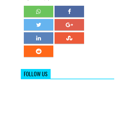
FOLLOW US