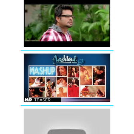
Jodi
Breakers:
Mujhko
Teri
Zaroorat
Hai
Remix
AASHIQUI
2
MASHUP
SONG
TEASER
|
KIRAN
KAMATH
Katrina
Kaif
wishing
Eid