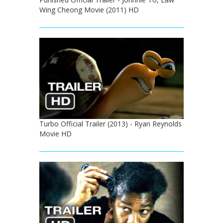
Wing Cheong Movie (2011) HD
Turbo Official Trailer (2013) - Ryan Reynolds
Movie HD