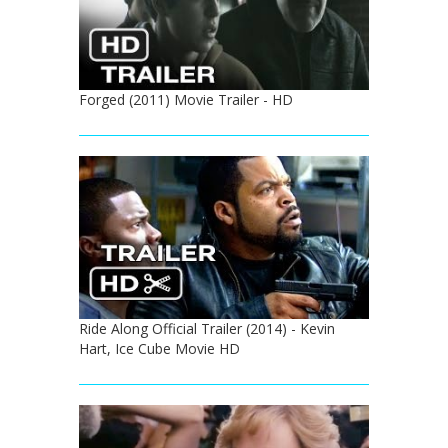
Forged (2011) Movie Trailer - HD
Ride Along Official Trailer (2014) - Kevin
Hart, Ice Cube Movie HD