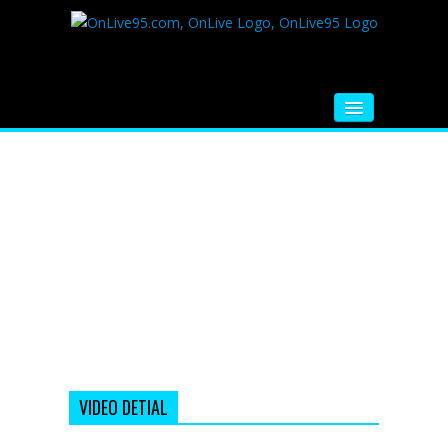
HOME
FM RADIO
MUSIC
VIDEOS
HINDI MOVIE
WHATSAPP FUNNY VIDEOS
MOVIE TRAILER
VIDEO DETIAL