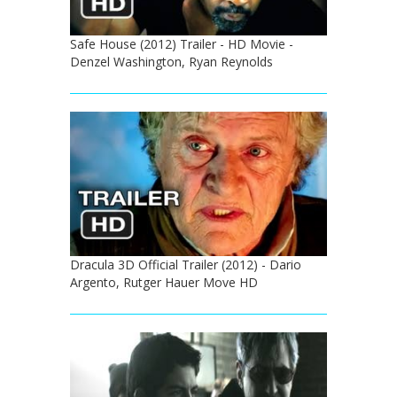
Safe House (2012) Trailer - HD Movie -
Denzel Washington, Ryan Reynolds
Dracula 3D Official Trailer (2012) - Dario
Argento, Rutger Hauer Move HD