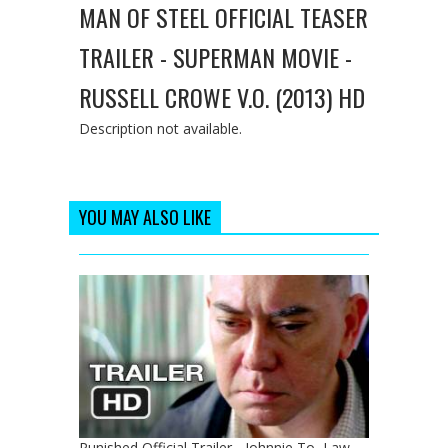
MAN OF STEEL OFFICIAL TEASER
TRAILER - SUPERMAN MOVIE -
RUSSELL CROWE V.O. (2013) HD
Description not available.
YOU MAY ALSO LIKE
Punished Official Trailer - Johnnie To, Law