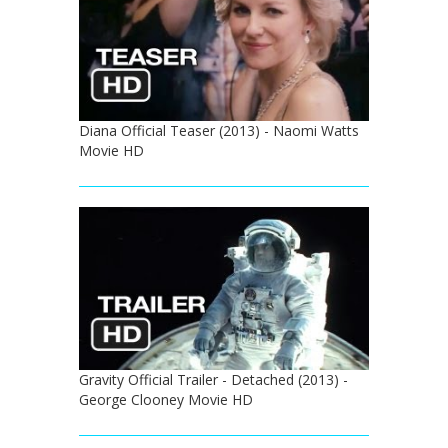
Diana Official Teaser (2013) - Naomi Watts
Movie HD
Gravity Official Trailer - Detached (2013) -
George Clooney Movie HD