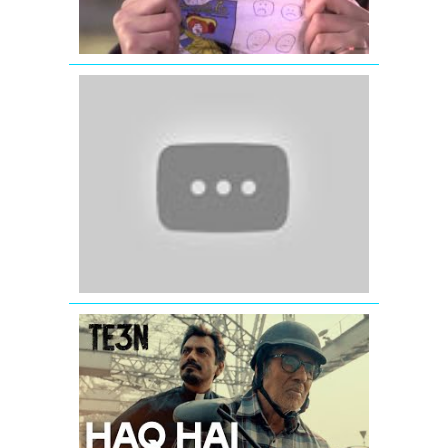
Full
Song
Tere
Liye
-
Veer-
Zaara
-
Shahrukh
Khan
-
Preity
Zinta
HAQ
HAI
Full
Song
(Audio)
from
TE3N