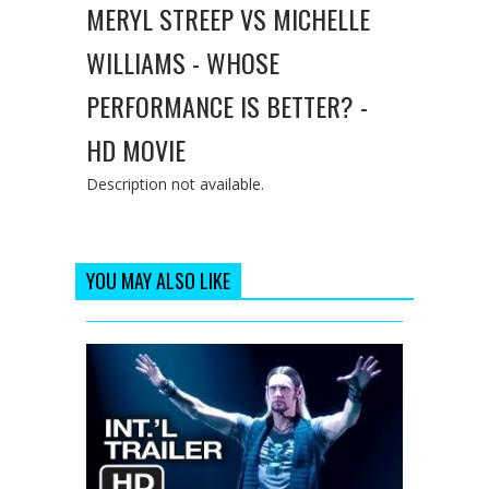
MERYL STREEP VS MICHELLE
WILLIAMS - WHOSE
PERFORMANCE IS BETTER? -
HD MOVIE
Description not available.
YOU MAY ALSO LIKE