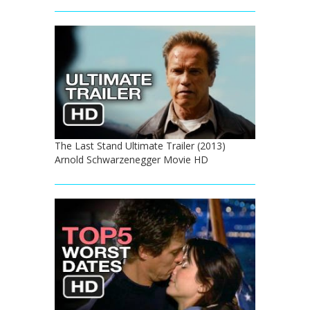
The Last Stand Ultimate Trailer (2013)
Arnold Schwarzenegger Movie HD