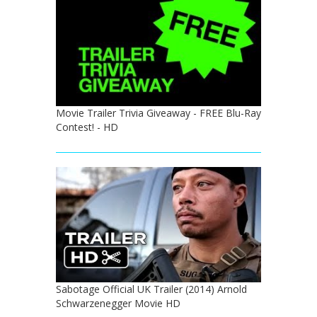
Movie Trailer Trivia Giveaway - FREE Blu-Ray
Contest! - HD
Sabotage Official UK Trailer (2014) Arnold
Schwarzenegger Movie HD