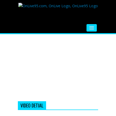
HOME
FM RADIO
MUSIC
VIDEOS
HINDI MOVIE
WHATSAPP FUNNY VIDEOS
MOVIE TRAILER
VIDEO DETIAL