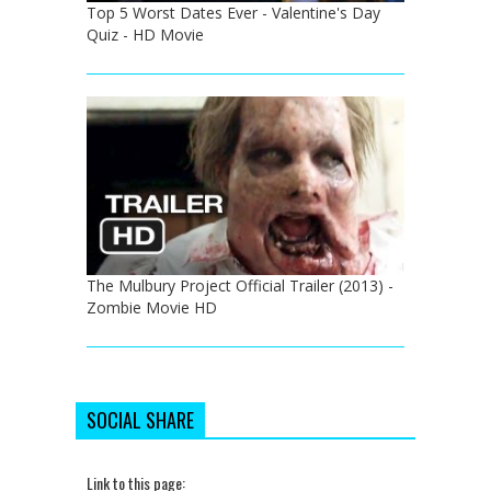
Top 5 Worst Dates Ever - Valentine's Day
Quiz - HD Movie
The Mulbury Project Official Trailer (2013) -
Zombie Movie HD
SOCIAL SHARE
Link to this page: