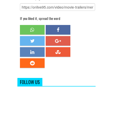
If you liked it, spread the word
FOLLOW US