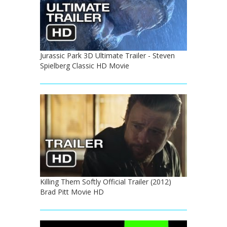
Jurassic Park 3D Ultimate Trailer - Steven
Spielberg Classic HD Movie
Killing Them Softly Official Trailer (2012)
Brad Pitt Movie HD