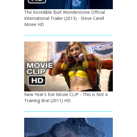
The Incredible Burt Wonderstone Official
International Trailer (2013) - Steve Carell
Movie HD
New Year's Eve Movie CLIP - This is Not a
Training Bra! (2011) HD