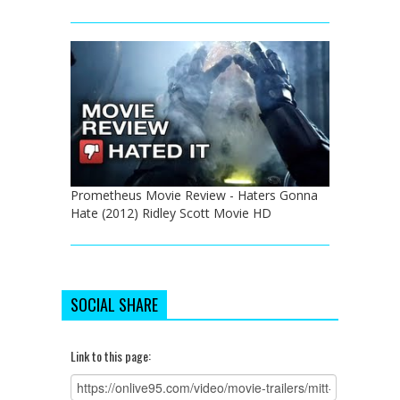
Prometheus Movie Review - Haters Gonna
Hate (2012) Ridley Scott Movie HD
SOCIAL SHARE
Link to this page: