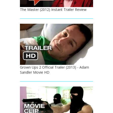
The Master (2012) Instant Trailer Review
Grown Ups 2 Official Trailer (2013) - Adam
Sandler Movie HD