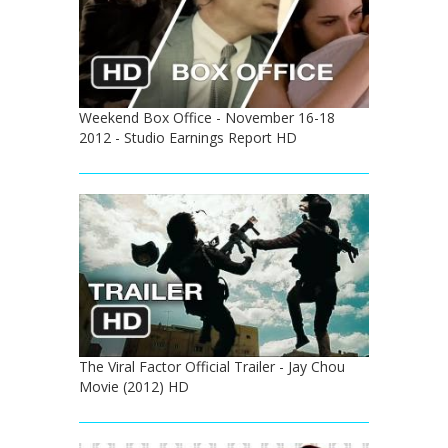
Weekend Box Office - November 16-18
2012 - Studio Earnings Report HD
The Viral Factor Official Trailer - Jay Chou
Movie (2012) HD