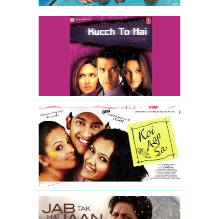
Kucch
To
Hai
-
Movie
Trailer
Koi
Aap
Sa
-
Movie
Trailer
Jab
Tak