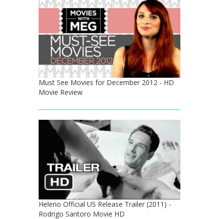
Must See Movies for December 2012 - HD
Movie Review
Heleno Official US Release Trailer (2011) -
Rodrigo Santoro Movie HD