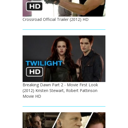
Crossroad Official Trailer (2012) HD
Breaking Dawn Part 2 - Movie First Look
(2012) Kristen Stewart, Robert Pattinson
Movie HD