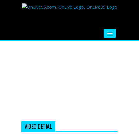
HOME
FM RADIO
MUSIC
VIDEOS
HINDI MOVIE
WHATSAPP FUNNY VIDEOS
MOVIE TRAILER
VIDEO DETIAL