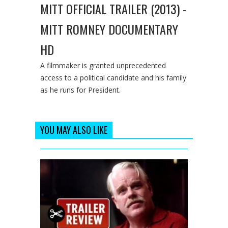
MITT OFFICIAL TRAILER (2013) -
MITT ROMNEY DOCUMENTARY
HD
A filmmaker is granted unprecedented
access to a political candidate and his family
as he runs for President.
YOU MAY ALSO LIKE