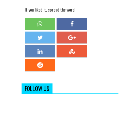
If you liked it, spread the word
FOLLOW US