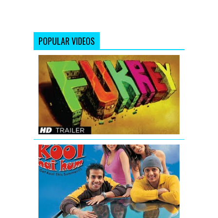
POPULAR VIDEOS
Fukrey
Bollywood
Movie
Official
Trailer
Kyaa
Kool
Hai
Hum
-
Movie
Trailer