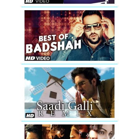
Best
of
Badshah
Songs
(Hit
Collection)|
Bollywood
Songs
2016
Saadi
Galli
Aaja
Nautanki
Saala
Video
Song
(Remix)
Romantic
Mashup