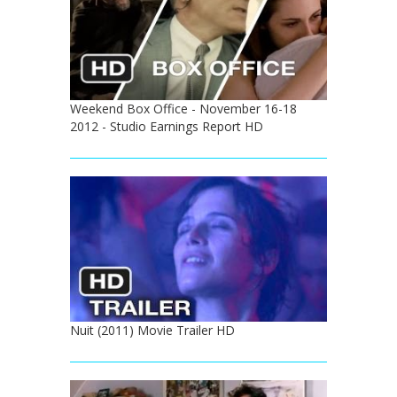
Weekend Box Office - November 16-18
2012 - Studio Earnings Report HD
Nuit (2011) Movie Trailer HD