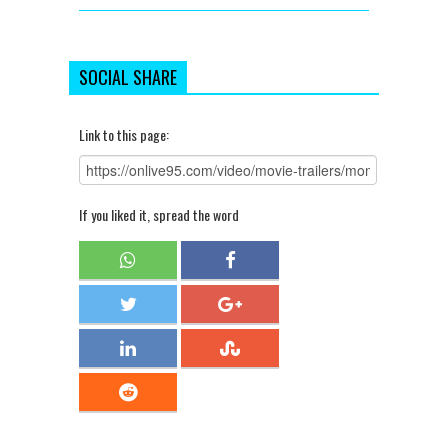
SOCIAL SHARE
Link to this page:
If you liked it, spread the word