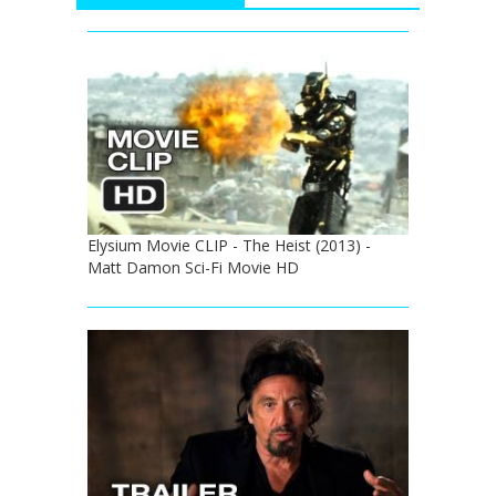
Elysium Movie CLIP - The Heist (2013) -
Matt Damon Sci-Fi Movie HD