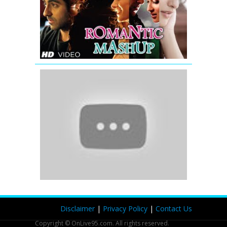
Full
Video
Song
|
DJ
Chetas
'The
Tapori
Mashup'
|
Full
Songs
|
Bollywood
Remix
and
Mix
Songs
(2012)
Disclaimer
|
Privacy Policy
|
Contact Us
Copyright © OnLive95.com. All rights reserved.