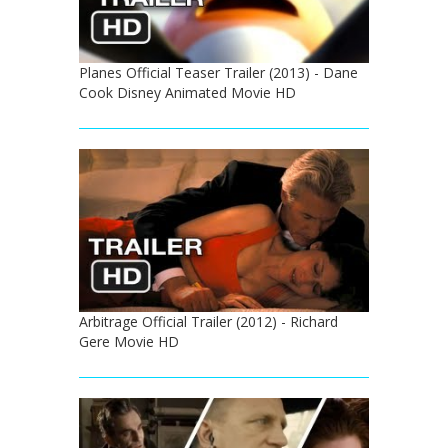
Planes Official Teaser Trailer (2013) - Dane
Cook Disney Animated Movie HD
Arbitrage Official Trailer (2012) - Richard
Gere Movie HD