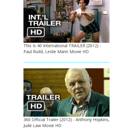
This Is 40 International TRAILER (2012) -
Paul Rudd, Leslie Mann Movie HD
360 Official Trailer (2012) - Anthony Hopkins,
Jude Law Movie HD