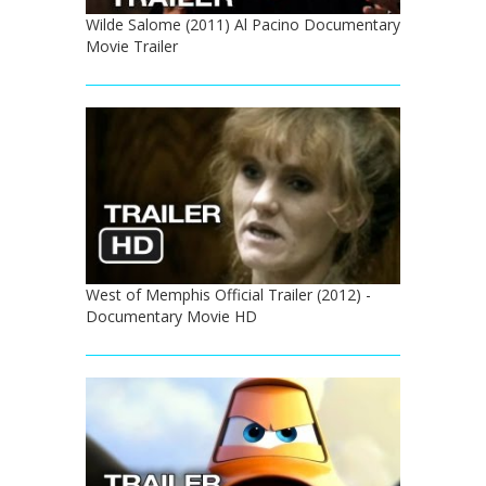
Wilde Salome (2011) Al Pacino Documentary
Movie Trailer
West of Memphis Official Trailer (2012) -
Documentary Movie HD