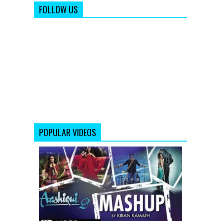
FOLLOW US
POPULAR VIDEOS
AASHIQUI
2
MASHUP
FULL
SONG
|
KIRAN
KAMATH