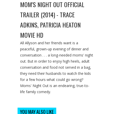
MOM'S NIGHT OUT OFFICIAL
TRAILER (2014) - TRACE
ADKINS, PATRICIA HEATON
MOVIE HD
All Allyson and her friends want is a
peaceful, grown-up evening of dinner and
conversation . . . a long-needed moms' night
out. But in order to enjoy high heels, adult
conversation and food not served in a bag,
they need their husbands to watch the kids
for a few hours-what could go wrong?
Moms' Night Out is an endearing, true-to-
life family comedy.
YOU MAY ALSO LIKE