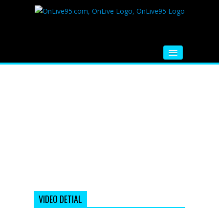
HOME
FM RADIO
MUSIC
VIDEOS
HINDI MOVIE
WHATSAPP FUNNY VIDEOS
MOVIE TRAILER
VIDEO DETIAL