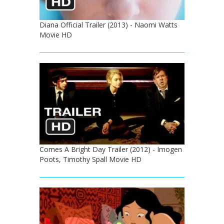
Diana Official Trailer (2013) - Naomi Watts
Movie HD
Comes A Bright Day Trailer (2012) - Imogen
Poots, Timothy Spall Movie HD