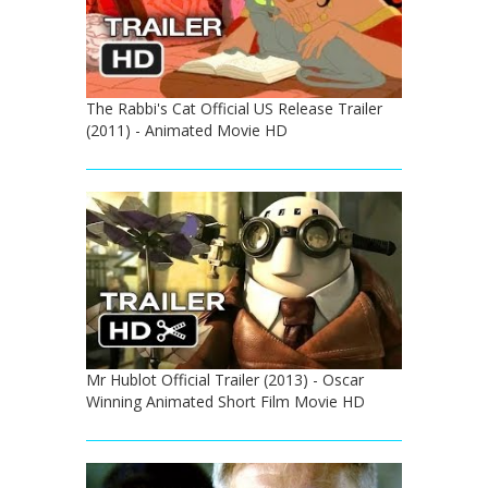
The Rabbi's Cat Official US Release Trailer
(2011) - Animated Movie HD
Mr Hublot Official Trailer (2013) - Oscar
Winning Animated Short Film Movie HD