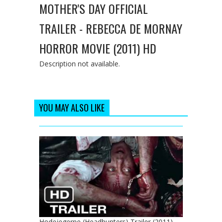
MOTHER'S DAY OFFICIAL
TRAILER - REBECCA DE MORNAY
HORROR MOVIE (2011) HD
Description not available.
YOU MAY ALSO LIKE
Hodejegerne (Headhunters) Trailer (2011) -