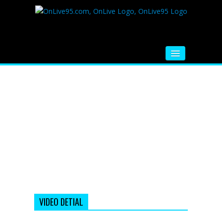
HOME
FM RADIO
MUSIC
VIDEOS
HINDI MOVIE
WHATSAPP FUNNY VIDEOS
MOVIE TRAILER
VIDEO DETIAL