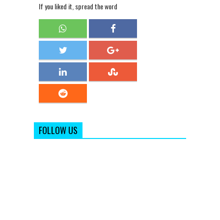
If you liked it, spread the word
FOLLOW US