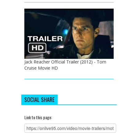
Jack Reacher Official Trailer (2012) - Tom
Cruise Movie HD
SOCIAL SHARE
Link to this page: