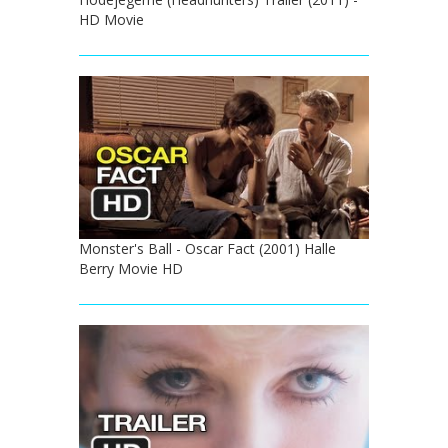
HD Movie
Monster's Ball - Oscar Fact (2001) Halle
Berry Movie HD