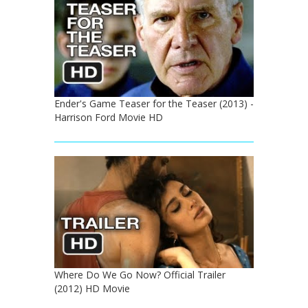
Ender's Game Teaser for the Teaser (2013) -
Harrison Ford Movie HD
Where Do We Go Now? Official Trailer
(2012) HD Movie