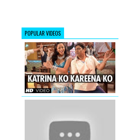
POPULAR VIDEOS
Katrina
Ko
Kareena
Ko
Video
Song
|
Enemmy
Koi
Ladki
Hai
-
Dil
To