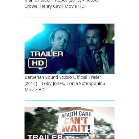
Crowe, Henry Cavill Movie HD
Berberian Sound Studio Official Trailer
(2012) - Toby Jones, Tonia Sotiropoulou
Movie HD