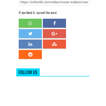
If you liked it, spread the word
FOLLOW US