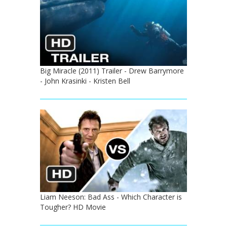
Big Miracle (2011) Trailer - Drew Barrymore
- John Krasinki - Kristen Bell
Liam Neeson: Bad Ass - Which Character is
Tougher? HD Movie