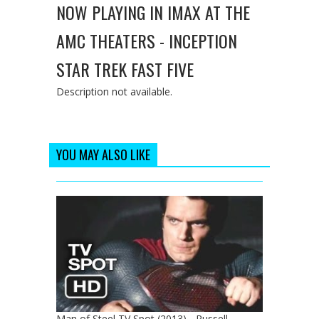
NOW PLAYING IN IMAX AT THE
AMC THEATERS - INCEPTION
STAR TREK FAST FIVE
Description not available.
YOU MAY ALSO LIKE
Man of Steel TV Spot (2013) - Russell