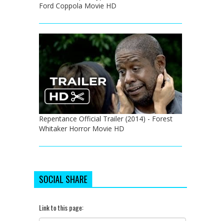
Ford Coppola Movie HD
Repentance Official Trailer (2014) - Forest
Whitaker Horror Movie HD
SOCIAL SHARE
Link to this page: