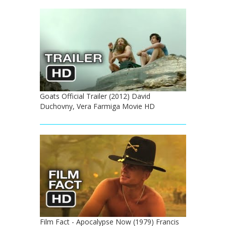
Goats Official Trailer (2012) David
Duchovny, Vera Farmiga Movie HD
Film Fact - Apocalypse Now (1979) Francis