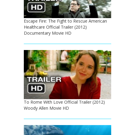
Escape Fire: The Fight to Rescue American
Healthcare Official Trailer (2012)
Documentary Movie HD
To Rome With Love Official Trailer (2012)
Woody Allen Movie HD