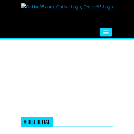
HOME
FM RADIO
MUSIC
VIDEOS
HINDI MOVIE
WHATSAPP FUNNY VIDEOS
MOVIE TRAILER
VIDEO DETIAL