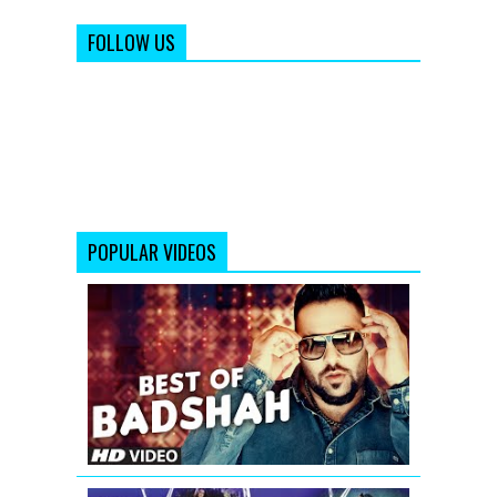
FOLLOW US
POPULAR VIDEOS
Best
of
Badshah
Songs
(Hit
Collection)|
Bollywood
Songs
2016