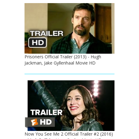
Prisoners Official Trailer (2013) - Hugh
Jackman, Jake Gyllenhaal Movie HD
Now You See Me 2 Official Trailer #2 (2016)