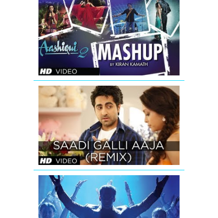
AASHIQUI
2
MASHUP
FULL
SONG
|
KIRAN
KAMATH
SAADI
GALLI
AAJA
(REMIX)
FULL
SONG
Ishkq
In
Paris
Mashup