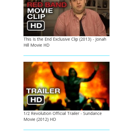
This Is the End Exclusive Clip (2013) - Jonah
Hill Movie HD
1/2 Revolution Official Trailer - Sundance
Movie (2012) HD