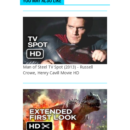
Man of Steel TV Spot (2013) - Russell
Crowe, Henry Cavill Movie HD