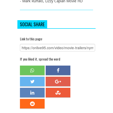
- Mark Ruffalo, Lizzy Caplan Movie HD
SOCIAL SHARE
Link to this page:
If you liked it, spread the word