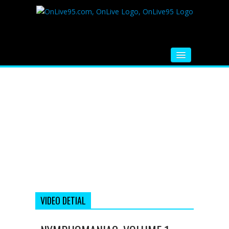
HOME
FM RADIO
MUSIC
VIDEOS
HINDI MOVIE
WHATSAPP FUNNY VIDEOS
MOVIE TRAILER
VIDEO DETIAL