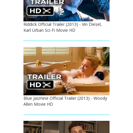
Riddick Official Trailer (2013) - Vin Diesel,
Karl Urban Sci-Fi Movie HD
Blue Jasmine Official Trailer (2013) - Woody
Allen Movie HD