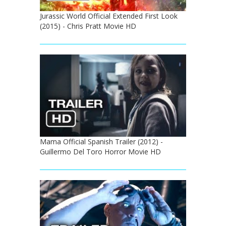
Jurassic World Official Extended First Look
(2015) - Chris Pratt Movie HD
Mama Official Spanish Trailer (2012) -
Guillermo Del Toro Horror Movie HD