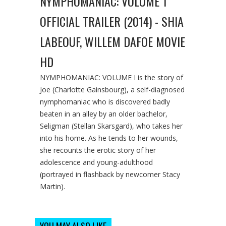
NYMPHOMANIAC: VOLUME 1
OFFICIAL TRAILER (2014) - SHIA
LABEOUF, WILLEM DAFOE MOVIE
HD
NYMPHOMANIAC: VOLUME I is the story of
Joe (Charlotte Gainsbourg), a self-diagnosed
nymphomaniac who is discovered badly
beaten in an alley by an older bachelor,
Seligman (Stellan Skarsgard), who takes her
into his home. As he tends to her wounds,
she recounts the erotic story of her
adolescence and young-adulthood
(portrayed in flashback by newcomer Stacy
Martin).
YOU MAY ALSO LIKE