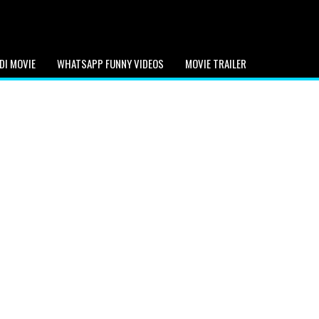
DI MOVIE
WHATSAPP FUNNY VIDEOS
MOVIE TRAILER