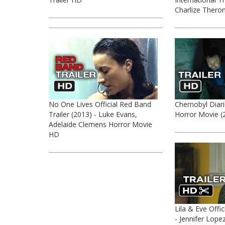
Charlize Thero
No One Lives Official Red Band
Chernobyl Diarie
Trailer (2013) - Luke Evans,
Horror Movie (
Adelaide Clemens Horror Movie
HD
Lila & Eve Offic
- Jennifer Lopez