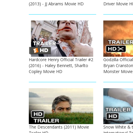
(2013) - JJ Abrams Movie HD
Driver Movie 
Hardcore Henry Official Trailer #2
Godzilla Official
(2016) - Haley Bennett, Sharlto
Bryan Cransto
Copley Movie HD
Monster Movi
The Descendants (2011) Movie
Snow White & 
Trailer HD
International Tr