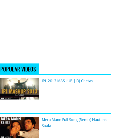
POPULAR VIDEOS
IPL 2013 MASHUP | DJ Chetas
Mera Mann Full Song (Remix) Nautanki
Saala