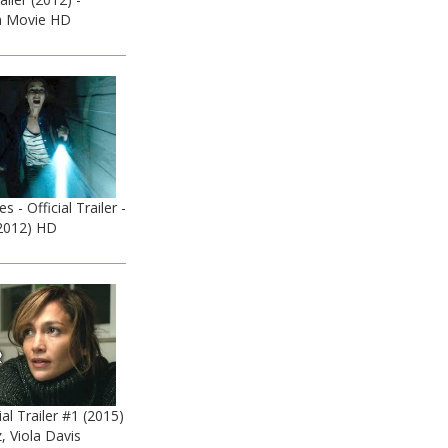
n Movie HD
s - Official Trailer -
2012) HD
ial Trailer #1 (2015)
, Viola Davis