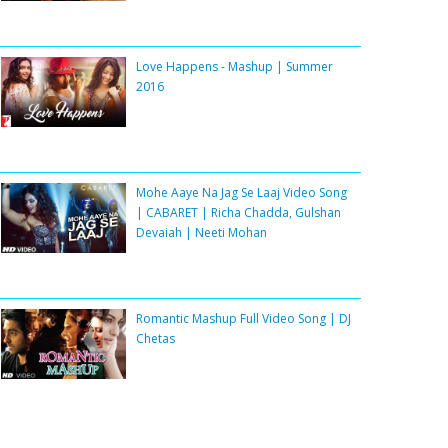
Love Happens - Mashup | Summer
2016
Mohe Aaye Na Jag Se Laaj Video Song
| CABARET | Richa Chadda, Gulshan
Devaiah | Neeti Mohan
Romantic Mashup Full Video Song | DJ
Chetas