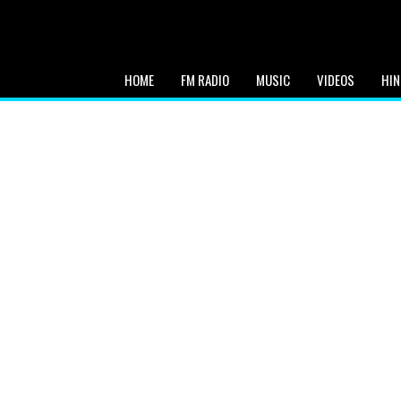
HOME
FM RADIO
MUSIC
VIDEOS
HIN