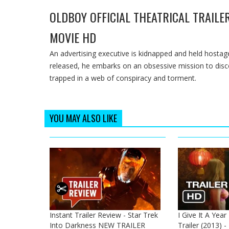
OLDBOY OFFICIAL THEATRICAL TRAILER
MOVIE HD
An advertising executive is kidnapped and held hostage
released, he embarks on an obsessive mission to discov
trapped in a web of conspiracy and torment.
YOU MAY ALSO LIKE
Instant Trailer Review - Star Trek
I Give It A Year
Into Darkness NEW TRAILER
Trailer (2013) 