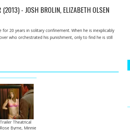
 (2013) - JOSH BROLIN, ELIZABETH OLSEN
 for 20 years in solitary confinement. When he is inexplicably
er who orchestrated his punishment, only to find he is still
 Trailer Theatrical
- Rose Byrne, Minnie