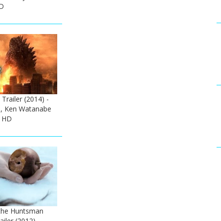
HD
 Trailer (2014) -
n, Ken Watanabe
e HD
the Huntsman
ailer (2012) -