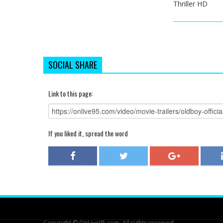
Thriller HD
SOCIAL SHARE
Link to this page:
If you liked it, spread the word
Copyright © OnLive95.com. All rights reserved.