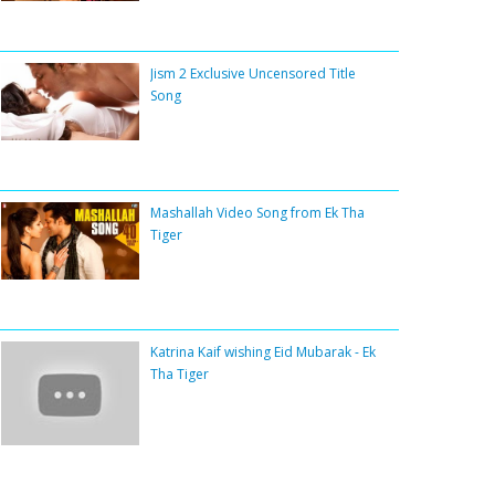
Jism 2 Exclusive Uncensored Title
Song
Mashallah Video Song from Ek Tha
Tiger
Katrina Kaif wishing Eid Mubarak - Ek
Tha Tiger