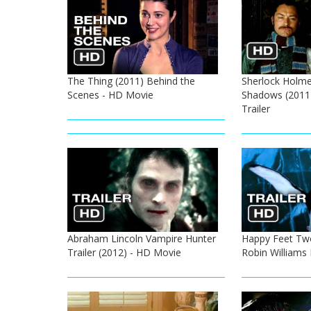
The Thing (2011) Behind the
Sherlock Holme
Scenes - HD Movie
Shadows (2011
Trailer
Abraham Lincoln Vampire Hunter
Happy Feet Two 
Trailer (2012) - HD Movie
Robin Williams