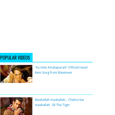
POPULAR VIDEOS
'Aa Ante Amalapuram' Official Hazel
Item Song from Maximum
Mashallah mashallah... Chehra hai
mashallah - Ek Tha Tiger