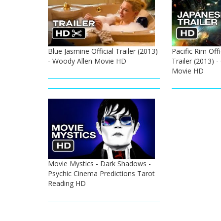
Blue Jasmine Official Trailer (2013)
Pacific Rim Off
- Woody Allen Movie HD
Trailer (2013) 
Movie HD
Movie Mystics - Dark Shadows -
Psychic Cinema Predictions Tarot
Reading HD