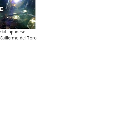
icial Japanese
- Guillermo del Toro