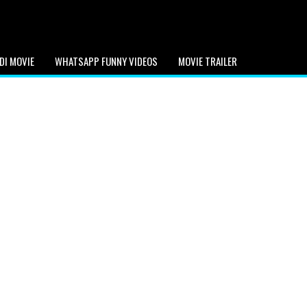
DI MOVIE
WHATSAPP FUNNY VIDEOS
MOVIE TRAILER