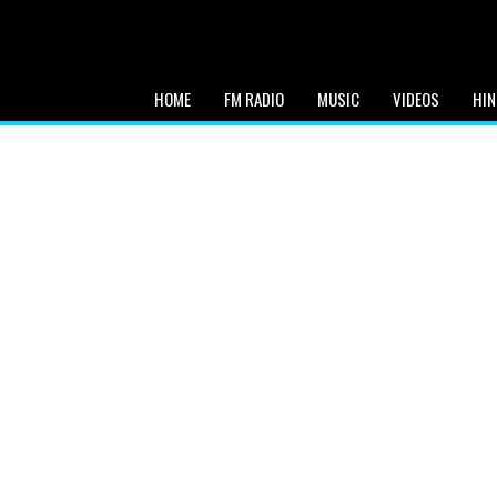
HOME
FM RADIO
MUSIC
VIDEOS
HIN