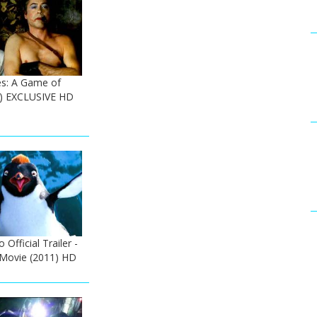
s: A Game of
) EXCLUSIVE HD
Official Trailer -
 Movie (2011) HD