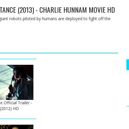
ISTANCE (2013) - CHARLIE HUNNAM MOVIE HD
giant robots piloted by humans are deployed to fight off the
Official Trailer -
 (2012) HD