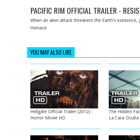
PACIFIC RIM OFFICIAL TRAILER - RES
When an alien attack threatens the Earth's existence, 
menace.
YOU MAY ALSO LIKE
Hellgate Official Trailer (2012) -
The Hidden Face 
Horror Movie HD
La Cara Oculta