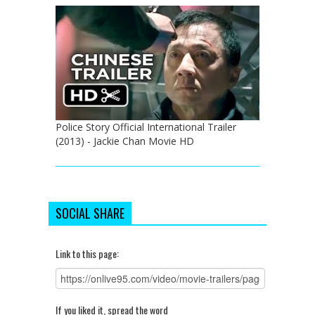
Police Story Official International Trailer
(2013) - Jackie Chan Movie HD
SOCIAL SHARE
Link to this page:
If you liked it, spread the word