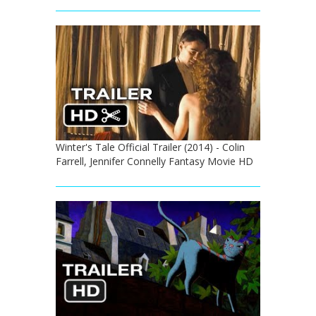
Winter's Tale Official Trailer (2014) - Colin
Farrell, Jennifer Connelly Fantasy Movie HD