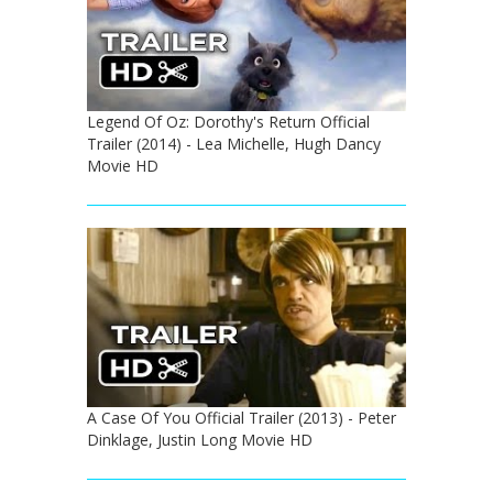
Legend Of Oz: Dorothy's Return Official
Trailer (2014) - Lea Michelle, Hugh Dancy
Movie HD
A Case Of You Official Trailer (2013) - Peter
Dinklage, Justin Long Movie HD