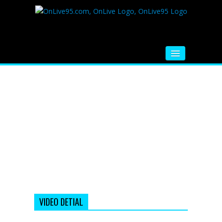
HOME
FM RADIO
MUSIC
VIDEOS
HINDI MOVIE
WHATSAPP FUNNY VIDEOS
MOVIE TRAILER
VIDEO DETIAL