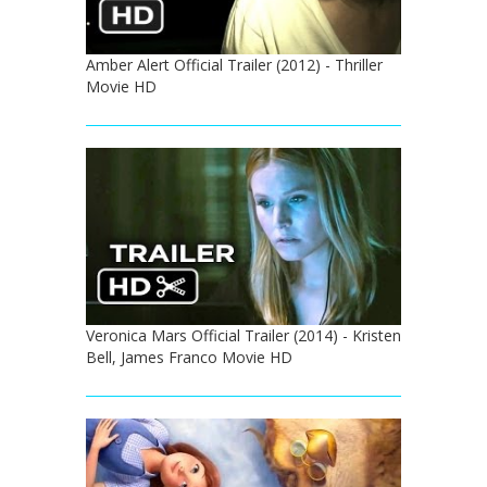
Amber Alert Official Trailer (2012) - Thriller
Movie HD
Veronica Mars Official Trailer (2014) - Kristen
Bell, James Franco Movie HD