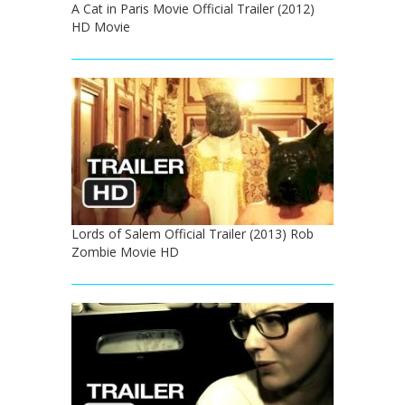
A Cat in Paris Movie Official Trailer (2012)
HD Movie
Lords of Salem Official Trailer (2013) Rob
Zombie Movie HD