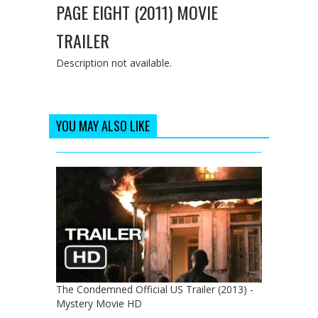
PAGE EIGHT (2011) MOVIE
TRAILER
Description not available.
YOU MAY ALSO LIKE
The Condemned Official US Trailer (2013) -
Mystery Movie HD