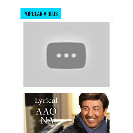
POPULAR VIDEOS
'Rab
Ka
Shukrana'
(Official
Full
Video)
Jannat
2
(2012)
Aao
Na
I
Love
New
Year
Full