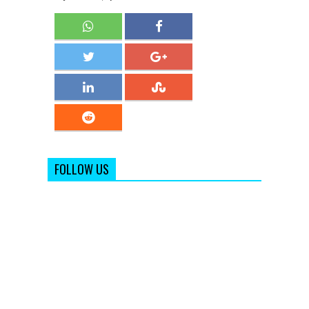
FOLLOW US