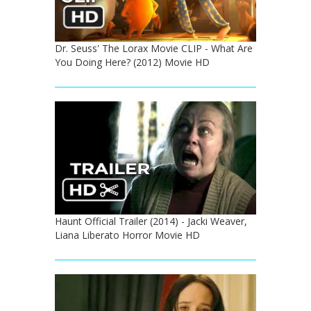
Dr. Seuss' The Lorax Movie CLIP - What Are
You Doing Here? (2012) Movie HD
Haunt Official Trailer (2014) - Jacki Weaver,
Liana Liberato Horror Movie HD