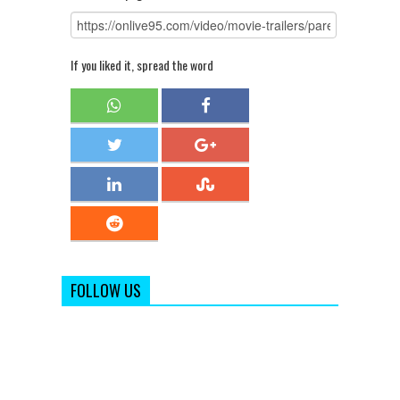
If you liked it, spread the word
FOLLOW US