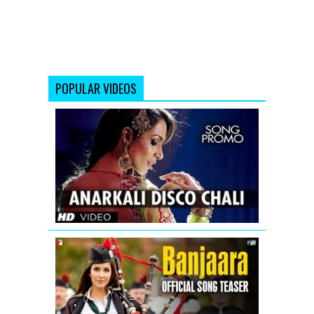
POPULAR VIDEOS
Housefull
2
Anarkali
disco
chali
song
teaser
Banjaara
-
Song
Teaser
-