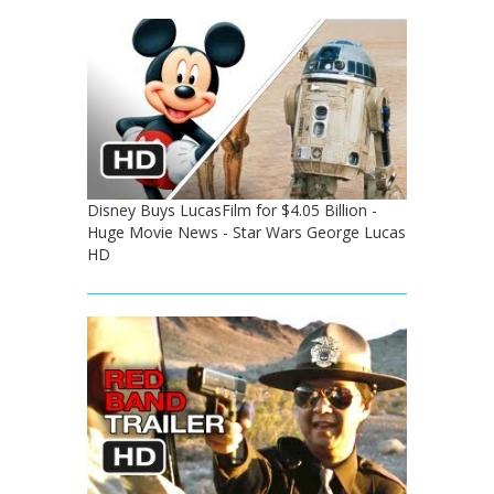
Disney Buys LucasFilm for $4.05 Billion -
Huge Movie News - Star Wars George Lucas
HD