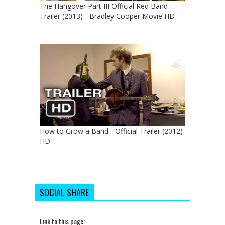
The Hangover Part III Official Red Band
Trailer (2013) - Bradley Cooper Movie HD
How to Grow a Band - Official Trailer (2012)
HD
SOCIAL SHARE
Link to this page: