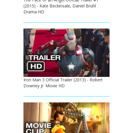
(2015) - Kate Beckinsale, Daniel Bruhl
Drama HD
Iron Man 3 Official Trailer (2013) - Robert
Downey Jr. Movie HD