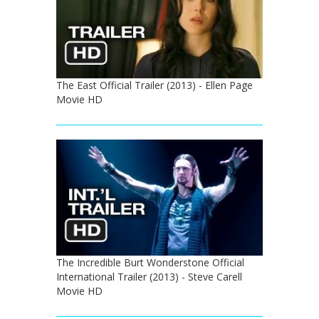
The East Official Trailer (2013) - Ellen Page
Movie HD
The Incredible Burt Wonderstone Official
International Trailer (2013) - Steve Carell
Movie HD