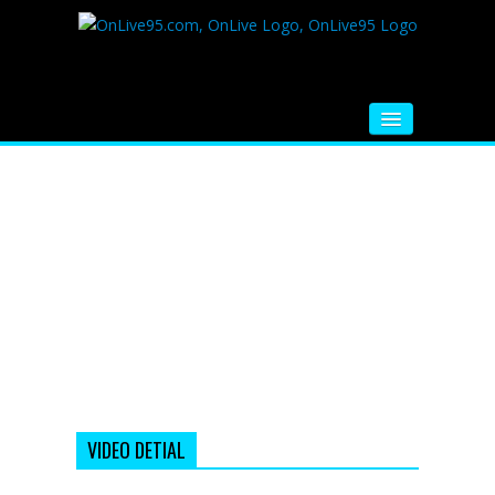
HOME
FM RADIO
MUSIC
VIDEOS
HINDI MOVIE
WHATSAPP FUNNY VIDEOS
MOVIE TRAILER
VIDEO DETIAL