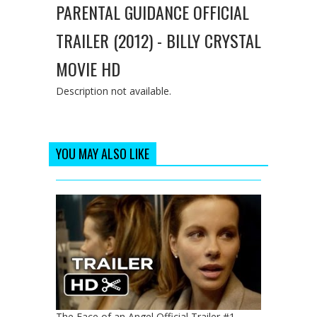
PARENTAL GUIDANCE OFFICIAL
TRAILER (2012) - BILLY CRYSTAL
MOVIE HD
Description not available.
YOU MAY ALSO LIKE
The Face of an Angel Official Trailer #1