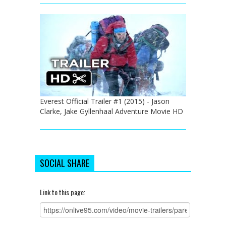
Everest Official Trailer #1 (2015) - Jason
Clarke, Jake Gyllenhaal Adventure Movie HD
SOCIAL SHARE
Link to this page: