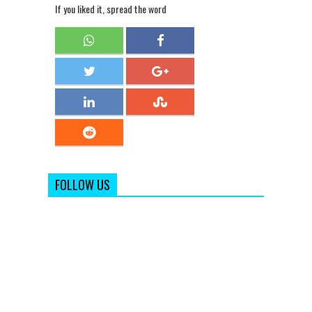
If you liked it, spread the word
FOLLOW US