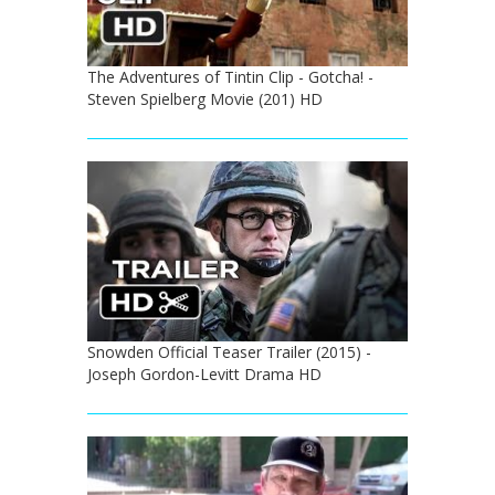
The Adventures of Tintin Clip - Gotcha! -
Steven Spielberg Movie (201) HD
Snowden Official Teaser Trailer (2015) -
Joseph Gordon-Levitt Drama HD