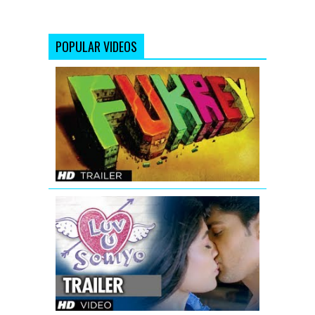
POPULAR VIDEOS
Fukrey
Bollywood
Movie
Official
Trailer
Luv
U
Soniyo
Theatrical
Trailer