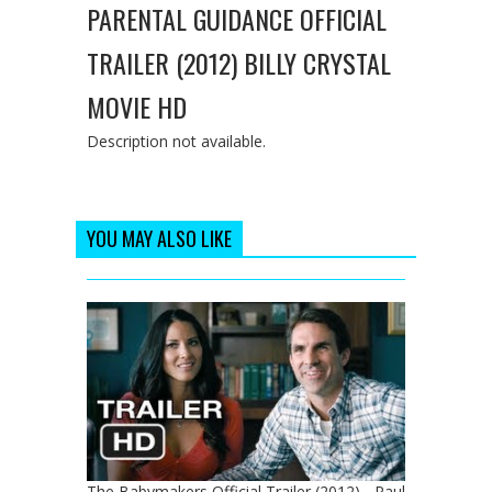
PARENTAL GUIDANCE OFFICIAL
TRAILER (2012) BILLY CRYSTAL
MOVIE HD
Description not available.
YOU MAY ALSO LIKE
The Babymakers Official Trailer (2012) - Paul