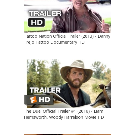
Tattoo Nation Official Trailer (2013) - Danny
Trejo Tattoo Documentary HD
The Duel Official Trailer #1 (2016) - Liam
Hemsworth, Woody Harrelson Movie HD