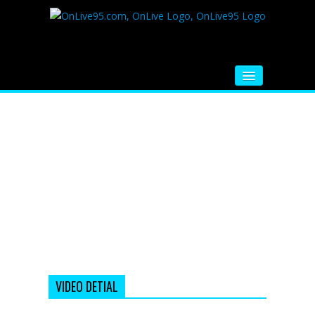
HOME
FM RADIO
MUSIC
VIDEOS
HINDI MOVIE
WHATSAPP FUNNY VIDEOS
MOVIE TRAILER
VIDEO DETIAL