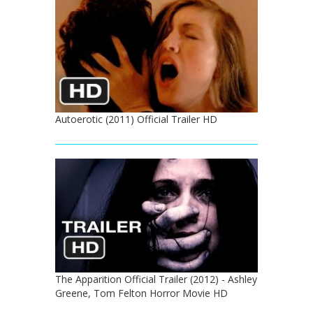
Autoerotic (2011) Official Trailer HD
The Apparition Official Trailer (2012) - Ashley
Greene, Tom Felton Horror Movie HD