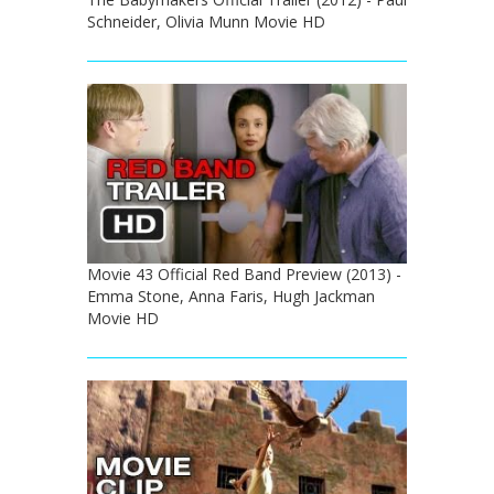
Schneider, Olivia Munn Movie HD
Movie 43 Official Red Band Preview (2013) -
Emma Stone, Anna Faris, Hugh Jackman
Movie HD